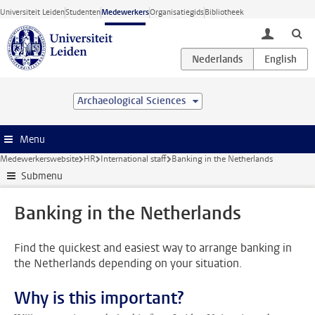
Ga direct naar de inhoud
Universiteit Leiden
Studenten
Medewerkers
Organisatiegids
Bibliotheek
toggle lo
Archaeological Sciences
Menu
Medewerkerswebsite
HR
International staff
Banking in the Netherlands
Submenu
Banking in the Netherlands
Find the quickest and easiest way to arrange banking in
the Netherlands depending on your situation.
Why is this important?