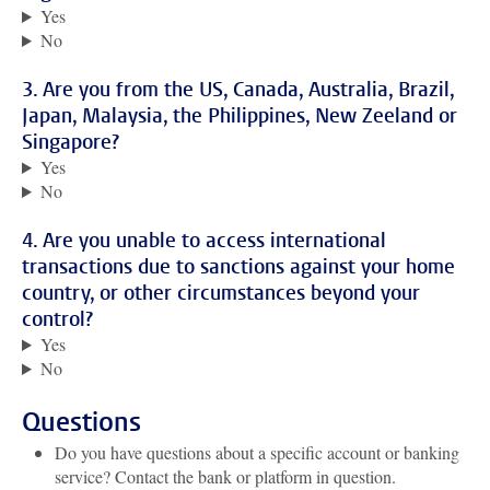
Yes
No
3. Are you from the US, Canada, Australia, Brazil,
Japan, Malaysia, the Philippines, New Zeeland or
Singapore?
Yes
No
4. Are you unable to access international
transactions due to sanctions against your home
country, or other circumstances beyond your
control?
Yes
No
Questions
Do you have questions about a specific account or banking
service? Contact the bank or platform in question.