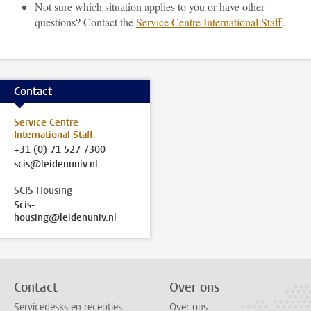
Not sure which situation applies to you or have other
questions? Contact the
Service Centre International Staff
.
Contact
Service Centre
International Staff
+31 (0) 71 527 7300
scis@leidenuniv.nl
SCIS Housing
Scis-
housing@leidenuniv.nl
Contact
Over ons
Servicedesks en recepties
Over ons