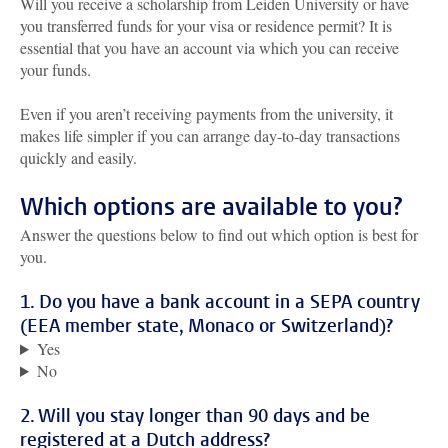
Will you receive a scholarship from Leiden University or have
you transferred funds for your visa or residence permit? It is
essential that you have an account via which you can receive
your funds.
Even if you aren’t receiving payments from the university, it
makes life simpler if you can arrange day-to-day transactions
quickly and easily.
Which options are available to you?
Answer the questions below to find out which option is best for
you.
1. Do you have a bank account in a SEPA country
(EEA member state, Monaco or Switzerland)?
Yes
No
2. Will you stay longer than 90 days and be
registered at a Dutch address?