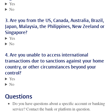
Yes
No
3. Are you from the US, Canada, Australia, Brazil,
Japan, Malaysia, the Philippines, New Zeeland or
Singapore?
Yes
No
4. Are you unable to access international
transactions due to sanctions against your home
country, or other circumstances beyond your
control?
Yes
No
Questions
Do you have questions about a specific account or banking
service? Contact the bank or platform in question.