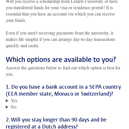
Will you receive a scholarship from Leiden University or have
you transferred funds for your visa or residence permit? It is
essential that you have an account via which you can receive
your funds.
Even if you aren’t receiving payments from the university, it
makes life simpler if you can arrange day-to-day transactions
quickly and easily.
Which options are available to you?
Answer the questions below to find out which option is best for
you.
1. Do you have a bank account in a SEPA country
(EEA member state, Monaco or Switzerland)?
Yes
No
2. Will you stay longer than 90 days and be
registered at a Dutch address?