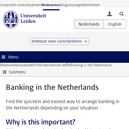
Ga direct naar de inhoud
Universiteit Leiden
Studenten
Medewerkers
Organisatiegids
Bibliotheek
toggle lo
Instituut voor Geschiedenis
Menu
Medewerkerswebsite
HR
International staff
Banking in the Netherlands
Submenu
Banking in the Netherlands
Find the quickest and easiest way to arrange banking in
the Netherlands depending on your situation.
Why is this important?