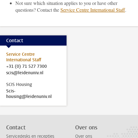
Not sure which situation applies to you or have other
questions? Contact the
Service Centre International Staff
.
Contact
Service Centre
International Staff
+31 (0) 71 527 7300
scis@leidenuniv.nl
SCIS Housing
Scis-
housing@leidenuniv.nl
Contact
Over ons
Servicedesks en recepties
Over ons