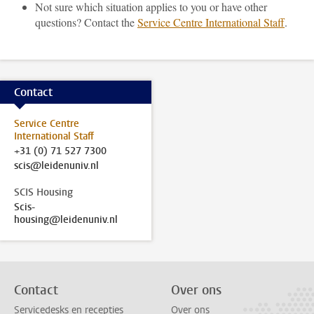
Not sure which situation applies to you or have other
questions? Contact the
Service Centre International Staff
.
Contact
Service Centre
International Staff
+31 (0) 71 527 7300
scis@leidenuniv.nl
SCIS Housing
Scis-
housing@leidenuniv.nl
Contact
Over ons
Servicedesks en recepties
Over ons