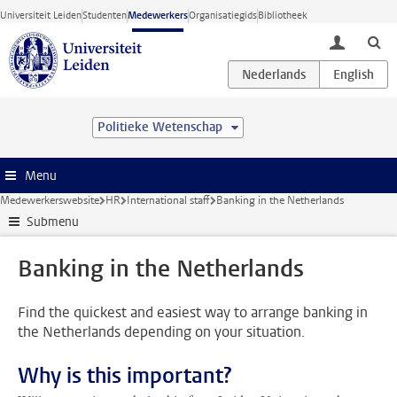
Ga direct naar de inhoud
Universiteit Leiden
Studenten
Medewerkers
Organisatiegids
Bibliotheek
toggle lo
Politieke Wetenschap
Menu
Medewerkerswebsite
HR
International staff
Banking in the Netherlands
Submenu
Banking in the Netherlands
Find the quickest and easiest way to arrange banking in
the Netherlands depending on your situation.
Why is this important?