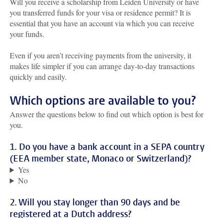
Will you receive a scholarship from Leiden University or have
you transferred funds for your visa or residence permit? It is
essential that you have an account via which you can receive
your funds.
Even if you aren’t receiving payments from the university, it
makes life simpler if you can arrange day-to-day transactions
quickly and easily.
Which options are available to you?
Answer the questions below to find out which option is best for
you.
1. Do you have a bank account in a SEPA country
(EEA member state, Monaco or Switzerland)?
Yes
No
2. Will you stay longer than 90 days and be
registered at a Dutch address?