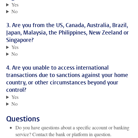
Yes
No
3. Are you from the US, Canada, Australia, Brazil,
Japan, Malaysia, the Philippines, New Zeeland or
Singapore?
Yes
No
4. Are you unable to access international
transactions due to sanctions against your home
country, or other circumstances beyond your
control?
Yes
No
Questions
Do you have questions about a specific account or banking
service? Contact the bank or platform in question.