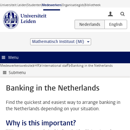
Ga direct naar de inhoud
Universiteit Leiden
Studenten
Medewerkers
Organisatiegids
Bibliotheek
toggle lo
Mathematisch Instituut (MI)
Menu
Medewerkerswebsite
HR
International staff
Banking in the Netherlands
Submenu
Banking in the Netherlands
Find the quickest and easiest way to arrange banking in
the Netherlands depending on your situation.
Why is this important?