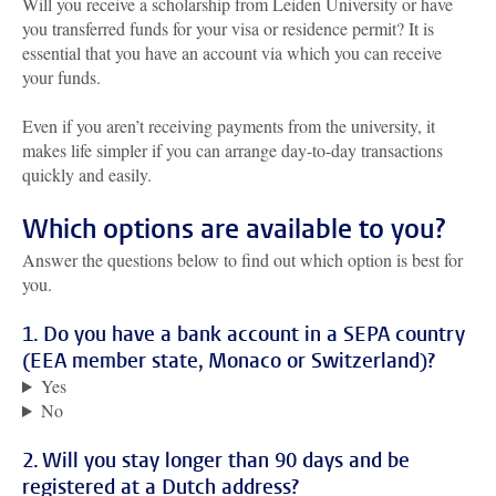
Will you receive a scholarship from Leiden University or have
you transferred funds for your visa or residence permit? It is
essential that you have an account via which you can receive
your funds.
Even if you aren’t receiving payments from the university, it
makes life simpler if you can arrange day-to-day transactions
quickly and easily.
Which options are available to you?
Answer the questions below to find out which option is best for
you.
1. Do you have a bank account in a SEPA country
(EEA member state, Monaco or Switzerland)?
Yes
No
2. Will you stay longer than 90 days and be
registered at a Dutch address?