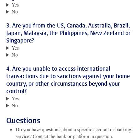
Yes
No
3. Are you from the US, Canada, Australia, Brazil,
Japan, Malaysia, the Philippines, New Zeeland or
Singapore?
Yes
No
4. Are you unable to access international
transactions due to sanctions against your home
country, or other circumstances beyond your
control?
Yes
No
Questions
Do you have questions about a specific account or banking
service? Contact the bank or platform in question.