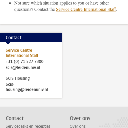
Not sure which situation applies to you or have other
questions? Contact the
Service Centre International Staff
.
Contact
Service Centre
International Staff
+31 (0) 71 527 7300
scis@leidenuniv.nl
SCIS Housing
Scis-
housing@leidenuniv.nl
Contact
Over ons
Servicedesks en recepties
Over ons