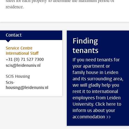
sheet for each property to determine the maximum period of
residence.
Contact
Finding
Service Centre
tenants
International Staff
+31 (0) 71 527 7300
If you need tenants for
scis@leidenuniv.nl
your apartment or
family house in Leiden
SCIS Housing
and its surrounding area,
Scis-
we will gladly help you
housing@leidenuniv.nl
rent it to international
employees from Leiden
University. Click here to
inform us about your
accommodation >>