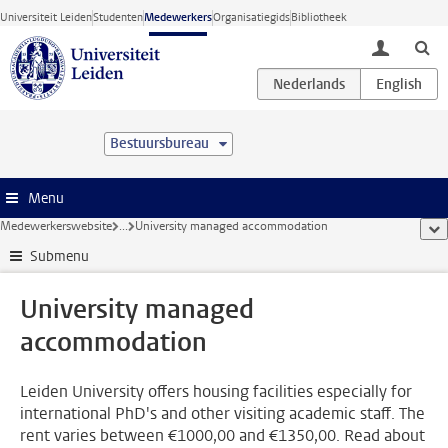
Ga direct naar de inhoud
Universiteit Leiden
Studenten
Medewerkers
Organisatiegids
Bibliotheek
toggle lo
Bestuursbureau
Menu
Medewerkerswebsite
...
University managed accommodation
too
Submenu
University managed
accommodation
Leiden University offers housing facilities especially for
international PhD's and other visiting academic staff. The
rent varies between €1000,00 and €1350,00. Read about