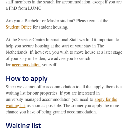
staff members in the search for accommodation, except if you are
a PhD from LUMC.
Are you a Bachelor or Master student? Please contact the
Student Office
for student housing.
At the Service Centre International Staff we find it important to
help you secure housing at the start of your stay in The
Netherlands. If, however, you wish to move house at a later stage
of your stay in Leiden, we advise you to search
for
accommodation
yourself.
How to apply
Since we cannot offer accommodation to all that apply, there is a
waiting list for our properties. If you are interested in
university managed accommodation you need to
apply for the
waiting list
as soon as possible. The sooner you apply the more
chance you have of being granted accommodation.
Waiting list