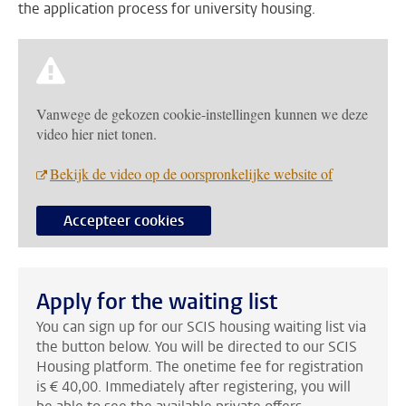
the application process for university housing.
Vanwege de gekozen cookie-instellingen kunnen we deze
video hier niet tonen.
Bekijk de video op de oorspronkelijke website of
Accepteer cookies
Apply for the waiting list
You can sign up for our SCIS housing waiting list via
the button below. You will be directed to our SCIS
Housing platform. The onetime fee for registration
is € 40,00. Immediately after registering, you will