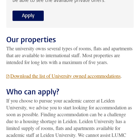
be able to see the available private offers.
Apply
Our properties
The university owns several types of rooms, flats and apartments
that are available to international staff. Most properties are
intended for long lets with a maximum of five years.
Download the list of University owned accommodations
.
Who can apply?
If you choose to pursue your academic career at Leiden
University, we advise you to start looking for accommodation as
soon as possible. Finding accommodation can be a challenge
due to a housing shortage in Leiden. Leiden University has a
limited supply of rooms, flats and apartments available for
academic staff at Leiden University.
We cannot assist LUMC