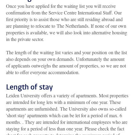
Once you have applied for the waiting list you will receive
confirmation from the Service Centre International Staff. Our
first priority is to assist those who are still residing abroad and
are planning to relocate to The Netherlands. If none of our own
properties is available, we will also look into alternative housing
in the private sector.
The length of the waiting list varies and your position on the list
also depends on your own demands. Unfortunately the amount
of applicants outweighs the amount of properties, so we are not
able to offer everyone accommodation.
Length of stay
Leiden University offers a variety of apartments. Most properties
are intended for long lets with a minimum of one year. These
apartments are unfurnished. The University also owns so-called
'short stay' apartments which can be
let for a period of max. 6
months.
. They are intended for international employees who are
staying for a period of less than one year. Please check the fact