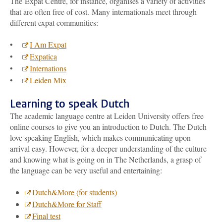
The Expat Centre, for instance, organises a variety of activities
that are often free of cost. Many internationals meet through
different expat communities:
•
I Am Expat
•
Expatica
•
Internations
•
Leiden Mix
Learning to speak Dutch
The academic language centre at Leiden University offers free
online courses to give you an introduction to Dutch. The Dutch
love speaking English, which makes communicating upon
arrival easy. However, for a deeper understanding of the culture
and knowing what is going on in The Netherlands, a grasp of
the language can be very useful and entertaining:
Dutch&More (for students)
Dutch&More for Staff
Final test