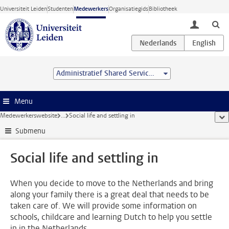
Ga direct naar de inhoud
Universiteit Leiden
Studenten
Medewerkers
Organisatiegids
Bibliotheek
toggle lo
Administratief Shared Service Centre
Menu
Medewerkerswebsite
...
Social life and settling in
too
Submenu
Social life and settling in
When you decide to move to the Netherlands and bring
along your family there is a great deal that needs to be
taken care of. We will provide some information on
schools, childcare and learning Dutch to help you settle
in in the Netherlands.