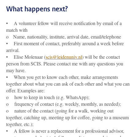
What happens next?
• A volunteer fellow will receive notification by email of a
match with
o Name, nationality, institute, arrival date, email/telephone
• First moment of contact, preferably around a week before
arrival.
• Elise Molenaar (
scis@leidenuniv.nl
) will be the contact
person from SCIS. Please contact me with any questions you
may have.
• When you get to know each other, make arrangements
together about what you can ask of each other and what you can
offer. Examples are:
o how to keep in touch (e.g. WhatsApp);
o frequency of contact (e.g. weekly, monthly, as needed);
o nature of the contact (going for a walk, working out
together, catching up, meeting up for coffee, going to a museum
together, etc.);
• A fellow is never a replacement for a professional advisor,