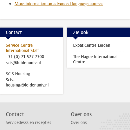
More information on advanced language courses
Contact
Zie ook
Service Centre
Expat Centre Leiden
International Staff
+31 (0) 71 527 7300
The Hague International
Centre
scis@leidenuniv.nl
SCIS Housing
Scis-
housing@leidenuniv.nl
Contact
Over ons
Servicedesks en recepties
Over ons