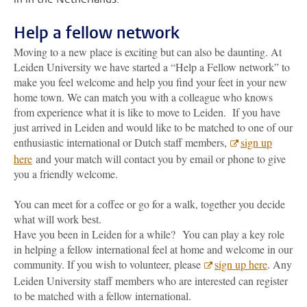
Help a fellow network
Moving to a new place is exciting but can also be daunting. At
Leiden University we have started a “Help a Fellow network” to
make you feel welcome and help you find your feet in your new
home town. We can match you with a colleague who knows
from experience what it is like to move to Leiden. If you have
just arrived in Leiden and would like to be matched to one of our
enthusiastic international or Dutch staff members,
sign up
here
and your match will contact you by email or phone to give
you a friendly welcome.
You can meet for a coffee or go for a walk, together you decide
what will work best.
Have you been in Leiden for a while? You can play a key role
in helping a fellow international feel at home and welcome in our
community. If you wish to volunteer, please
sign up here
. Any
Leiden University staff members who are interested can register
to be matched with a fellow international.