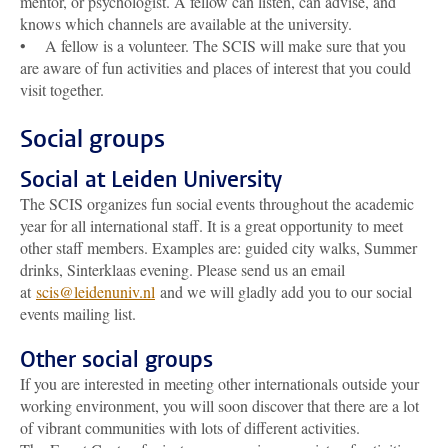
mentor, or psychologist. A fellow can listen, can advise, and
knows which channels are available at the university.
• A fellow is a volunteer. The SCIS will make sure that you
are aware of fun activities and places of interest that you could
visit together.
Social groups
Social at Leiden University
The SCIS organizes fun social events throughout the academic
year for all international staff. It is a great opportunity to meet
other staff members. Examples are: guided city walks, Summer
drinks, Sinterklaas evening. Please send us an email
at
scis@leidenuniv.nl
and we will gladly add you to our social
events mailing list.
Other social groups
If you are interested in meeting other internationals outside your
working environment, you will soon discover that there are a lot
of vibrant communities with lots of different activities.