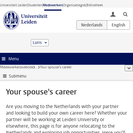
Ga direct naar de inhoud
Universiteit Leiden
Studenten
Medewerkers
Organisatiegids
Bibliotheek
toggle lo
Luris
Menu
Medewerkerswebsite
...
Your spouse's career
too
Submenu
Your spouse's career
Are you moving to the Netherlands with your partner
and looking to build your own career here? Whether your
partner will be working at Leiden University or
elsewhere, this page is for anyone relocating to the
Netherlands and exploring job opportunities. Here you’ll