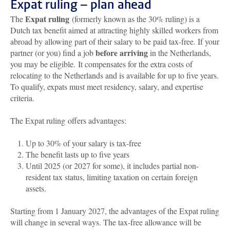
Expat ruling – plan ahead
Expat ruling
The
(formerly known as the 30% ruling) is a
Dutch tax benefit aimed at attracting highly skilled workers from
abroad by allowing part of their salary to be paid tax-free. If your
before arriving
partner (or you) find a job
in the Netherlands,
you may be eligible. It compensates for the extra costs of
relocating to the Netherlands and is available for up to five years.
To qualify, expats must meet residency, salary, and expertise
criteria.
The Expat ruling offers advantages:
Up to 30% of your salary is tax-free
The benefit lasts up to five years
Until 2025 (or 2027 for some), it includes partial non-
resident tax status, limiting taxation on certain foreign
assets.
Starting from 1 January 2027, the advantages of the Expat ruling
will change in several ways. The tax-free allowance will be