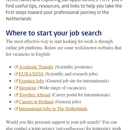
find useful tips, resources, and links to help you take the
first steps toward your professional journey in the
Netherlands
Where to start your job search
The most effective way to start looking for work is through
online job platforms. Below are some well-known websites that
list vacancies in English:
Academic Transfer
(Scientific positions)
EURAXESS
(Scientific and research jobs)
Expatica Jobs
(General job site for internationals)
Stepstone
(Wide range of vacancies)
Together Abroad
(Career portal for internationals)
Careers in Holland
(General jobs)
International Jobs in The Netherlands
Would you like personal support in your job search? You can
also contact a temp agency (
uitzendbureau
) for temporary work