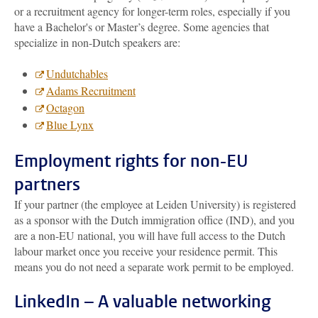
or a recruitment agency for longer-term roles, especially if you
have a Bachelor's or Master’s degree. Some agencies that
specialize in non-Dutch speakers are:
Undutchables
Adams Recruitment
Octagon
Blue Lynx
Employment rights for non-EU
partners
If your partner (the employee at Leiden University) is registered
as a sponsor with the Dutch immigration office (IND), and you
are a non-EU national, you will have full access to the Dutch
labour market once you receive your residence permit. This
means you do not need a separate work permit to be employed.
LinkedIn – A valuable networking