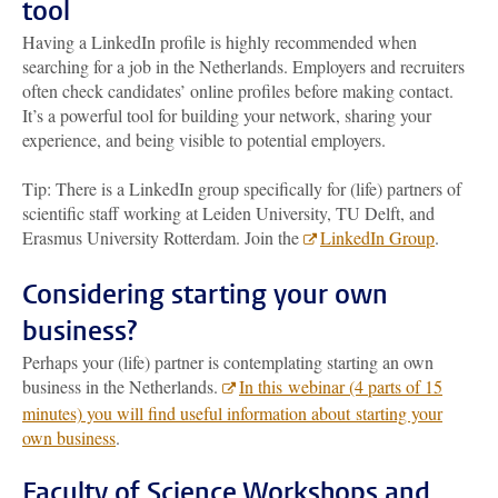
tool
Having a LinkedIn profile is highly recommended when
searching for a job in the Netherlands. Employers and recruiters
often check candidates’ online profiles before making contact.
It’s a powerful tool for building your network, sharing your
experience, and being visible to potential employers.
Tip: There is a LinkedIn group specifically for (life) partners of
scientific staff working at Leiden University, TU Delft, and
Erasmus University Rotterdam. Join the
LinkedIn Group
.
Considering starting your own
business?
Perhaps your (life) partner is contemplating starting an own
business in the Netherlands.
In this webinar (4 parts of 15
minutes) you will find useful information about starting your
own business
.
Faculty of Science Workshops and