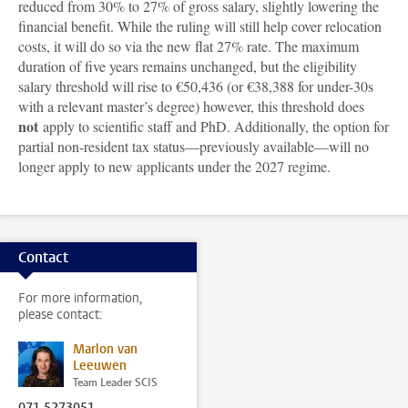
reduced from 30% to 27% of gross salary, slightly lowering the
financial benefit. While the ruling will still help cover relocation
costs, it will do so via the new flat 27% rate. The maximum
duration of five years remains unchanged, but the eligibility
salary threshold will rise to €50,436 (or €38,388 for under-30s
with a relevant master’s degree) however, this threshold does
not
apply to scientific staff and PhD. Additionally, the option for
partial non-resident tax status—previously available—will no
longer apply to new applicants under the 2027 regime.
Contact
For more information,
please contact:
Marlon van
Leeuwen
Team Leader SCIS
071 5273051