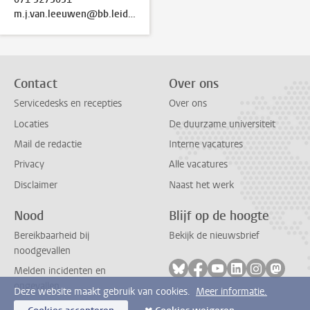
m.j.van.leeuwen@bb.leidenuniv.nl
Contact
Over ons
Servicedesks en recepties
Over ons
Locaties
De duurzame universiteit
Mail de redactie
Interne vacatures
Privacy
Alle vacatures
Disclaimer
Naast het werk
Nood
Blijf op de hoogte
Bereikbaarheid bij
Bekijk de nieuwsbrief
noodgevallen
Volg ons op bluesky
Volg ons op facebook
Volg ons op youtub
Volg ons op li
Volg ons o
Volg 
Melden incidenten en
ongevallen
Deze website maakt gebruik van cookies.
Meer informatie.