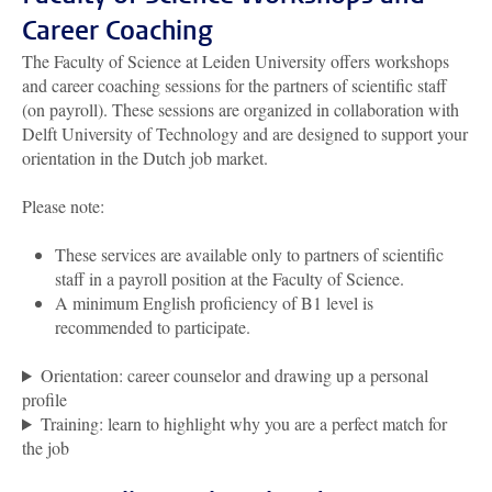
Career Coaching
The Faculty of Science at Leiden University offers workshops
and career coaching sessions for the partners of scientific staff
(on payroll). These sessions are organized in collaboration with
Delft University of Technology and are designed to support your
orientation in the Dutch job market.
Please note:
These services are available only to partners of scientific
staff in a payroll position at the Faculty of Science.
A minimum English proficiency of B1 level is
recommended to participate.
Orientation: career counselor and drawing up a personal
profile
Training: learn to highlight why you are a perfect match for
the job