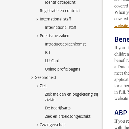
Identificatieplicht
covered 
Registratie en contract
When yo
covered
International staff
website
International staff
Praktische zaken
Bene
Introductiebijeenkomst
If you l
ICT
children
benefit
LU-Card
a Dutch 
Online profielpagina
meet the
Gezondheid
applicat
for a be
Ziek
in full
. 
Ziek melden en begeleiding bij
website
ziekte
De bedrijfsarts
ABP 
Ziek en arbeidsongeschikt
If you r
Zwangerschap
with th