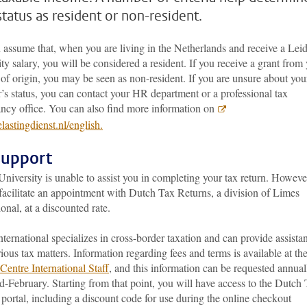
status as resident or non-resident.
 assume that, when you are living in the Netherlands and receive a Lei
ty salary, you will be considered a resident. If you receive a grant from
of origin, you may be seen as non-resident. If you are unsure about you
’s status, you can contact your HR department or a professional tax
ancy office. You can also find more information on
astingdienst.nl/english.
support
niversity is unable to assist you in completing your tax return. Howeve
facilitate an appointment with Dutch Tax Returns, a division of Limes
ional, at a discounted rate.
ternational specializes in cross-border taxation and can provide assista
ious tax matters. Information regarding fees and terms is available at th
Centre International Staff
, and this information can be requested annual
-February. Starting from that point, you will have access to the Dutch
portal, including a discount code for use during the online checkout