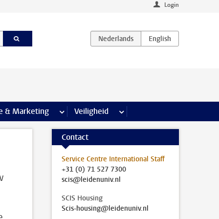
Login
agina’s
e & Marketing
meer Communicatie & Marketing pagina’s
Veiligheid
meer Veiligheid pagina’s
Contact
Service Centre International Staff
+31 (0) 71 527 7300
w
scis@leidenuniv.nl
SCIS Housing
Scis-housing@leidenuniv.nl
e