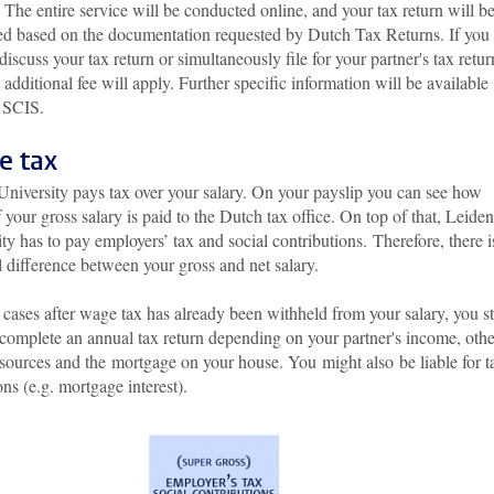
 The entire service will be conducted online, and your tax return will b
ed based on the documentation requested by Dutch Tax Returns. If you
discuss your tax return or simultaneously file for your partner's tax retur
additional fee will apply. Further specific information will be available
 SCIS.
e tax
University pays tax over your salary. On your payslip you can see how
your gross salary is paid to the Dutch tax office. On top of that, Leiden
ty has to pay employers’ tax and social contributions. Therefore, there i
l difference between your gross and net salary.
cases after wage tax has already been withheld from your salary, you sti
 complete an annual tax return depending on your partner's income, othe
sources and the mortgage on your house. You might also be liable for t
ns (e.g. mortgage interest).