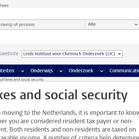
theek
werp of persoon en selecteer categorie
Alle
swebsite
Leids Instituut voor Chemisch Onderzoek (LIC)
na’s
 pagina’s
iteiten
meer Faciliteiten pagina’s
Onderwijs
meer Onderwijs pagina’s
Onderzoek
meer Onderzoek p
Communicati
ty
Taxes and social security
xes and social security
moving to the Netherlands, it is important to kno
er you are considered resident tax payer or non-
ent. Both residents and non-residents are taxed on
 taxable income. A number of criteria help determin