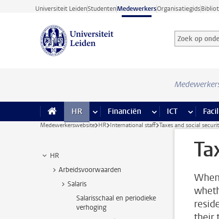
Ga direct naar de inhoud
Universiteit Leiden
Studenten
Medewerkers
Organisatiegids
Biblio
Zoek op onder
Zoekterm
Medewerker
HR
meer HR pagina’s
Financiën
meer Financiën pagi
ICT
meer ICT
Facil
Medewerkerswebsite
HR
International staff
Taxes and social securi
Ta
HR
Arbeidsvoorwaarden
When 
Salaris
wheth
Salarisschaal en periodieke
resid
verhoging
their