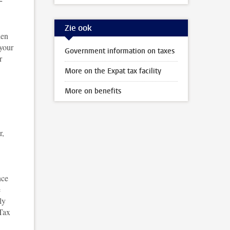
Zie ook
den
 your
Government information on taxes
r
More on the Expat tax facility
More on benefits
r,
nce
e
ly
 Tax