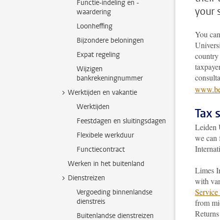
Functie-indeling en -
your 
waardering
Loonheffing
You can
Bijzondere beloningen
Universi
Expat regeling
country 
taxpayer
Wijzigen
consult
bankrekeningnummer
www.bel
Werktijden en vakantie
Werktijden
Tax 
Feestdagen en sluitingsdagen
Leiden U
Flexibele werkduur
we can 
Internat
Functiecontract
Werken in het buitenland
Limes In
Dienstreizen
with var
Service 
Vergoeding binnenlandse
dienstreis
from mid
Returns 
Buitenlandse dienstreizen