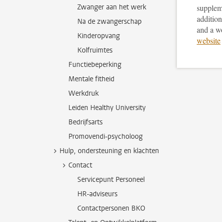
Zwanger aan het werk
supplem
addition
Na de zwangerschap
and a w
Kinderopvang
website
Kolfruimtes
Functiebeperking
Mentale fitheid
Werkdruk
Leiden Healthy University
Bedrijfsarts
Promovendi-psycholoog
Hulp, ondersteuning en klachten
Contact
Servicepunt Personeel
HR-adviseurs
Contactpersonen BKO