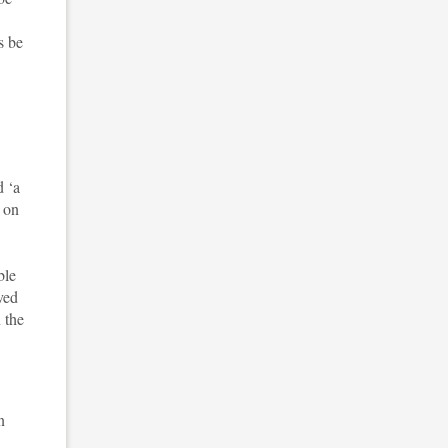
s be
d ‘a
t on
ble
ved
 the
n