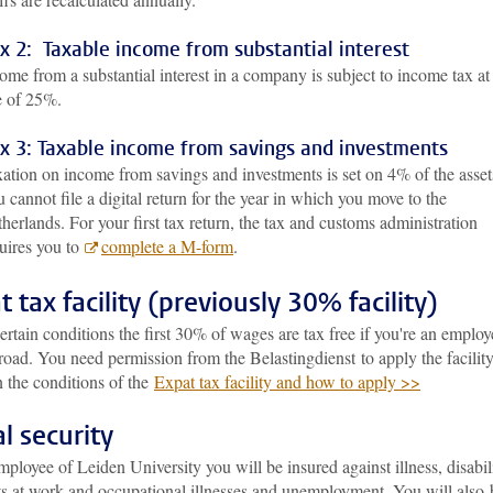
x 2: Taxable income from substantial interest
ome from a substantial interest in a company is subject to income tax at
e of 25%.
x 3: Taxable income from savings and investments
ation on income from savings and investments is set on 4% of the asset
 cannot file a digital return for the year in which you move to the
herlands. For your first tax return, the tax and customs administration
uires you to
complete a M-form
.
t tax facility (previously 30% facility)
rtain conditions the first 30% of wages are tax free if you're an employ
oad. You need permission from the Belastingdienst to apply the facility
 the conditions of the
Expat tax facility and how to apply >>
al security
ployee of Leiden University you will be insured against illness, disabili
ts at work and occupational illnesses and unemployment. You will also 