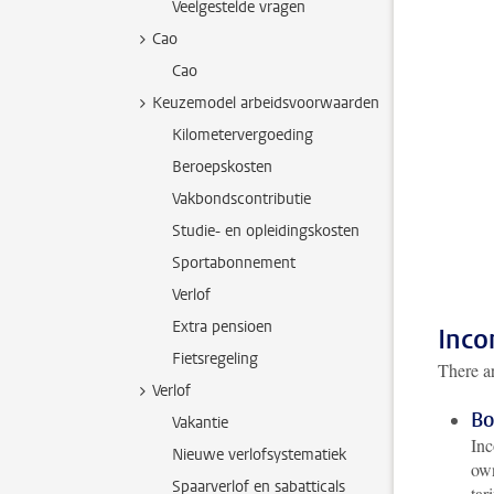
Veelgestelde vragen
Cao
Cao
Keuzemodel arbeidsvoorwaarden
Kilometervergoeding
Beroepskosten
Vakbondscontributie
Studie- en opleidingskosten
Sportabonnement
Verlof
Extra pensioen
Inco
Fietsregeling
There ar
Verlof
Bo
Vakantie
Inc
Nieuwe verlofsystematiek
own
Spaarverlof en sabatticals
tar