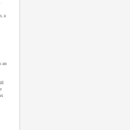
e
n, a
s an
ll
r
ax