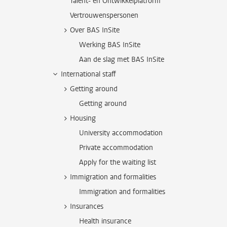
Talent- en Ontwikkelplatform
Vertrouwenspersonen
Over BAS InSite
Werking BAS InSite
Aan de slag met BAS InSite
International staff
Getting around
Getting around
Housing
University accommodation
Private accommodation
Apply for the waiting list
Immigration and formalities
Immigration and formalities
Insurances
Health insurance