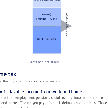
Gross and net salary
me tax
e three types of taxes for taxable income.
x 1: Taxable income from work and home
ome from employment, pensions, social security, income from home
ership, etc. The tax you pay in box 1 is defined over four rates. These
iffs are recalculated annually.