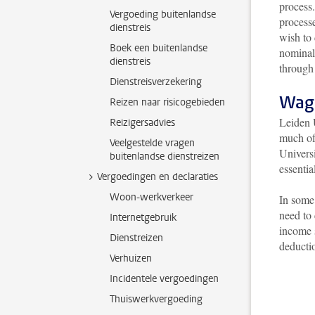
process.
Vergoeding buitenlandse
process
dienstreis
wish to 
Boek een buitenlandse
nominal 
dienstreis
through
Dienstreisverzekering
Wag
Reizen naar risicogebieden
Leiden 
Reizigersadvies
much of 
Veelgestelde vragen
Universi
buitenlandse dienstreizen
essentia
Vergoedingen en declaraties
Woon-werkverkeer
In some 
need to
Internetgebruik
income 
Dienstreizen
deductio
Verhuizen
Incidentele vergoedingen
Thuiswerkvergoeding