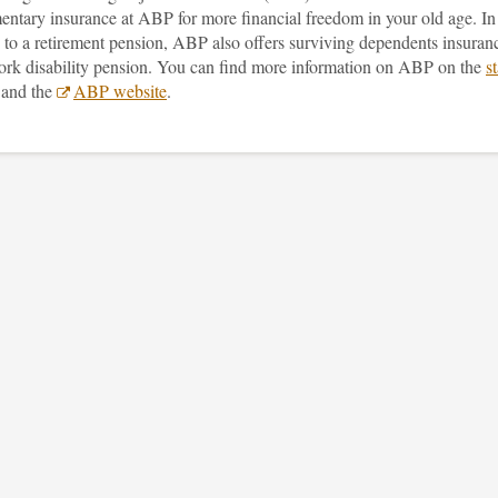
entary insurance at ABP for more financial freedom in your old age. In
 to a retirement pension, ABP also offers surviving dependents insuran
ork disability pension. You can find more information on ABP on the
st
and the
ABP website
.