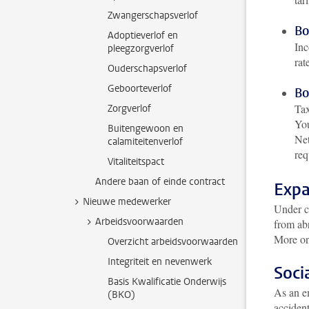
Zwangerschapsverlof
Bo
Adoptieverlof en
Inc
pleegzorgverlof
rat
Ouderschapsverlof
Geboorteverlof
Bo
Tax
Zorgverlof
You
Buitengewoon en
Net
calamiteitenverlof
req
Vitaliteitspact
Andere baan of einde contract
Expa
Nieuwe medewerker
Under ce
Arbeidsvoorwaarden
from abr
More on
Overzicht arbeidsvoorwaarden
Integriteit en nevenwerk
Soci
Basis Kwalificatie Onderwijs
As an em
(BKO)
acciden