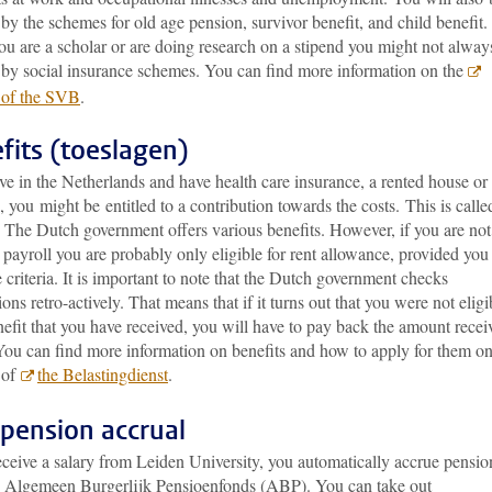
by the schemes for old age pension, survivor benefit, and child benefit.
u are a scholar or are doing research on a stipend you might not alway
 by social insurance schemes. You can find more information on the
 of the SVB
.
fits (toeslagen)
ive in the Netherlands and have health care insurance, a rented house or
, you might be entitled to a contribution towards the costs. This is calle
’. The Dutch government
offers various benefits. However, if you are no
payroll you are probably only eligible for rent allowance, provided you
 criteria. It is important to note that the Dutch government checks
ions retro-actively. That means that if it turns out that you were not eligi
nefit that you have received, you will have to pay back the amount recei
You can find more information on benefits and how to apply for them on
 of
the Belastingdienst
.
pension accrual
eceive a salary from Leiden University, you automatically accrue pensio
e Algemeen Burgerlijk Pensioenfonds (ABP). You can take out