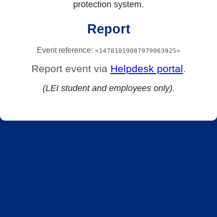
protection system.
Report
Event reference:
<14781019087979063925>
Report event via
Helpdesk portal
.
(LEI student and employees only)
.