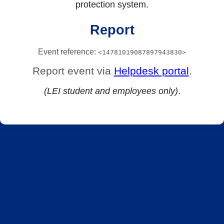
protection system.
Report
Event reference:
<14781019087897943830>
Report event via
Helpdesk portal
.
(LEI student and employees only)
.