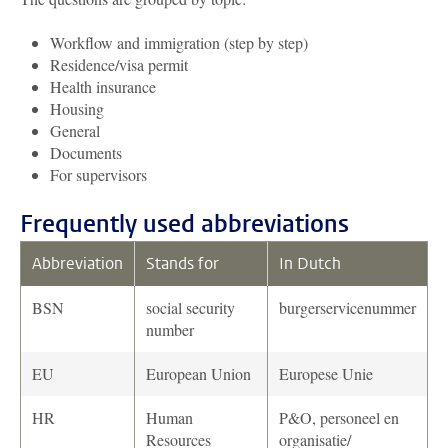
Workflow and immigration (step by step)
Residence/visa permit
Health insurance
Housing
General
Documents
For supervisors
Frequently used abbreviations
Abbreviation
Stands for
In Dutch
BSN
social security
burgerservicenummer
number
EU
European Union
Europese Unie
HR
Human
P&O, personeel en
Resources
organisatie/