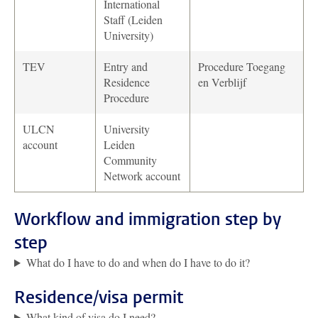
International
Staff (Leiden
University)
TEV
Entry and
Procedure Toegang
Residence
en Verblijf
Procedure
ULCN
University
account
Leiden
Community
Network account
Workflow and immigration step by
step
What do I have to do and when do I have to do it?
Residence/visa permit
What kind of visa do I need?