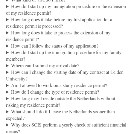
How do I start up my immigration procedure or the extension
of my residence permit?
How long does it take before my first application for a
residence permit is processed?
How long does it take to process the extension of my
residence permit?
How can I follow the status of my application?
How do I start up the immigration procedure for my family
members?
Where can I submit my arrival date?
How can I change the starting date of my contract at Leiden
University?
Am I allowed to work on a study residence permit?
How do I change the type of residence permit?
How long may I reside outside the Netherlands without
risking my residence permit?
What should I do if I leave the Netherlands sooner than
expected?
Why does SCIS perform a yearly check of sufficient financial
means?