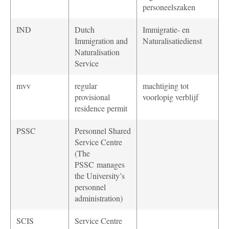
personeelszaken
IND
Dutch
Immigratie- en
Immigration and
Naturalisatiedienst
Naturalisation
Service
mvv
regular
machtiging tot
provisional
voorlopig verblijf
residence permit
PSSC
Personnel Shared
Service Centre
(The
PSSC
manages
the University’s
personnel
administration)
SCIS
Service Centre