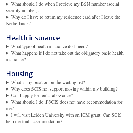
What should I do when I retrieve my BSN number (social
security number)?
Why do I have to return my residence card after I leave the
Netherlands?
Health insurance
What type of health insurance do I need?
What happens if I do not take out the obligatory basic health
insurance?
Housing
What is my position on the waiting list?
Why does SCIS not support moving within my building?
Can I apply for rental allowance?
What should I do if SCIS does not have accommodation for
me?
I will visit Leiden University with an ICM grant. Can SCIS
help me find accommodation?