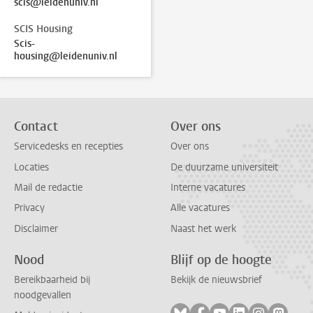
scis@leidenuniv.nl
SCIS Housing
Scis-
housing@leidenuniv.nl
Contact
Over ons
Servicedesks en recepties
Over ons
Locaties
De duurzame universiteit
Mail de redactie
Interne vacatures
Privacy
Alle vacatures
Disclaimer
Naast het werk
Nood
Blijf op de hoogte
Bereikbaarheid bij
Bekijk de nieuwsbrief
noodgevallen
Volg ons op bluesky
Volg ons op facebook
Volg ons op youtub
Volg ons op li
Volg ons o
Volg 