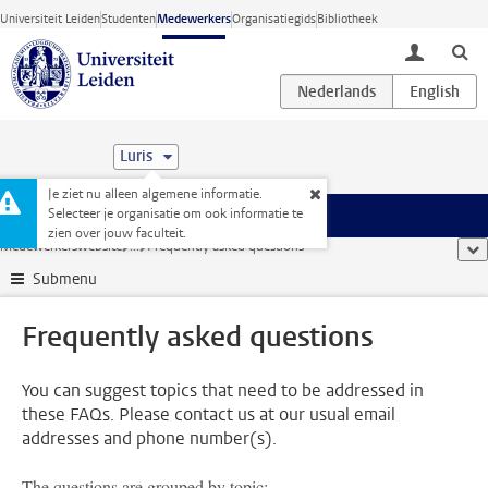
Ga direct naar de inhoud
Universiteit Leiden
Studenten
Medewerkers
Organisatiegids
Bibliotheek
toggle lo
Luris
Je ziet nu alleen algemene informatie.
Selecteer je organisatie om ook informatie te
Menu
zien over jouw faculteit.
Medewerkerswebsite
...
Frequently asked questions
too
Submenu
Frequently asked questions
You can suggest topics that need to be addressed in
these FAQs. Please contact us at our usual email
addresses and phone number(s).
The questions are grouped by topic: