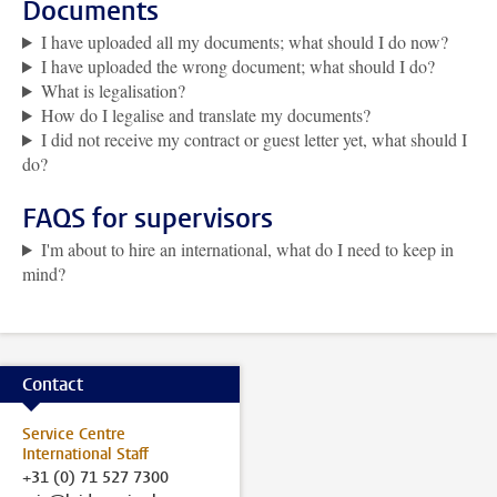
Documents
I have uploaded all my documents; what should I do now?
I have uploaded the wrong document; what should I do?
What is legalisation?
How do I legalise and translate my documents?
I did not receive my contract or guest letter yet, what should I
do?
FAQS for supervisors
I'm about to hire an international, what do I need to keep in
mind?
Contact
Service Centre
International Staff
+31 (0) 71 527 7300