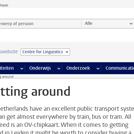
theek
werp of persoon en selecteer categorie
Alle
swebsite
Centre for Linguistics
na’s
 pagina’s
iteiten
meer Faciliteiten pagina’s
Onderwijs
meer Onderwijs pagina’s
Onderzoek
meer Onderzoek p
Communicati
g around
tting around
etherlands have an excellent public transport syst
an get almost everywhere by train, bus or tram. All
eed is an OV-chipkaart. When it comes to getting
d in Leiden it might be worth to consider buying a