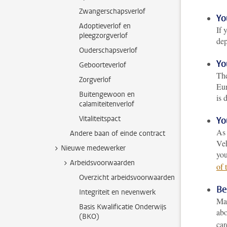
Zwangerschapsverlof
Yo
Adoptieverlof en
If 
pleegzorgverlof
dep
Ouderschapsverlof
Yo
Geboorteverlof
The
Zorgverlof
Eur
Buitengewoon en
is 
calamiteitenverlof
Vitaliteitspact
Yo
As 
Andere baan of einde contract
Veh
Nieuwe medewerker
you
Arbeidsvoorwaarden
of 
Overzicht arbeidsvoorwaarden
Be
Integriteit en nevenwerk
Mak
Basis Kwalificatie Onderwijs
abo
(BKO)
car