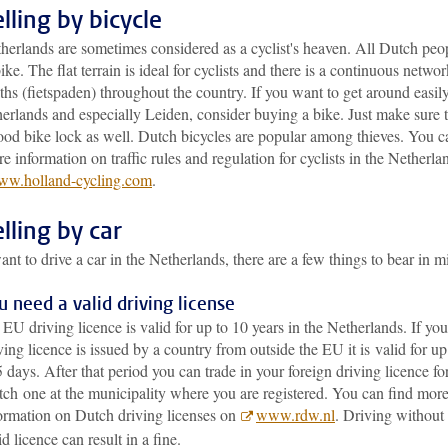
lling by bicycle
herlands are sometimes considered as a cyclist's heaven. All Dutch peo
ike. The flat terrain is ideal for cyclists and there is a continuous networ
ths (fietspaden) throughout the country. If you want to get around easily
erlands and especially Leiden, consider buying a bike. Just make sure 
ood bike lock as well. Dutch bicycles are popular among thieves. You c
e information on traffic rules and regulation for cyclists in the Netherla
w.holland-cycling.com
.
lling by car
ant to drive a car in the Netherlands, there are a few things to bear in m
u need a valid driving license
EU driving licence is valid for up to 10 years in the Netherlands. If you
ving licence is issued by a country from outside the EU it is valid for up
 days. After that period you can trade in your foreign driving licence fo
ch one at the municipality where you are registered. You can find mor
ormation on Dutch driving licenses on
www.rdw.nl
. Driving without
id licence can result in a fine.