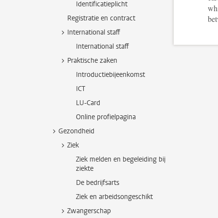
Identificatieplicht
whi
Registratie en contract
bet
International staff
International staff
Praktische zaken
Introductiebijeenkomst
ICT
LU-Card
Online profielpagina
Gezondheid
Ziek
Ziek melden en begeleiding bij
ziekte
De bedrijfsarts
Ziek en arbeidsongeschikt
Zwangerschap