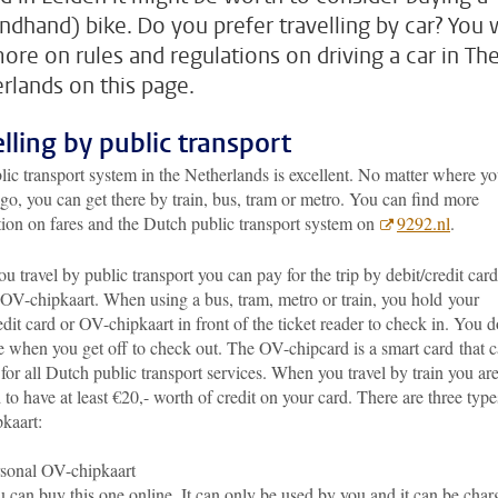
ndhand) bike. Do you prefer travelling by car? You w
more on rules and regulations on driving a car in Th
rlands on this page.
elling by public transport
ic transport system in the Netherlands is excellent. No matter where y
go, you can get there by train, bus, tram or metro. You can find more
tion on fares and the Dutch public transport system on
9292.nl
.
 travel by public transport you can pay for the trip by debit/credit card
 OV-chipkaart. When using a bus, tram, metro or train, you hold your
edit card or OV-chipkaart in front of the ticket reader to check in. You d
e when you get off to check out. The OV-chipcard is a smart card
that 
for all Dutch public transport services. When you travel by train you ar
 to have at least €20,- worth of credit on your card. There are three type
kaart:
sonal OV-chipkaart
 can buy this one online. It can only be used by you and it can be char