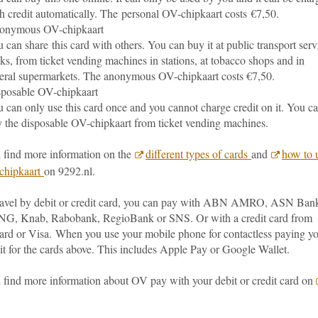
h credit automatically. The personal OV-chipkaart costs €7,50.
onymous OV-chipkaart
 can share this card with others. You can buy it at public transport serv
ks, from ticket vending machines in stations, at tobacco shops and in
eral supermarkets. The anonymous OV-chipkaart costs €7,50.
posable OV-chipkaart
 can only use this card once and you cannot charge credit on it. You c
 the disposable OV-chipkaart from ticket vending machines.
 find more information on the
different types of cards
and
how to 
chipkaart
on 9292.nl.
travel by debit or credit card, you can pay with ABN AMRO, ASN Ban
NG, Knab, Rabobank, RegioBank or SNS. Or with a credit card from
ard or Visa.
When you use your mobile phone for contactless paying y
it for the cards above. This includes Apple Pay or Google Wallet.
 find more information about OV pay with your debit or credit card on