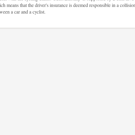
ch means that the driver's insurance is deemed responsible in a collisio
ween a car and a cyclist.