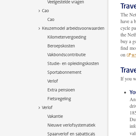
Veelgestelde vragen
Trave
Cao
The Net
Cao
have a b
cycle pa
Keuzemodel arbeidsvoorwaarden
the Neth
Kilometervergoeding
buy a g
Beroepskosten
find mor
on
ww
Vakbondscontributie
Studie- en opleidingskosten
Trave
Sportabonnement
If you w
Verlof
Extra pensioen
Yo
Fietsregeling
An 
dri
Verlof
185
Vakantie
Dut
Nieuwe verlofsystematiek
inf
val
Spaarverlof en sabatticals