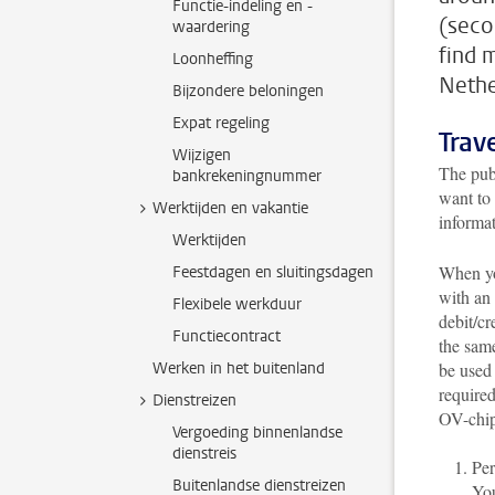
Functie-indeling en -
(seco
waardering
find 
Loonheffing
Nethe
Bijzondere beloningen
Expat regeling
Trav
Wijzigen
The publ
bankrekeningnummer
want to 
Werktijden en vakantie
informa
Werktijden
When you
Feestdagen en sluitingsdagen
with an
Flexibele werkduur
debit/cr
Functiecontract
the sam
Werken in het buitenland
be used 
required
Dienstreizen
OV-chip
Vergoeding binnenlandse
dienstreis
Per
Buitenlandse dienstreizen
You