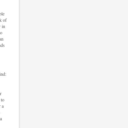
ple
k of
 in
to
an
nds
ind:
r
 to
r a
e
 a