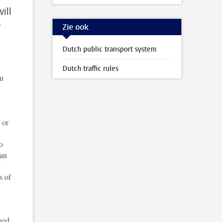
ill
e
Zie ook
Dutch public transport system
Dutch traffic rules
ou
 or
o
can
e
s of
ged