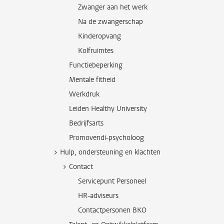
Zwanger aan het werk
Na de zwangerschap
Kinderopvang
Kolfruimtes
Functiebeperking
Mentale fitheid
Werkdruk
Leiden Healthy University
Bedrijfsarts
Promovendi-psycholoog
Hulp, ondersteuning en klachten
Contact
Servicepunt Personeel
HR-adviseurs
Contactpersonen BKO