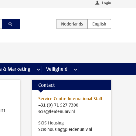
Login
agina’s
e & Marketing
meer Communicatie & Marketing pagina’s
Veiligheid
meer Veiligheid pagina’s
Contact
Service Centre International Staff
+31 (0) 71 527 7300
em.
scis@leidenuniv.nl
SCIS Housing
Scis-housing@leidenuniv.nl