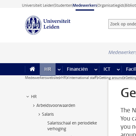
Ga direct naar de inhoud
Universiteit Leiden
Studenten
Medewerkers
Organisatiegids
Biblio
Zoek op onder
Zoekterm
Medewerker
HR
meer HR pagina’s
Financiën
meer Financiën pagi
ICT
meer ICT
Facil
Medewerkerswebsite
HR
International staff
Getting around
Gettin
Ge
HR
Arbeidsvoorwaarden
The N
Salaris
You c
Salarisschaal en periodieke
you n
verhoging
aroun