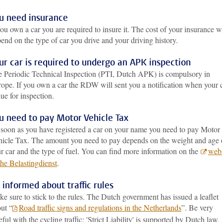
u need insurance
you own a car you are required to insure it. The cost of your insurance wi
end on the type of car you drive and your driving history.
ur car is required to undergo an APK inspection
 Periodic Technical Inspection (PTI, Dutch APK) is compulsory in
ope. If you own a car the RDW will sent you a notification when your 
due for inspection.
u need to pay Motor Vehicle Tax
soon as you have registered a car on your name you need to pay Motor
icle Tax. The amount you need to pay depends on the weight and age 
r car and the type of fuel. You can find more information on the
webs
the Belastingdienst
.
 informed about traffic rules
e sure to stick to the rules. The Dutch government has issued a leaflet
ut “
Road traffic signs and regulations in the Netherlands
”. Be very
eful with the cycling traffic: 'Strict Liability' is supported by Dutch law,