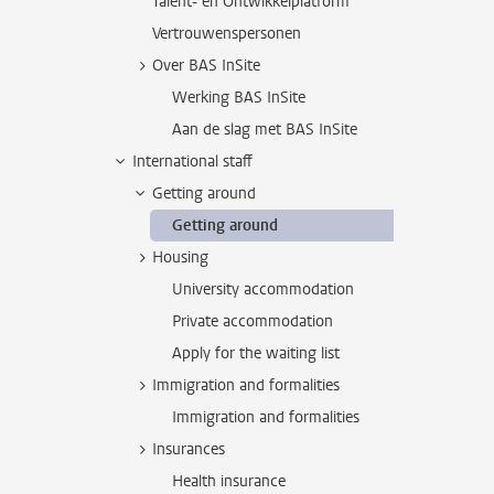
Talent- en Ontwikkelplatform
Vertrouwenspersonen
Over BAS InSite
Werking BAS InSite
Aan de slag met BAS InSite
International staff
Getting around
Getting around
Housing
University accommodation
Private accommodation
Apply for the waiting list
Immigration and formalities
Immigration and formalities
Insurances
Health insurance