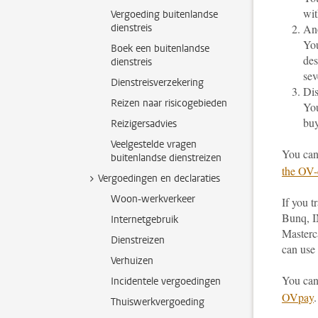
wit
Vergoeding buitenlandse
dienstreis
An
You
Boek een buitenlandse
des
dienstreis
sev
Dienstreisverzekering
Dis
Reizen naar risicogebieden
You
buy
Reizigersadvies
Veelgestelde vragen
You can
buitenlandse dienstreizen
the OV-
Vergoedingen en declaraties
Woon-werkverkeer
If you 
Bunq, I
Internetgebruik
Masterc
Dienstreizen
can use 
Verhuizen
You can
Incidentele vergoedingen
OVpay
.
Thuiswerkvergoeding