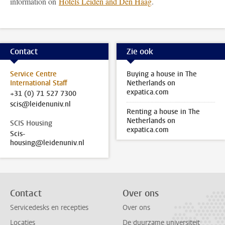
information on
Hotels Leiden and Den Haag
.
Contact
Zie ook
Service Centre
Buying a house in The
International Staff
Netherlands on
expatica.com
+31 (0) 71 527 7300
scis@leidenuniv.nl
Renting a house in The
Netherlands on
SCIS Housing
expatica.com
Scis-
housing@leidenuniv.nl
Contact
Over ons
Servicedesks en recepties
Over ons
Locaties
De duurzame universiteit