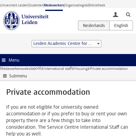
Ga direct naar de inhoud
Universiteit Leiden
Studenten
Medewerkers
Organisatiegids
Bibliotheek
toggle lo
Leiden Academic Centre for Drug Research (LACDR)
Menu
Medewerkerswebsite
HR
International staff
Housing
Private accommodation
Submenu
Private accommodation
If you are not eligible for university owned
accommodation or if you prefer to buy or rent your own
property there are a few things to take into
consideration. The Service Centre International Staff can
help you as well.