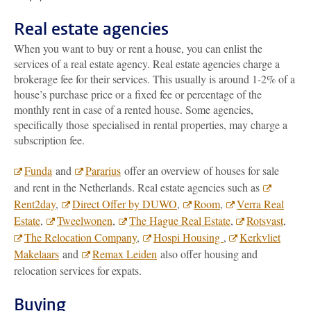
Real estate agencies
When you want to buy or rent a house, you can enlist the
services of a real estate agency. Real estate agencies charge a
brokerage fee for their services. This usually is around 1-2% of a
house’s purchase price or a fixed fee or percentage of the
monthly rent in case of a rented house. Some agencies,
specifically those specialised in rental properties, may charge a
subscription fee.
Funda
and
Pararius
offer an overview of houses for sale
and rent in the Netherlands. Real estate agencies such as
Rent2day
,
Direct Offer by DUWO
,
Room
,
Verra Real
Estate
,
Tweelwonen
,
The Hague Real Estate
,
Rotsvast
,
The Relocation Company
,
Hospi Housing
,
Kerkvliet
Makelaars
and
Remax Leiden
also offer housing and
relocation services for expats.
Buying