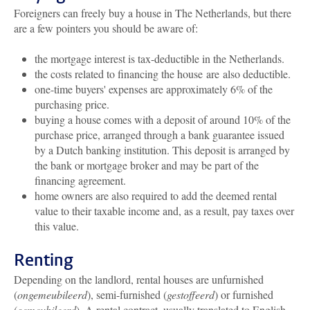
Foreigners can freely buy a house in The Netherlands, but there
are a few pointers you should be aware of:
the mortgage interest is tax-deductible in the Netherlands.
the costs related to financing the house are also deductible.
one-time buyers' expenses are approximately 6% of the
purchasing price.
buying a house comes with a deposit of around 10% of the
purchase price, arranged through a bank guarantee issued
by a Dutch banking institution. This deposit is arranged by
the bank or mortgage broker and may be part of the
financing agreement.
home owners are also required to add the deemed rental
value to their taxable income and, as a result, pay taxes over
this value.
Renting
Depending on the landlord, rental houses are unfurnished
(
ongemeubileerd
), semi-furnished (
gestoffeerd
) or furnished
(
gemeubileerd
). A rental contract, usually translated to English,