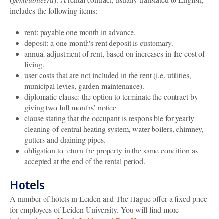
includes the following items:
rent: payable one month in advance.
deposit: a one-month's rent deposit is customary.
annual adjustment of rent, based on increases in the cost of
living.
user costs that are not included in the rent (i.e. utilities,
municipal levies, garden maintenance).
diplomatic clause: the option to terminate the contract by
giving two full months’ notice.
clause stating that the occupant is responsible for yearly
cleaning of central heating system, water boilers, chimney,
gutters and draining pipes.
obligation to return the property in the same condition as
accepted at the end of the rental period.
Hotels
A number of hotels in Leiden and The Hague offer a fixed price
for employees of Leiden University. You will find more