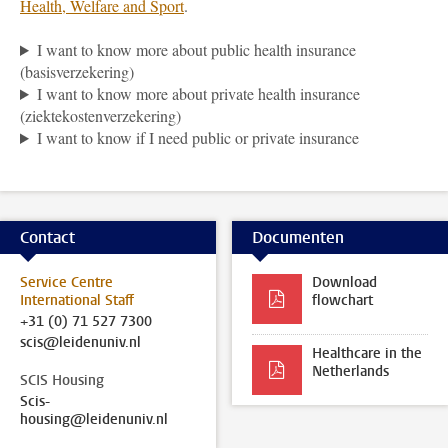
Health, Welfare and Sport
.
I want to know more about public health insurance
(basisverzekering)
I want to know more about private health insurance
(ziektekostenverzekering)
I want to know if I need public or private insurance
Contact
Documenten
Service Centre
Download
International Staff
flowchart
+31 (0) 71 527 7300
scis@leidenuniv.nl
Healthcare in the
Netherlands
SCIS Housing
Scis-
housing@leidenuniv.nl