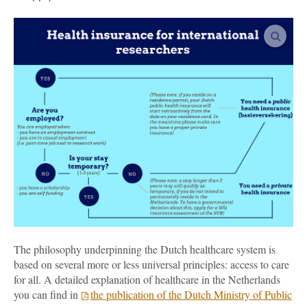
vergro
The philosophy underpinning the Dutch healthcare system is
based on several more or less universal principles: access to care
for all. A detailed explanation of healthcare in the Netherlands
you can find in
the publication of the Dutch Ministry of Public