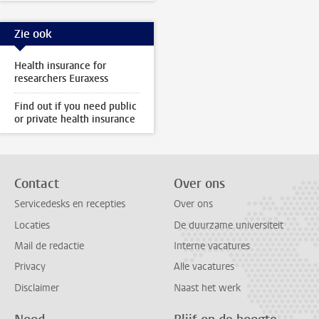
Zie ook
Health insurance for
researchers Euraxess
Find out if you need public
or private health insurance
Contact
Over ons
Servicedesks en recepties
Over ons
Locaties
De duurzame universiteit
Mail de redactie
Interne vacatures
Privacy
Alle vacatures
Disclaimer
Naast het werk