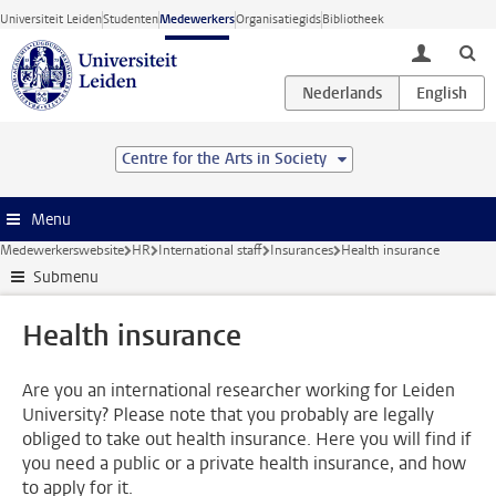
Ga direct naar de inhoud
Universiteit Leiden
Studenten
Medewerkers
Organisatiegids
Bibliotheek
toggle lo
Centre for the Arts in Society
Menu
Medewerkerswebsite
HR
International staff
Insurances
Health insurance
Submenu
Health insurance
Are you an international researcher working for Leiden
University? Please note that you probably are legally
obliged to take out health insurance. Here you will find if
you need a public or a private health insurance, and how
to apply for it.