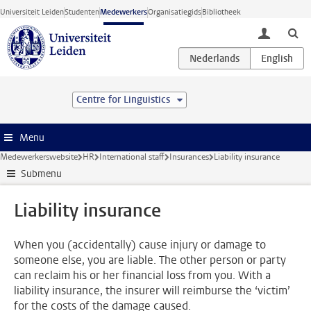
Ga direct naar de inhoud
Universiteit Leiden
Studenten
Medewerkers
Organisatiegids
Bibliotheek
toggle lo
Centre for Linguistics
Menu
Medewerkerswebsite
HR
International staff
Insurances
Liability insurance
Submenu
Liability insurance
When you (accidentally) cause injury or damage to
someone else, you are liable. The other person or party
can reclaim his or her financial loss from you. With a
liability insurance, the insurer will reimburse the ‘victim’
for the costs of the damage caused.