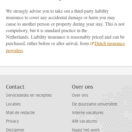
We strongly advise you to take out a third-party liability
insurance to cover any accidental damage or harm you may
cause to another person or property during your stay. This is not
compulsory, but it is standard practice in the
Netherlands. Liability insurance is reasonably priced and can be
purchased, either before or after arrival, from
Dutch insurance
providers
.
Contact
Over ons
Servicedesks en recepties
Over ons
Locaties
De duurzame universiteit
Mail de redactie
Interne vacatures
Privacy
Alle vacatures
Disclaimer
Naast het werk