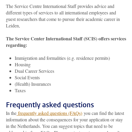
The Service Centre International Staff provides advice and
different types of services to all international employees and
guest researchers that come to pursue their academic career in
Leiden,
The Service Center International Staff (SCIS) offers services
regarding:
Immigration and formalities (e.g. residence permits)
Housing
Dual Career Services
Social Events
(Health) Insurances
Taxes
Frequently asked questions
In the
frequently asked questions (FAQs)
you can find the latest
information about the consequences for your application or stay
in the Netherlands. You can suggest topics that need to be