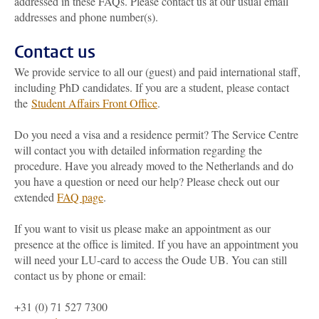
addressed in these FAQs. Please contact us at our usual email
addresses and phone number(s).
Contact us
We provide service to all our (guest) and paid international staff,
including PhD candidates. If you are a student, please contact
the
Student Affairs Front Office
.
Do you need a visa and a residence permit? The Service Centre
will contact you with detailed information regarding the
procedure. Have you already moved to the Netherlands and do
you have a question or need our help? Please check out our
extended
FAQ page
.
If you want to visit us please make an appointment as our
presence at the office is limited. If you have an appointment you
will need your LU-card to access the Oude UB. You can still
contact us by phone or email:
+31 (0) 71 527 7300