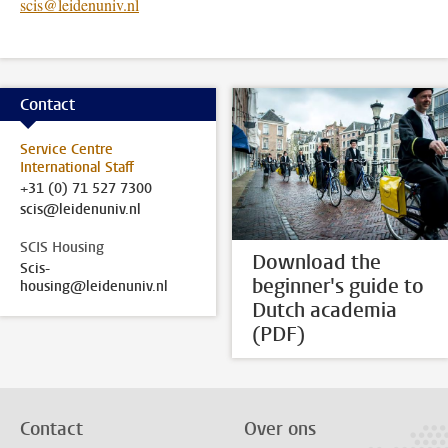
scis@leidenuniv.nl
Contact
Service Centre
International Staff
+31 (0) 71 527 7300
scis@leidenuniv.nl
SCIS Housing
Download the
Scis-
beginner's guide to
housing@leidenuniv.nl
Dutch academia
(PDF)
Contact
Over ons