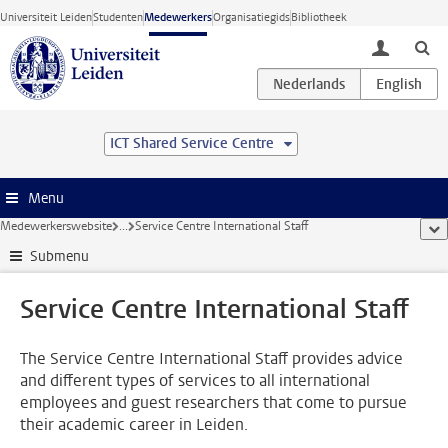
Ga direct naar de inhoud
Universiteit Leiden
Studenten
Medewerkers
Organisatiegids
Bibliotheek
toggle lo
ICT Shared Service Centre
Menu
Medewerkerswebsite
...
Service Centre International Staff
too
Submenu
Service Centre International Staff
The Service Centre International Staff provides advice
and different types of services to all international
employees and guest researchers that come to pursue
their academic career in Leiden.