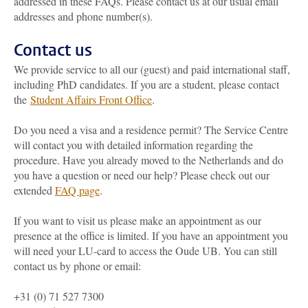
addressed in these FAQs. Please contact us at our usual email
addresses and phone number(s).
Contact us
We provide service to all our (guest) and paid international staff,
including PhD candidates. If you are a student, please contact
the
Student Affairs Front Office
.
Do you need a visa and a residence permit? The Service Centre
will contact you with detailed information regarding the
procedure. Have you already moved to the Netherlands and do
you have a question or need our help? Please check out our
extended
FAQ page
.
If you want to visit us please make an appointment as our
presence at the office is limited. If you have an appointment you
will need your LU-card to access the Oude UB. You can still
contact us by phone or email:
+31 (0) 71 527 7300