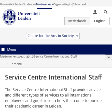
Ga direct naar de inhoud
Universiteit Leiden
Studenten
Medewerkers
Organisatiegids
Bibliotheek
toggle lo
Centre for the Arts in Society
Menu
Medewerkerswebsite
...
Service Centre International Staff
too
Submenu
Service Centre International Staff
The Service Centre International Staff provides advice
and different types of services to all international
employees and guest researchers that come to pursue
their academic career in Leiden.