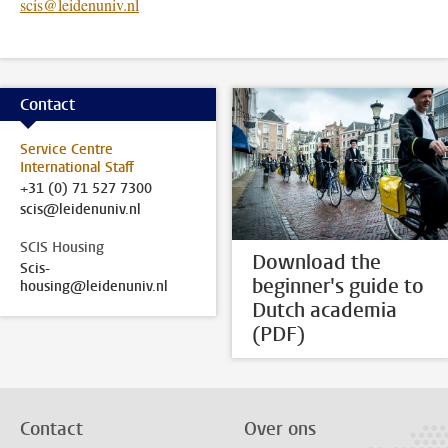
scis@leidenuniv.nl
Contact
Service Centre
International Staff
+31 (0) 71 527 7300
scis@leidenuniv.nl
SCIS Housing
Download the
Scis-
beginner's guide to
housing@leidenuniv.nl
Dutch academia
(PDF)
Contact
Over ons