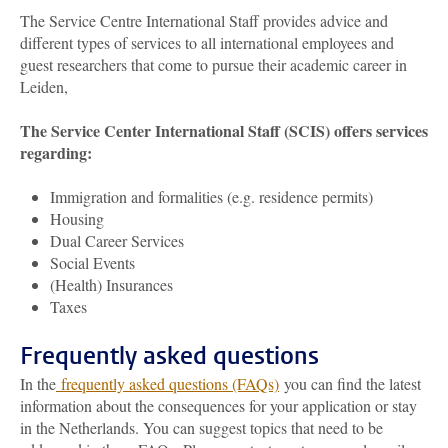
The Service Centre International Staff provides advice and
different types of services to all international employees and
guest researchers that come to pursue their academic career in
Leiden,
The Service Center International Staff (SCIS) offers services
regarding:
Immigration and formalities (e.g. residence permits)
Housing
Dual Career Services
Social Events
(Health) Insurances
Taxes
Frequently asked questions
In the
frequently asked questions (FAQs)
you can find the latest
information about the consequences for your application or stay
in the Netherlands. You can suggest topics that need to be