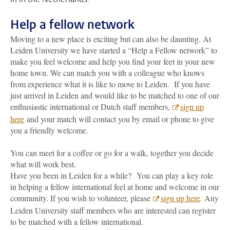
Help a fellow network
Moving to a new place is exciting but can also be daunting. At
Leiden University we have started a “Help a Fellow network” to
make you feel welcome and help you find your feet in your new
home town. We can match you with a colleague who knows
from experience what it is like to move to Leiden. If you have
just arrived in Leiden and would like to be matched to one of our
enthusiastic international or Dutch staff members,
sign up
here
and your match will contact you by email or phone to give
you a friendly welcome.
You can meet for a coffee or go for a walk, together you decide
what will work best.
Have you been in Leiden for a while? You can play a key role
in helping a fellow international feel at home and welcome in our
community. If you wish to volunteer, please
sign up here
. Any
Leiden University staff members who are interested can register
to be matched with a fellow international.