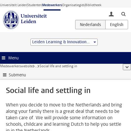
Ga direct naar de inhoud
Universiteit Leiden
Studenten
Medewerkers
Organisatiegids
Bibliotheek
toggle lo
Leiden Learning & Innovation Centre
Menu
Medewerkerswebsite
...
Social life and settling in
too
Submenu
Social life and settling in
When you decide to move to the Netherlands and bring
along your family there is a great deal that needs to be
taken care of. We will provide some information on
schools, childcare and learning Dutch to help you settle
in in the Netherlands.