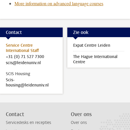
More information on advanced language courses
Contact
Zie ook
Service Centre
Expat Centre Leiden
International Staff
+31 (0) 71 527 7300
The Hague International
Centre
scis@leidenuniv.nl
SCIS Housing
Scis-
housing@leidenuniv.nl
Contact
Over ons
Servicedesks en recepties
Over ons