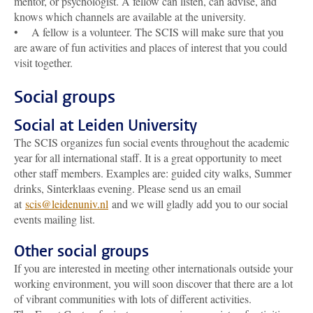
mentor, or psychologist. A fellow can listen, can advise, and
knows which channels are available at the university.
• A fellow is a volunteer. The SCIS will make sure that you
are aware of fun activities and places of interest that you could
visit together.
Social groups
Social at Leiden University
The SCIS organizes fun social events throughout the academic
year for all international staff. It is a great opportunity to meet
other staff members. Examples are: guided city walks, Summer
drinks, Sinterklaas evening. Please send us an email
at
scis@leidenuniv.nl
and we will gladly add you to our social
events mailing list.
Other social groups
If you are interested in meeting other internationals outside your
working environment, you will soon discover that there are a lot
of vibrant communities with lots of different activities.