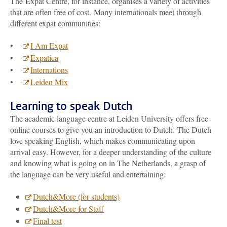
The Expat Centre, for instance, organises a variety of activities
that are often free of cost. Many internationals meet through
different expat communities:
•
I Am Expat
•
Expatica
•
Internations
•
Leiden Mix
Learning to speak Dutch
The academic language centre at Leiden University offers free
online courses to give you an introduction to Dutch. The Dutch
love speaking English, which makes communicating upon
arrival easy. However, for a deeper understanding of the culture
and knowing what is going on in The Netherlands, a grasp of
the language can be very useful and entertaining:
Dutch&More (for students)
Dutch&More for Staff
Final test