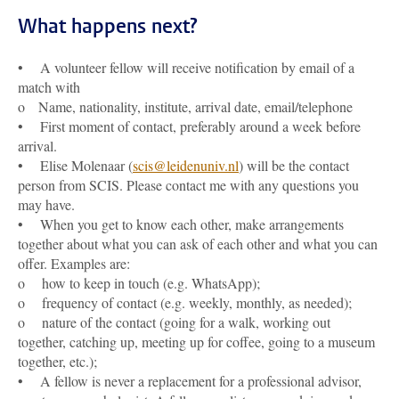
What happens next?
• A volunteer fellow will receive notification by email of a
match with
o Name, nationality, institute, arrival date, email/telephone
• First moment of contact, preferably around a week before
arrival.
• Elise Molenaar (
scis@leidenuniv.nl
) will be the contact
person from SCIS. Please contact me with any questions you
may have.
• When you get to know each other, make arrangements
together about what you can ask of each other and what you can
offer. Examples are:
o how to keep in touch (e.g. WhatsApp);
o frequency of contact (e.g. weekly, monthly, as needed);
o nature of the contact (going for a walk, working out
together, catching up, meeting up for coffee, going to a museum
together, etc.);
• A fellow is never a replacement for a professional advisor,