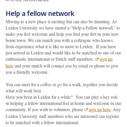
Help a fellow network
Moving to a new place is exciting but can also be daunting. At
Leiden University we have started a “Help a Fellow network” to
make you feel welcome and help you find your feet in your new
home town. We can match you with a colleague who knows
from experience what it is like to move to Leiden. If you have
just arrived in Leiden and would like to be matched to one of our
enthusiastic international or Dutch staff members,
sign up
here
and your match will contact you by email or phone to give
you a friendly welcome.
You can meet for a coffee or go for a walk, together you decide
what will work best.
Have you been in Leiden for a while? You can play a key role
in helping a fellow international feel at home and welcome in our
community. If you wish to volunteer, please
sign up here
. Any
Leiden University staff members who are interested can register
to be matched with a fellow international.