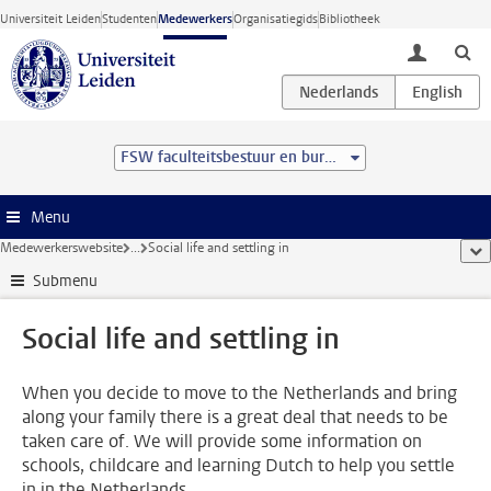
Ga direct naar de inhoud
Universiteit Leiden
Studenten
Medewerkers
Organisatiegids
Bibliotheek
toggle lo
FSW faculteitsbestuur en bureau
Menu
Medewerkerswebsite
...
Social life and settling in
too
Submenu
Social life and settling in
When you decide to move to the Netherlands and bring
along your family there is a great deal that needs to be
taken care of. We will provide some information on
schools, childcare and learning Dutch to help you settle
in in the Netherlands.