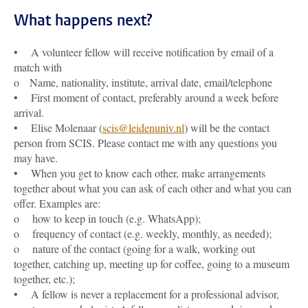
What happens next?
• A volunteer fellow will receive notification by email of a
match with
o Name, nationality, institute, arrival date, email/telephone
• First moment of contact, preferably around a week before
arrival.
• Elise Molenaar (
scis@leidenuniv.nl
) will be the contact
person from SCIS. Please contact me with any questions you
may have.
• When you get to know each other, make arrangements
together about what you can ask of each other and what you can
offer. Examples are:
o how to keep in touch (e.g. WhatsApp);
o frequency of contact (e.g. weekly, monthly, as needed);
o nature of the contact (going for a walk, working out
together, catching up, meeting up for coffee, going to a museum
together, etc.);
• A fellow is never a replacement for a professional advisor,