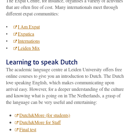
The Expat Centre, for instance, organises a variety of activities
that are often free of cost. Many internationals meet through
different expat communities:
•
I Am Expat
•
Expatica
•
Internations
•
Leiden Mix
Learning to speak Dutch
The academic language centre at Leiden University offers free
online courses to give you an introduction to Dutch. The Dutch
love speaking English, which makes communicating upon
arrival easy. However, for a deeper understanding of the culture
and knowing what is going on in The Netherlands, a grasp of
the language can be very useful and entertaining:
Dutch&More (for students)
Dutch&More for Staff
Final test