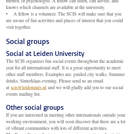
mentor, or psychologist. A fellow can listen, can advise, and
knows which channels are available at the university.
• A fellow is a volunteer. The SCIS will make sure that you
are aware of fun activities and places of interest that you could
visit together.
Social groups
Social at Leiden University
The SCIS organizes fun social events throughout the academic
year for all international staff. It is a great opportunity to meet
other staff members. Examples are: guided city walks, Summer
drinks, Sinterklaas evening. Please send us an email
at
scis@leidenuniv.nl
and we will gladly add you to our social
events mailing list.
Other social groups
If you are interested in meeting other internationals outside your
working environment, you will soon discover that there are a lot
of vibrant communities with lots of different activities.