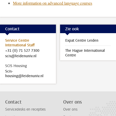
More information on advanced language courses
Contact
Zie ook
Service Centre
Expat Centre Leiden
International Staff
+31 (0) 71 527 7300
The Hague International
Centre
scis@leidenuniv.nl
SCIS Housing
Scis-
housing@leidenuniv.nl
Contact
Over ons
Servicedesks en recepties
Over ons