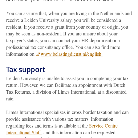
You can assume that, when you are living in the Netherlands and
receive a Leiden University salary, you will be considered a
resident. If you receive a grant from your country of origin, you
may be seen as non-resident. If you are unsure about your
taxpayer’s status, you can contact your HR department or a
professional tax consultancy office. You can also find more
information on
www.belastingdienst.nl/english.
Tax support
Leiden University is unable to assist you in completing your tax
return. However, we can facilitate an appointment with Dutch
Tax Returns, a division of Limes International, at a discounted
rate.
Limes International specializes in cross-border taxation and can
provide assistance with various tax matters. Information
regarding fees and terms is available at the
Service Centre
International Staff
, and this information can be requested