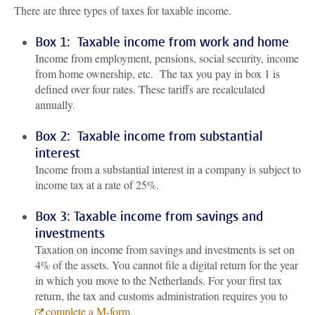
There are three types of taxes for taxable income.
Box 1: Taxable income from work and home
Income from employment, pensions, social security, income
from home ownership, etc. The tax you pay in box 1 is
defined over four rates. These tariffs are recalculated
annually.
Box 2: Taxable income from substantial
interest
Income from a substantial interest in a company is subject to
income tax at a rate of 25%.
Box 3: Taxable income from savings and
investments
Taxation on income from savings and investments is set on
4% of the assets. You cannot file a digital return for the year
in which you move to the Netherlands. For your first tax
return, the tax and customs administration requires you to
complete a M-form
.