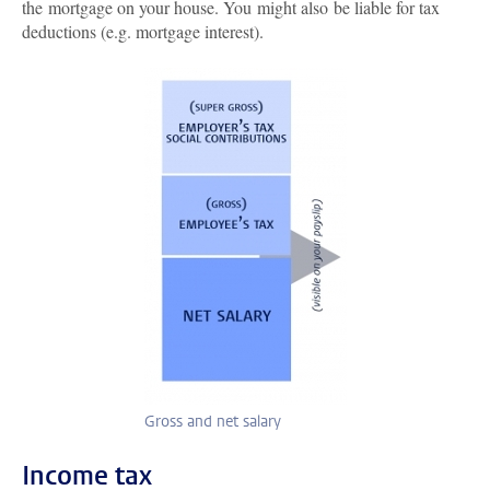
the mortgage on your house. You might also be liable for tax
deductions (e.g. mortgage interest).
Gross and net salary
Income tax