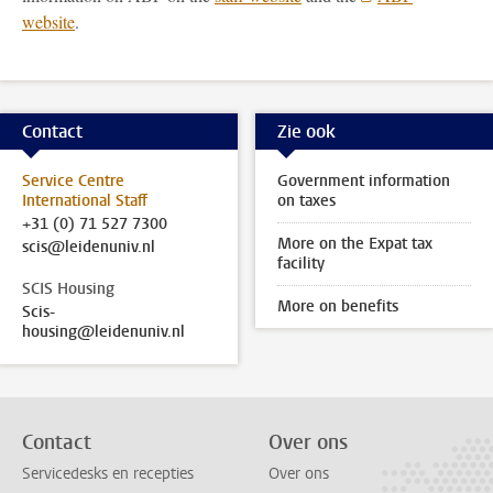
website
.
Contact
Zie ook
Service Centre
Government information
International Staff
on taxes
+31 (0) 71 527 7300
More on the Expat tax
scis@leidenuniv.nl
facility
SCIS Housing
More on benefits
Scis-
housing@leidenuniv.nl
Contact
Over ons
Servicedesks en recepties
Over ons