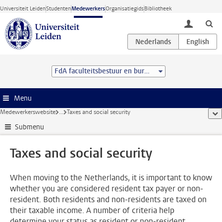
Ga direct naar de inhoud
Universiteit Leiden
Studenten
Medewerkers
Organisatiegids
Bibliotheek
toggle lo
FdA faculteitsbestuur en bureau
Menu
Medewerkerswebsite
...
Taxes and social security
too
Submenu
Taxes and social security
When moving to the Netherlands, it is important to know
whether you are considered resident tax payer or non-
resident. Both residents and non-residents are taxed on
their taxable income. A number of criteria help
determine your status as resident or non-resident.