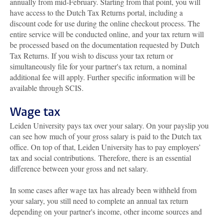
annually from mid-February. Starting from that point, you will
have access to the Dutch Tax Returns portal, including a
discount code for use during the online checkout process. The
entire service will be conducted online, and your tax return will
be processed based on the documentation requested by Dutch
Tax Returns. If you wish to discuss your tax return or
simultaneously file for your partner's tax return, a nominal
additional fee will apply. Further specific information will be
available through SCIS.
Wage tax
Leiden University pays tax over your salary. On your payslip you
can see how much of your gross salary is paid to the Dutch tax
office. On top of that, Leiden University has to pay employers’
tax and social contributions. Therefore, there is an essential
difference between your gross and net salary.
In some cases after wage tax has already been withheld from
your salary, you still need to complete an annual tax return
depending on your partner's income, other income sources and