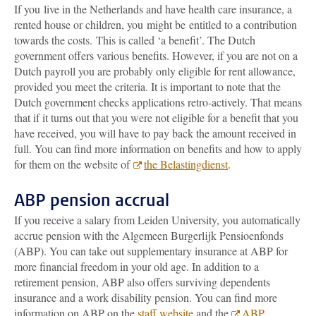
If you live in the Netherlands and have health care insurance, a
rented house or children, you might be entitled to a contribution
towards the costs. This is called ‘a benefit’. The Dutch
government
offers various benefits. However, if you are not on a
Dutch payroll you are probably only eligible for rent allowance,
provided you meet the criteria. It is important to note that the
Dutch government checks applications retro-actively. That means
that if it turns out that you were not eligible for a benefit that you
have received, you will have to pay back the amount received in
full
. You can find more information on benefits and how to apply
for them on the website of
the Belastingdienst
.
ABP pension accrual
If you receive a salary from Leiden University, you automatically
accrue pension with the Algemeen Burgerlijk Pensioenfonds
(ABP). You can take out supplementary insurance at ABP for
more financial freedom in your old age. In addition to a
retirement pension, ABP also offers surviving dependents
insurance and a work disability pension. You can find more
information on ABP on the
staff website
and the
ABP