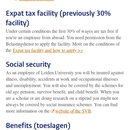
Expat tax facility (previously 30%
facility)
Under certain conditions the first 30% of wages are tax free if
you're an employee from abroad. You need permission from the
Belastingdienst to apply the facility. More on the conditions of
the
Expat tax facility and how to apply >>
Social security
As an employee of Leiden University you will be insured against
illness, disability, accidents at work and occupational illnesses
and unemployment. You will also be covered by the schemes for
old age pension, survivor benefit, and child benefit. When you
are a scholar or are doing research on a stipend you might not
always be covered by social insurance schemes. You can find
more information on the
website of the SVB
.
Benefits (toeslagen)