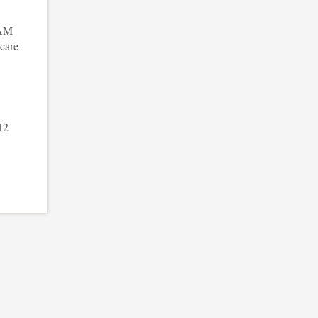
 AM
care
,
12