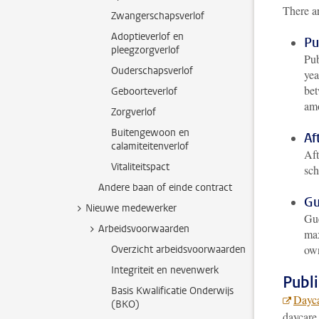
There ar
Zwangerschapsverlof
Adoptieverlof en
Pu
pleegzorgverlof
Pub
Ouderschapsverlof
yea
bet
Geboorteverlof
amo
Zorgverlof
Buitengewoon en
Af
calamiteitenverlof
Aft
Vitaliteitspact
sch
Andere baan of einde contract
Gu
Nieuwe medewerker
Gue
Arbeidsvoorwaarden
max
own
Overzicht arbeidsvoorwaarden
Integriteit en nevenwerk
Publ
Basis Kwalificatie Onderwijs
Dayca
(BKO)
daycare 