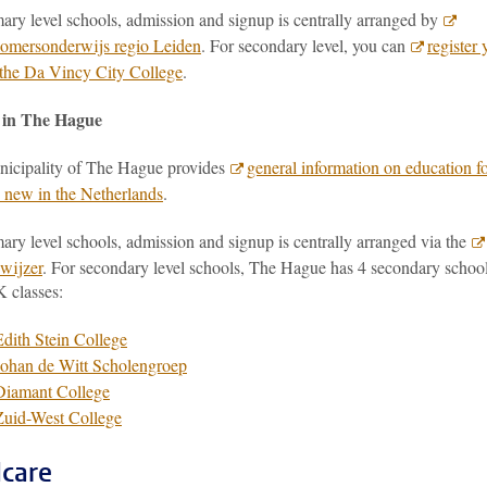
ary level schools, admission and signup is centrally arranged by
mersonderwijs regio Leiden
. For secondary level, you can
register 
t the Da Vincy City College
.
 in The Hague
icipality of The Hague provides
general information on education f
n new in the Netherlands
.
ary level schools, admission and signup is centrally arranged via the
wijzer
. For secondary level schools, The Hague has 4 secondary schoo
K classes:
Edith Stein College
Johan de Witt Scholengroep
Diamant College
Zuid-West College
dcare