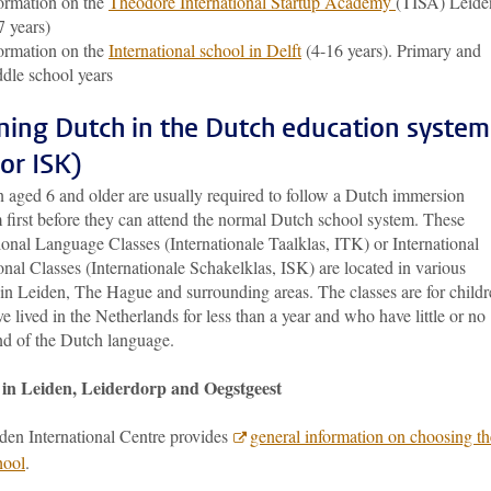
ormation on the
Theodore International Startup Academy
(TISA) Leide
7 years)
ormation on the
International school in Delft
(4-16 years). Primary and
dle school years
ning Dutch in the Dutch education system
 or ISK)
n aged 6 and older are usually required to follow a Dutch immersion
 first before they can attend the normal Dutch school system. These
ional Language Classes (Internationale Taalklas, ITK) or International
onal Classes (Internationale Schakelklas, ISK) are located in various
 in Leiden, The Hague and surrounding areas. The classes are for child
 lived in the Netherlands for less than a year and who have little or no
 of the Dutch language.
 in Leiden, Leiderdorp and Oegstgeest
den International Centre provides
general information on choosing th
hool
.