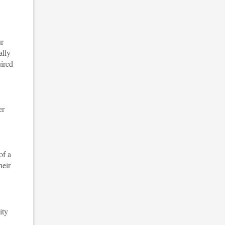
ur
ally
ired
er
of a
heir
ity