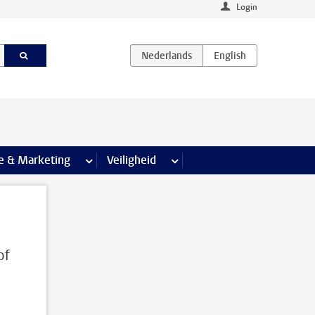
Login
agina’s
e & Marketing
meer Communicatie & Marketing pagina’s
Veiligheid
meer Veiligheid pagina’s
of