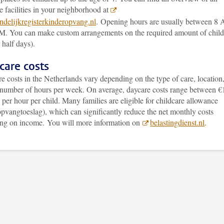
e facilities in your neighborhood at
delijkregisterkinderopvang.nl
. Opening hours are usually between 8
M. You can make custom arrangements on the required amount of child
 half days).
care costs
e costs in the Netherlands vary depending on the type of care, location
 number of hours per week. On average, daycare costs range between €
per hour per child. Many families are eligible for childcare allowance
pvangtoeslag), which can significantly reduce the net monthly costs
ng on income. You will more information on
belastingdienst.nl
.