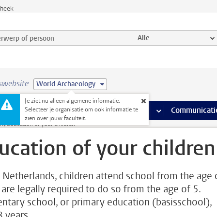
theek
werp of persoon en selecteer categorie
Alle
swebsite
World Archaeology
Je ziet nu alleen algemene informatie.
na’s
 pagina’s
iteiten
meer Faciliteiten pagina’s
Onderwijs
meer Onderwijs pagina’s
Onderzoek
meer Onderzoek p
Communicati
Selecteer je organisatie om ook informatie te
zien over jouw faculteit.
in
Education of your children
ucation of your children
e Netherlands, children attend school from the age 
 are legally required to do so from the age of 5.
ntary school, or primary education (basisschool),
8 years.