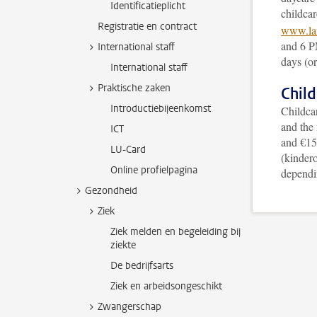
Identificatieplicht
childcar
Registratie en contract
www.lan
and 6 P
International staff
days (or
International staff
Praktische zaken
Child
Introductiebijeenkomst
Childcar
and the
ICT
and €15 
LU-Card
(kindero
Online profielpagina
dependi
Gezondheid
Ziek
Ziek melden en begeleiding bij
ziekte
De bedrijfsarts
Ziek en arbeidsongeschikt
Zwangerschap