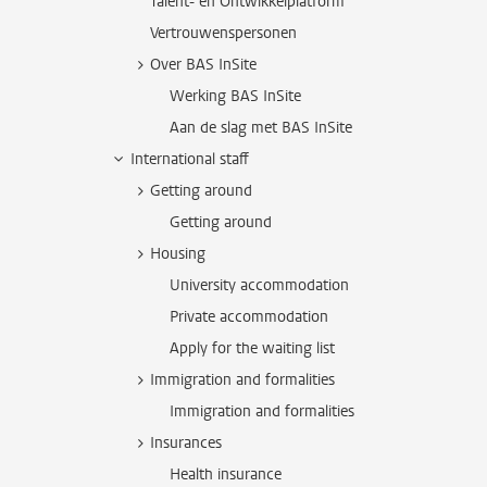
Talent- en Ontwikkelplatform
Vertrouwenspersonen
Over BAS InSite
Werking BAS InSite
Aan de slag met BAS InSite
International staff
Getting around
Getting around
Housing
University accommodation
Private accommodation
Apply for the waiting list
Immigration and formalities
Immigration and formalities
Insurances
Health insurance