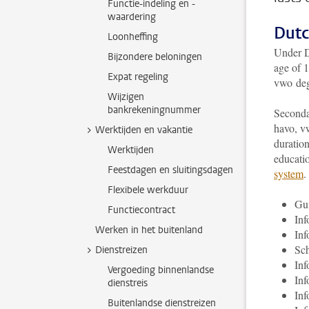
Functie-indeling en -
waardering
Dutc
Loonheffing
Under Du
Bijzondere beloningen
age of 1
Expat regeling
vwo deg
Wijzigen
bankrekeningnummer
Secondar
havo, v
Werktijden en vakantie
duration
Werktijden
educati
Feestdagen en sluitingsdagen
system
.
Flexibele werkduur
Gui
Functiecontract
In
Werken in het buitenland
In
Sch
Dienstreizen
Inf
Vergoeding binnenlandse
Inf
dienstreis
Inf
Buitenlandse dienstreizen