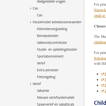
Veelgestelde vragen
For prim
Cao
Nieuwko
Cao
child a
Keuzemodel arbeidsvoorwaarden
Classes
Kilometervergoeding
Beroepskosten
The Mun
childre
Vakbondscontributie
Studie- en opleidingskosten
For prim
Sportabonnement
Scholen
with IS
Verlof
Extra pensioen
Fietsregeling
Verlof
Vakantie
Nieuwe verlofsystematiek
Chil
Spaarverlof en sabatticals