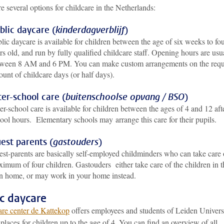
e several options for childcare in the Netherlands:
blic daycare (
kinderdagverblijf
)
lic daycare is available for children between the age of six weeks to fo
rs old, and run by fully qualified childcare staff. Opening hours are usu
ween 8 AM and 6 PM. You can make custom arrangements on the requ
unt of childcare days (or half days).
ter-school care (
buitenschoolse opvang / BSO
)
er-school care is available for children between the ages of 4 and 12 aft
ool hours. Elementary schools may arrange this care for their pupils.
est parents (
gastouders
)
st-parents are basically self-employed childminders who can take care 
imum of four children. Gastouders either take care of the children in t
 home, or may work in your home instead.
ic daycare
re center de Kattekop
offers employees and students of Leiden Univers
places for children up to the age of 4. You can find an overview of all