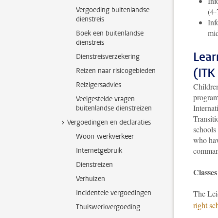
Inf
Vergoeding buitenlandse
(4-
dienstreis
Inf
mid
Boek een buitenlandse
dienstreis
Lear
Dienstreisverzekering
(ITK
Reizen naar risicogebieden
Reizigersadvies
Childre
program
Veelgestelde vragen
Internat
buitenlandse dienstreizen
Transiti
Vergoedingen en declaraties
schools
Woon-werkverkeer
who have
command
Internetgebruik
Dienstreizen
Classes
Verhuizen
Incidentele vergoedingen
The Lei
right sc
Thuiswerkvergoeding