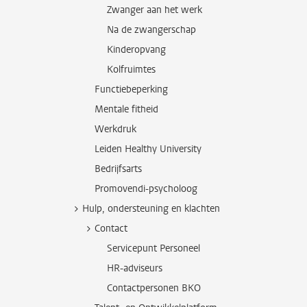
Zwanger aan het werk
Na de zwangerschap
Kinderopvang
Kolfruimtes
Functiebeperking
Mentale fitheid
Werkdruk
Leiden Healthy University
Bedrijfsarts
Promovendi-psycholoog
Hulp, ondersteuning en klachten
Contact
Servicepunt Personeel
HR-adviseurs
Contactpersonen BKO