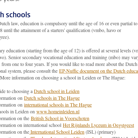
h schools
tch law, education is compulsory until the age of 16 or even partial to
8 until the attainment of a starters' qualification (vmbo, havo or
ree).
y education (starting from the age of 12) is offered at several levels (
wo). Senior secondary vocational education and training (mbo) may var
 from one to four years. If you would like to read more about the Dutch
onal system, please consult the
EP-Nuffic document on the Dutch educa
 More information on choosing a school in Leiden or The Hague:
de to choosing a
Dutch school in Leiden
formation on
Dutch schools in The Hague
formation on
international schools in The Hague
ools in Leiden on
www.homeinleiden.nl
ormation on the
British School in Voorschoten
ormation on international school
Het Rijnlands Lyceum in Oegstgeest
ormation on the
International School Leiden
(ISL) (primary)