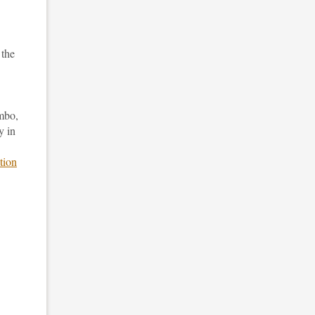
 the
vmbo,
y in
tion