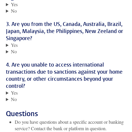
Yes
No
3. Are you from the US, Canada, Australia, Brazil,
Japan, Malaysia, the Philippines, New Zeeland or
Singapore?
Yes
No
4. Are you unable to access international
transactions due to sanctions against your home
country, or other circumstances beyond your
control?
Yes
No
Questions
Do you have questions about a specific account or banking
service? Contact the bank or platform in question.