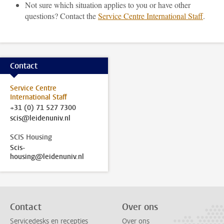
Not sure which situation applies to you or have other
questions? Contact the
Service Centre International Staff
.
Contact
Service Centre
International Staff
+31 (0) 71 527 7300
scis@leidenuniv.nl
SCIS Housing
Scis-
housing@leidenuniv.nl
Contact
Over ons
Servicedesks en recepties
Over ons