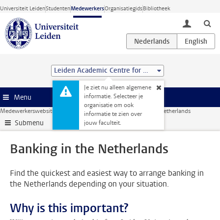
Ga direct naar de inhoud
Universiteit Leiden
Studenten
Medewerkers
Organisatiegids
Bibliotheek
toggle lo
Leiden Academic Centre for Drug Research (LACDR)
Je ziet nu alleen algemene
informatie. Selecteer je
Menu
organisatie om ook
Medewerkerswebsite
HR
International staff
Banking in the Netherlands
informatie te zien over
Submenu
jouw faculteit.
Banking in the Netherlands
Find the quickest and easiest way to arrange banking in
the Netherlands depending on your situation.
Why is this important?