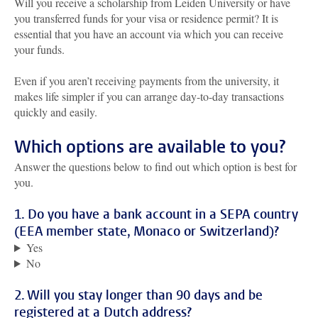
Will you receive a scholarship from Leiden University or have
you transferred funds for your visa or residence permit? It is
essential that you have an account via which you can receive
your funds.
Even if you aren’t receiving payments from the university, it
makes life simpler if you can arrange day-to-day transactions
quickly and easily.
Which options are available to you?
Answer the questions below to find out which option is best for
you.
1. Do you have a bank account in a SEPA country
(EEA member state, Monaco or Switzerland)?
Yes
No
2. Will you stay longer than 90 days and be
registered at a Dutch address?