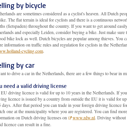
lling by bicycle
herlands are sometimes considered as a cyclist's heaven. All Dutch peo
ike. The flat terrain is ideal for cyclists and there is a continuous networ
ths (fietspaden) throughout the country. If you want to get around easily
erlands and especially Leiden, consider buying a bike. Just make sure 
ood bike lock as well. Dutch bicycles are popular among thieves. You c
e information on traffic rules and regulation for cyclists in the Netherla
w.holland-cycling.com
.
lling by car
ant to drive a car in the Netherlands, there are a few things to bear in m
u need a valid driving license
EU driving licence is valid for up to 10 years in the Netherlands. If you
ving licence is issued by a country from outside the EU it is valid for up
 days. After that period you can trade in your foreign driving licence fo
ch one at the municipality where you are registered. You can find mor
ormation on Dutch driving licenses on
www.rdw.nl
. Driving without
id licence can result in a fine.