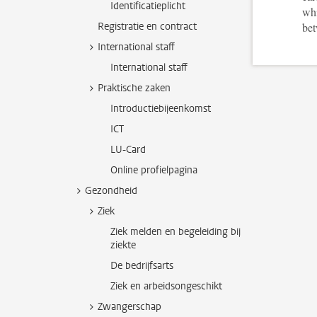
Identificatieplicht
whi
Registratie en contract
bet
International staff
International staff
Praktische zaken
Introductiebijeenkomst
ICT
LU-Card
Online profielpagina
Gezondheid
Ziek
Ziek melden en begeleiding bij
ziekte
De bedrijfsarts
Ziek en arbeidsongeschikt
Zwangerschap