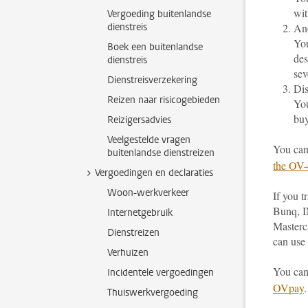
wit
Vergoeding buitenlandse
dienstreis
An
You
Boek een buitenlandse
des
dienstreis
sev
Dienstreisverzekering
Dis
Reizen naar risicogebieden
You
buy
Reizigersadvies
Veelgestelde vragen
You can
buitenlandse dienstreizen
the OV-
Vergoedingen en declaraties
Woon-werkverkeer
If you 
Bunq, I
Internetgebruik
Masterc
Dienstreizen
can use 
Verhuizen
You can
Incidentele vergoedingen
OVpay
.
Thuiswerkvergoeding