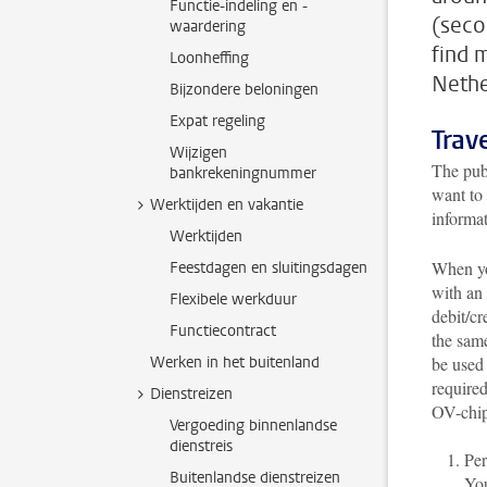
Functie-indeling en -
(seco
waardering
find 
Loonheffing
Nethe
Bijzondere beloningen
Expat regeling
Trav
Wijzigen
The publ
bankrekeningnummer
want to 
Werktijden en vakantie
informa
Werktijden
When you
Feestdagen en sluitingsdagen
with an
Flexibele werkduur
debit/cr
Functiecontract
the sam
Werken in het buitenland
be used 
required
Dienstreizen
OV-chip
Vergoeding binnenlandse
dienstreis
Per
Buitenlandse dienstreizen
You