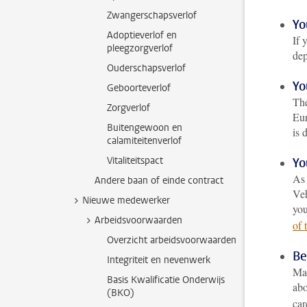
Zwangerschapsverlof
Yo
Adoptieverlof en
If 
pleegzorgverlof
dep
Ouderschapsverlof
Yo
Geboorteverlof
The
Zorgverlof
Eur
Buitengewoon en
is 
calamiteitenverlof
Vitaliteitspact
Yo
As 
Andere baan of einde contract
Veh
Nieuwe medewerker
you
Arbeidsvoorwaarden
of 
Overzicht arbeidsvoorwaarden
Be
Integriteit en nevenwerk
Mak
Basis Kwalificatie Onderwijs
abo
(BKO)
car