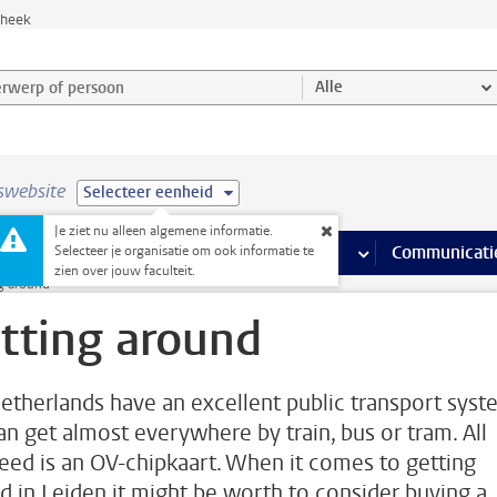
theek
werp of persoon en selecteer categorie
Alle
swebsite
Selecteer eenheid
Je ziet nu alleen algemene informatie.
na’s
 pagina’s
iteiten
meer Faciliteiten pagina’s
Onderwijs
meer Onderwijs pagina’s
Onderzoek
meer Onderzoek p
Communicati
Selecteer je organisatie om ook informatie te
zien over jouw faculteit.
g around
tting around
etherlands have an excellent public transport syst
an get almost everywhere by train, bus or tram. All
eed is an OV-chipkaart. When it comes to getting
d in Leiden it might be worth to consider buying a