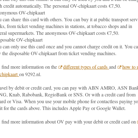
h credit automatically. The personal OV-chipkaart costs €7,50.
onymous OV-chipkaart
 can share this card with others. You can buy it at public transport serv
ks, from ticket vending machines in stations, at tobacco shops and in
eral supermarkets. The anonymous OV-chipkaart costs €7,50.
posable OV-chipkaart
 can only use this card once and you cannot charge credit on it. You c
 the disposable OV-chipkaart from ticket vending machines.
 find more information on the
different types of cards
and
how to 
chipkaart
on 9292.nl.
travel by debit or credit card, you can pay with ABN AMRO, ASN Ban
NG, Knab, Rabobank, RegioBank or SNS. Or with a credit card from
ard or Visa.
When you use your mobile phone for contactless paying y
it for the cards above. This includes Apple Pay or Google Wallet.
 find more information about OV pay with your debit or credit card on