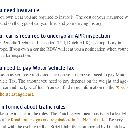
u need insurance
you own a car you are required to insure it. The cost of your insurance wi
end on the type of car you drive and your driving history.
ur car is required to undergo an APK inspection
 Periodic Technical Inspection (PTI, Dutch APK) is compulsory in
ope. If you own a car the RDW will sent you a notification when your 
due for inspection.
u need to pay Motor Vehicle Tax
soon as you have registered a car on your name you need to pay Motor
icle Tax. The amount you need to pay depends on the weight and age 
r car and the type of fuel. You can find more information on the
webs
the Belastingdienst
.
 informed about traffic rules
e sure to stick to the rules. The Dutch government has issued a leaflet
ut “
Road traffic signs and regulations in the Netherlands
”. Be very
eful with the cycling traffic: 'Strict Liability' is supported by Dutch law,