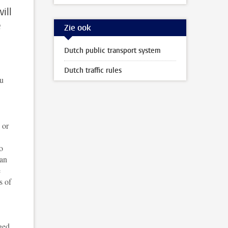
ill
e
Zie ook
Dutch public transport system
Dutch traffic rules
ou
 or
o
can
e
s of
ged