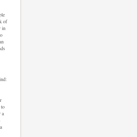
ple
k of
 in
to
an
nds
ind:
r
 to
r a
e
 a