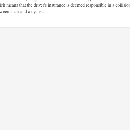
ch means that the driver's insurance is deemed responsible in a collisio
ween a car and a cyclist.