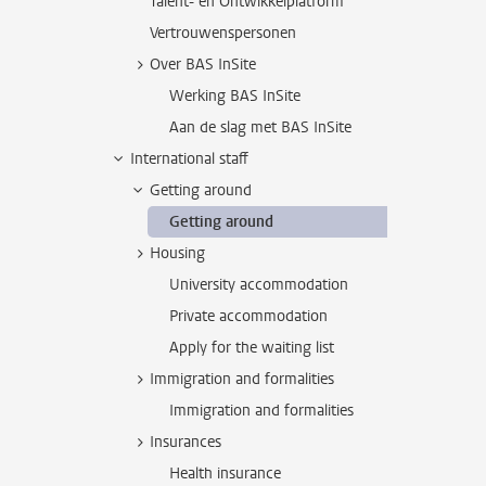
Talent- en Ontwikkelplatform
Vertrouwenspersonen
Over BAS InSite
Werking BAS InSite
Aan de slag met BAS InSite
International staff
Getting around
Getting around
Housing
University accommodation
Private accommodation
Apply for the waiting list
Immigration and formalities
Immigration and formalities
Insurances
Health insurance