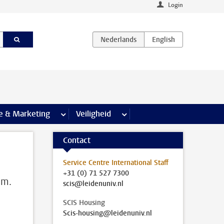
Login
agina’s
e & Marketing
meer Communicatie & Marketing pagina’s
Veiligheid
meer Veiligheid pagina’s
Contact
Service Centre International Staff
+31 (0) 71 527 7300
em.
scis@leidenuniv.nl
SCIS Housing
Scis-housing@leidenuniv.nl