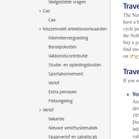
Veelgestelde vragen
Trave
Cao
The Net
Cao
have a b
cycle pa
Keuzemodel arbeidsvoorwaarden
the Neth
Kilometervergoeding
buy a g
Beroepskosten
find mor
on
ww
Vakbondscontributie
Studie- en opleidingskosten
Trave
Sportabonnement
If you w
Verlof
Extra pensioen
Yo
Fietsregeling
An 
dri
Verlof
185
Vakantie
Dut
Nieuwe verlofsystematiek
inf
val
Spaarverlof en sabatticals