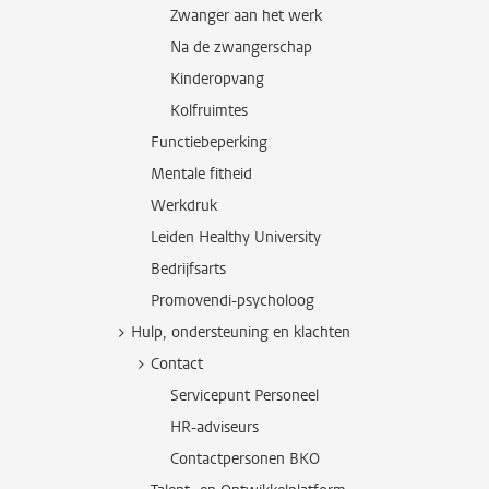
Zwanger aan het werk
Na de zwangerschap
Kinderopvang
Kolfruimtes
Functiebeperking
Mentale fitheid
Werkdruk
Leiden Healthy University
Bedrijfsarts
Promovendi-psycholoog
Hulp, ondersteuning en klachten
Contact
Servicepunt Personeel
HR-adviseurs
Contactpersonen BKO