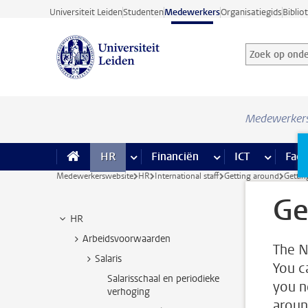
Ga direct naar de inhoud
Universiteit Leiden
Studenten
Medewerkers
Organisatiegids
Biblio
Zoek op onder
Zoekterm
Medewerker
HR
meer HR pagina’s
Financiën
meer Financiën pagi
ICT
meer ICT
Facil
Medewerkerswebsite
HR
International staff
Getting around
Gettin
Ge
HR
Arbeidsvoorwaarden
The N
Salaris
You c
Salarisschaal en periodieke
you n
verhoging
aroun