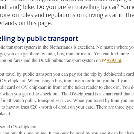
ndhand) bike. Do you prefer travelling by car? You w
more on rules and regulations on driving a car in Th
rlands on this page.
elling by public transport
ic transport system in the Netherlands is excellent. No matter where y
go, you can get there by train, bus, tram or metro. You can find more
tion on fares and the Dutch public transport system on
9292.nl
.
 travel by public transport you can pay for the trip by debit/credit card
 OV-chipkaart. When using a bus, tram, metro or train, you hold your
edit card or OV-chipkaart in front of the ticket reader to check in. You d
e when you get off to check out. The OV-chipcard is a smart card
that 
for all Dutch public transport services. When you travel by train you ar
 to have at least €20,- worth of credit on your card. There are three type
kaart:
sonal OV-chipkaart
 can buy this one online. It can only be used by you and it can be char