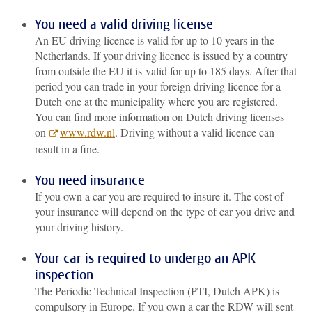
You need a valid driving license
An EU driving licence is valid for up to 10 years in the
Netherlands. If your driving licence is issued by a country
from outside the EU it is valid for up to 185 days. After that
period you can trade in your foreign driving licence for a
Dutch one at the municipality where you are registered.
You can find more information on Dutch driving licenses
on
www.rdw.nl
. Driving without a valid licence can
result in a fine.
You need insurance
If you own a car you are required to insure it. The cost of
your insurance will depend on the type of car you drive and
your driving history.
Your car is required to undergo an APK
inspection
The Periodic Technical Inspection (PTI, Dutch APK) is
compulsory in Europe. If you own a car the RDW will sent