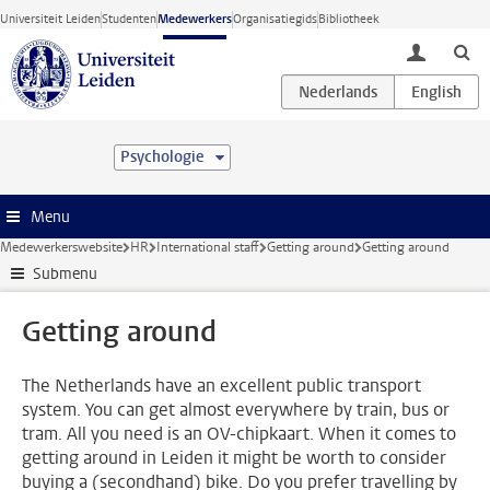
Ga direct naar de inhoud
Universiteit Leiden
Studenten
Medewerkers
Organisatiegids
Bibliotheek
toggle lo
Psychologie
Menu
Medewerkerswebsite
HR
International staff
Getting around
Getting around
Submenu
Getting around
The Netherlands have an excellent public transport
system. You can get almost everywhere by train, bus or
tram. All you need is an OV-chipkaart. When it comes to
getting around in Leiden it might be worth to consider
buying a (secondhand) bike. Do you prefer travelling by