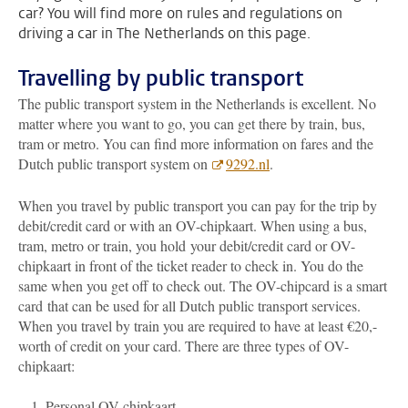
car? You will find more on rules and regulations on
driving a car in The Netherlands on this page.
Travelling by public transport
The public transport system in the Netherlands is excellent. No
matter where you want to go, you can get there by train, bus,
tram or metro. You can find more information on fares and the
Dutch public transport system on
9292.nl
.
When you travel by public transport you can pay for the trip by
debit/credit card or with an OV-chipkaart. When using a bus,
tram, metro or train, you hold your debit/credit card or OV-
chipkaart in front of the ticket reader to check in. You do the
same when you get off to check out. The OV-chipcard is a smart
card
that can be used for all Dutch public transport services.
When you travel by train you are required to have at least €20,-
worth of credit on your card. There are three types of OV-
chipkaart:
Personal OV-chipkaart