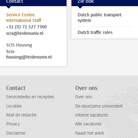
Contact
Zie ook
Service Centre
Dutch public transport
International Staff
system
+31 (0) 71 527 7300
Dutch traffic rules
scis@leidenuniv.nl
SCIS Housing
Scis-
housing@leidenuniv.nl
Contact
Over ons
Servicedesks en recepties
Over ons
Locaties
De duurzame universiteit
Mail de redactie
Interne vacatures
Privacy
Alle vacatures
Disclaimer
Naast het werk