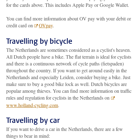
for the cards above. This includes Apple Pay or Google Wallet.
You can find more information about OV pay with your debit or
credit card on
OVpay
.
Travelling by bicycle
The Netherlands are sometimes considered as a cyclist's heaven.
All Dutch people have a bike. The flat terrain is ideal for cyclists
and there is a continuous network of cycle paths (fietspaden)
throughout the country. If you want to get around easily in the
Netherlands and especially Leiden, consider buying a bike. Just
make sure to buy a good bike lock as well. Dutch bicycles are
popular among thieves. You can find more information on traffic
rules and regulation for cyclists in the Netherlands on
www.holland-cycling.com
.
Travelling by car
If you want to drive a car in the Netherlands, there are a few
things to bear in mind: