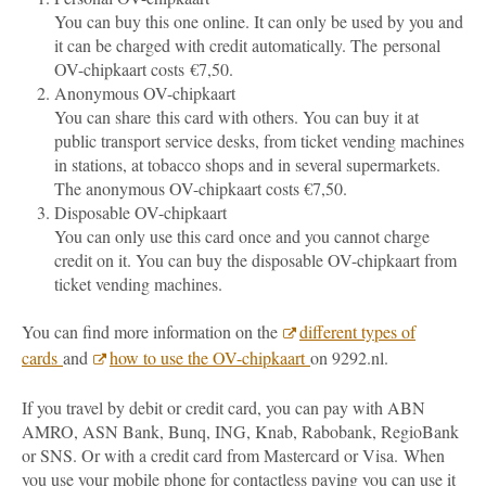
You can buy this one online. It can only be used by you and
it can be charged with credit automatically. The personal
OV-chipkaart costs €7,50.
Anonymous OV-chipkaart
You can share this card with others. You can buy it at
public transport service desks, from ticket vending machines
in stations, at tobacco shops and in several supermarkets.
The anonymous OV-chipkaart costs €7,50.
Disposable OV-chipkaart
You can only use this card once and you cannot charge
credit on it. You can buy the disposable OV-chipkaart from
ticket vending machines.
You can find more information on the
different types of
cards
and
how to use the OV-chipkaart
on 9292.nl.
If you travel by debit or credit card, you can pay with ABN
AMRO, ASN Bank, Bunq, ING, Knab, Rabobank, RegioBank
or SNS. Or with a credit card from Mastercard or Visa.
When
you use your mobile phone for contactless paying you can use it