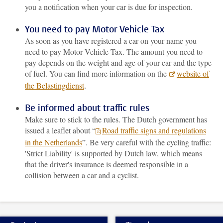
you a notification when your car is due for inspection.
You need to pay Motor Vehicle Tax
As soon as you have registered a car on your name you
need to pay Motor Vehicle Tax. The amount you need to
pay depends on the weight and age of your car and the type
of fuel. You can find more information on the
website of
the Belastingdienst
.
Be informed about traffic rules
Make sure to stick to the rules. The Dutch government has
issued a leaflet about “
Road traffic signs and regulations
in the Netherlands
”. Be very careful with the cycling traffic:
'Strict Liability' is supported by Dutch law, which means
that the driver's insurance is deemed responsible in a
collision between a car and a cyclist.