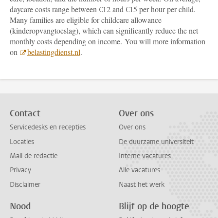
daycare costs range between €12 and €15 per hour per child.
Many families are eligible for childcare allowance
(kinderopvangtoeslag), which can significantly reduce the net
monthly costs depending on income. You will more information
on
belastingdienst.nl
.
Contact
Over ons
Servicedesks en recepties
Over ons
Locaties
De duurzame universiteit
Mail de redactie
Interne vacatures
Privacy
Alle vacatures
Disclaimer
Naast het werk
Nood
Blijf op de hoogte