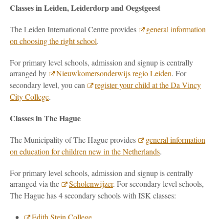
Classes in Leiden, Leiderdorp and Oegstgeest
The Leiden International Centre provides
general information
on choosing the right school
.
For primary level schools, admission and signup is centrally
arranged by
Nieuwkomersonderwijs regio Leiden
. For
secondary level, you can
register your child at the Da Vincy
City College
.
Classes in The Hague
The Municipality of The Hague provides
general information
on education for children new in the Netherlands
.
For primary level schools, admission and signup is centrally
arranged via the
Scholenwijzer
. For secondary level schools,
The Hague has 4 secondary schools with ISK classes:
Edith Stein College