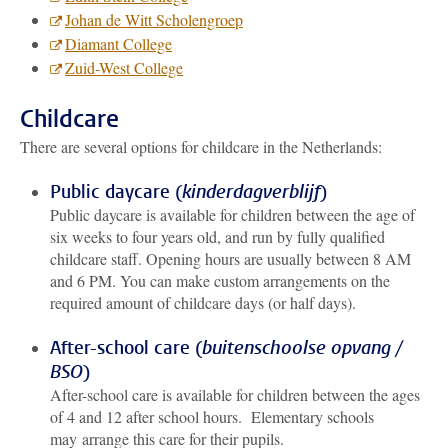
Johan de Witt Scholengroep
Diamant College
Zuid-West College
Childcare
There are several options for childcare in the Netherlands:
Public daycare (
kinderdagverblijf
)
Public daycare is available for children between the age of
six weeks to four years old, and run by fully qualified
childcare staff. Opening hours are usually between 8 AM
and 6 PM. You can make custom arrangements on the
required amount of childcare days (or half days).
After-school care (
buitenschoolse opvang /
BSO
)
After-school care is available for children between the ages
of 4 and 12 after school hours. Elementary schools
may arrange this care for their pupils.