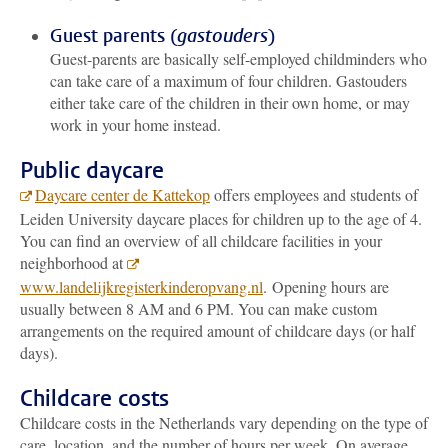
Guest parents (
gastouders
)
Guest-parents are basically self-employed childminders who
can take care of a maximum of four children. Gastouders
either take care of the children in their own home, or may
work in your home instead.
Public daycare
Daycare center de Kattekop
offers employees and students of
Leiden University daycare places for children up to the age of 4.
You can find an overview of all childcare facilities in your
neighborhood at
www.landelijkregisterkinderopvang.nl
. Opening hours are
usually between 8 AM and 6 PM. You can make custom
arrangements on the required amount of childcare days (or half
days).
Childcare costs
Childcare costs in the Netherlands vary depending on the type of
care, location, and the number of hours per week. On average,