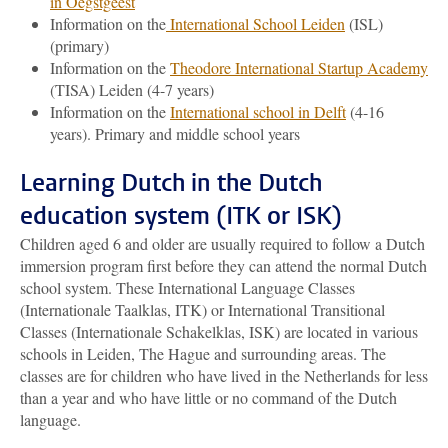
in Oegstgeest
Information on the
International School Leiden
(ISL)
(primary)
Information on the
Theodore International Startup Academy
(TISA) Leiden (4-7 years)
Information on the
International school in Delft
(4-16
years). Primary and middle school years
Learning Dutch in the Dutch
education system (ITK or ISK)
Children aged 6 and older are usually required to follow a Dutch
immersion program first before they can attend the normal Dutch
school system. These International Language Classes
(Internationale Taalklas, ITK) or International Transitional
Classes (Internationale Schakelklas, ISK) are located in various
schools in Leiden, The Hague and surrounding areas. The
classes are for children who have lived in the Netherlands for less
than a year and who have little or no command of the Dutch
language.