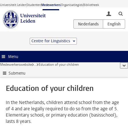
Ga direct naar de inhoud
Universiteit Leiden
Studenten
Medewerkers
Organisatiegids
Bibliotheek
toggle lo
Centre for Linguistics
Menu
Medewerkerswebsite
...
Education of your children
too
Submenu
Education of your children
In the Netherlands, children attend school from the age
of 4 and are legally required to do so from the age of 5.
Elementary school, or primary education (basisschool),
lasts 8 years.