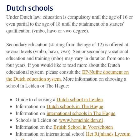
Dutch schools
Under Dutch law, education is compulsory until the age of 16 or
even partial to the age of 18 until the attainment of a starters'
qualification (vmbo, havo or vwo degree).
Secondary education (starting from the age of 12) is offered at
several levels (vmbo, havo, vwo). Senior secondary vocational
education and training (mbo) may vary in duration from one to
four years. If you would like to read more about the Dutch
educational system, please consult the
EP-Nuffic document on
the Dutch education system
. More information on choosing a
school in Leiden or The Hague:
Guide to choosing a
Dutch school in Leiden
Information on
Dutch schools in The Hague
Information on
international schools in The Hague
Schools in Leiden on
www.homeinleiden.nl
Information on the
British School in Voorschoten
Information on international school
Het Rijnlands Lyceum