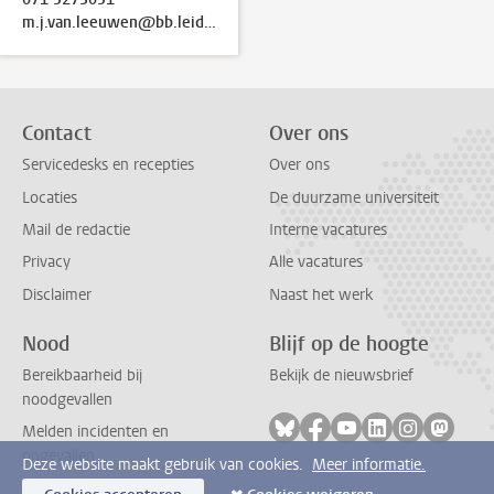
m.j.van.leeuwen@bb.leidenuniv.nl
Contact
Over ons
Servicedesks en recepties
Over ons
Locaties
De duurzame universiteit
Mail de redactie
Interne vacatures
Privacy
Alle vacatures
Disclaimer
Naast het werk
Nood
Blijf op de hoogte
Bereikbaarheid bij
Bekijk de nieuwsbrief
noodgevallen
Volg ons op bluesky
Volg ons op facebook
Volg ons op youtub
Volg ons op li
Volg ons o
Volg 
Melden incidenten en
ongevallen
Deze website maakt gebruik van cookies.
Meer informatie.