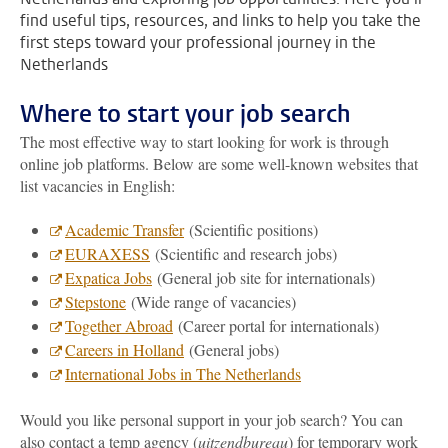
find useful tips, resources, and links to help you take the
first steps toward your professional journey in the
Netherlands
Where to start your job search
The most effective way to start looking for work is through
online job platforms. Below are some well-known websites that
list vacancies in English:
Academic Transfer
(Scientific positions)
EURAXESS
(Scientific and research jobs)
Expatica Jobs
(General job site for internationals)
Stepstone
(Wide range of vacancies)
Together Abroad
(Career portal for internationals)
Careers in Holland
(General jobs)
International Jobs in The Netherlands
Would you like personal support in your job search? You can
also contact a temp agency (
uitzendbureau
) for temporary work