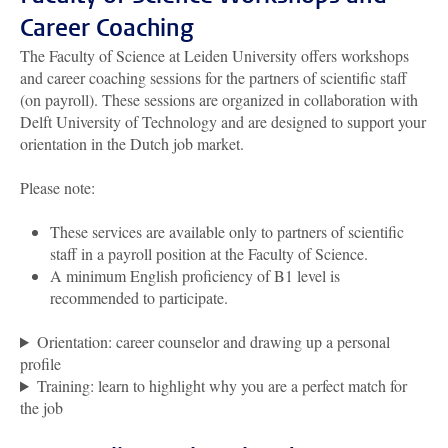
Career Coaching
The Faculty of Science at Leiden University offers workshops
and career coaching sessions for the partners of scientific staff
(on payroll). These sessions are organized in collaboration with
Delft University of Technology and are designed to support your
orientation in the Dutch job market.
Please note:
These services are available only to partners of scientific
staff in a payroll position at the Faculty of Science.
A minimum English proficiency of B1 level is
recommended to participate.
Orientation: career counselor and drawing up a personal
profile
Training: learn to highlight why you are a perfect match for
the job