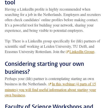
tool
Having a LinkedIn profile is highly recommended when
searching for a job in the Netherlands. Employers and recruiters
often check candidates’ online profiles before making contact.
It’s a powerful tool for building your network, sharing your
experience, and being visible to potential employers.
Tip: There is a LinkedIn group specifically for (life) partners of
scientific staff working at Leiden University, TU Delft, and
Erasmus University Rotterdam. Join the
LinkedIn Group
.
Considering starting your own
business?
Perhaps your (life) partner is contemplating starting an own
business in the Netherlands.
In this webinar (4 parts of 15
minutes) you will find useful information about starting your
own business
.
Faculty of Science Workshops and