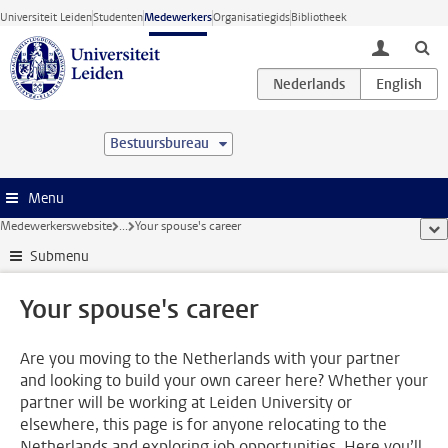
Ga direct naar de inhoud
Universiteit Leiden
Studenten
Medewerkers
Organisatiegids
Bibliotheek
toggle lo
Bestuursbureau
Menu
Medewerkerswebsite
...
Your spouse's career
too
Submenu
Your spouse's career
Are you moving to the Netherlands with your partner
and looking to build your own career here? Whether your
partner will be working at Leiden University or
elsewhere, this page is for anyone relocating to the
Netherlands and exploring job opportunities. Here you’ll