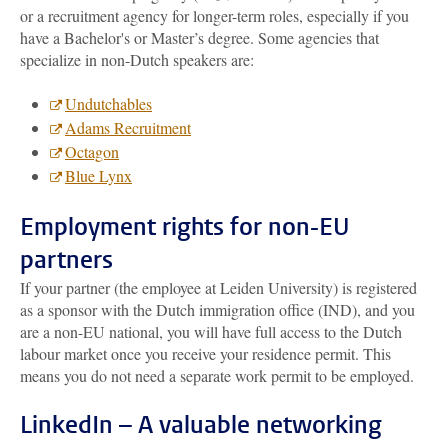
or a recruitment agency for longer-term roles, especially if you
have a Bachelor's or Master’s degree. Some agencies that
specialize in non-Dutch speakers are:
Undutchables
Adams Recruitment
Octagon
Blue Lynx
Employment rights for non-EU
partners
If your partner (the employee at Leiden University) is registered
as a sponsor with the Dutch immigration office (IND), and you
are a non-EU national, you will have full access to the Dutch
labour market once you receive your residence permit. This
means you do not need a separate work permit to be employed.
LinkedIn – A valuable networking