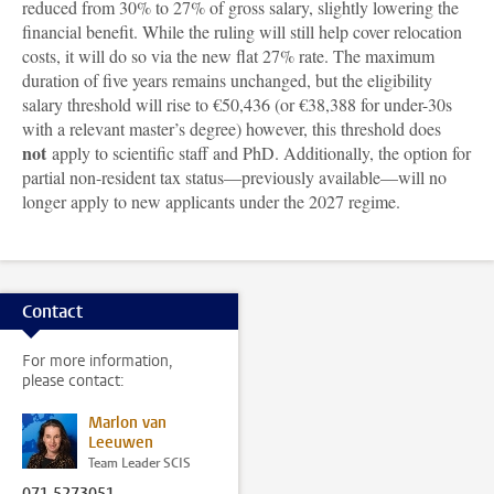
reduced from 30% to 27% of gross salary, slightly lowering the
financial benefit. While the ruling will still help cover relocation
costs, it will do so via the new flat 27% rate. The maximum
duration of five years remains unchanged, but the eligibility
salary threshold will rise to €50,436 (or €38,388 for under-30s
with a relevant master’s degree) however, this threshold does
not
apply to scientific staff and PhD. Additionally, the option for
partial non-resident tax status—previously available—will no
longer apply to new applicants under the 2027 regime.
Contact
For more information,
please contact:
Marlon van
Leeuwen
Team Leader SCIS
071 5273051