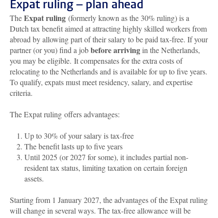
Expat ruling – plan ahead
Expat ruling
The
(formerly known as the 30% ruling) is a
Dutch tax benefit aimed at attracting highly skilled workers from
abroad by allowing part of their salary to be paid tax-free. If your
before arriving
partner (or you) find a job
in the Netherlands,
you may be eligible. It compensates for the extra costs of
relocating to the Netherlands and is available for up to five years.
To qualify, expats must meet residency, salary, and expertise
criteria.
The Expat ruling offers advantages:
Up to 30% of your salary is tax-free
The benefit lasts up to five years
Until 2025 (or 2027 for some), it includes partial non-
resident tax status, limiting taxation on certain foreign
assets.
Starting from 1 January 2027, the advantages of the Expat ruling
will change in several ways. The tax-free allowance will be