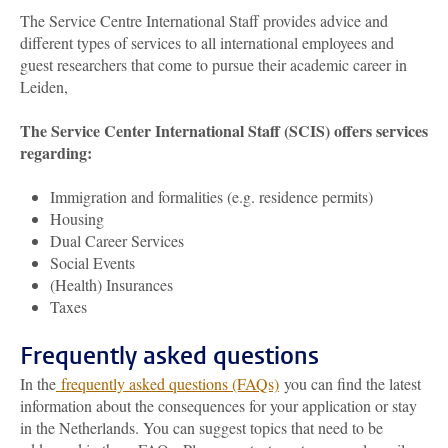
The Service Centre International Staff provides advice and
different types of services to all international employees and
guest researchers that come to pursue their academic career in
Leiden,
The Service Center International Staff (SCIS) offers services
regarding:
Immigration and formalities (e.g. residence permits)
Housing
Dual Career Services
Social Events
(Health) Insurances
Taxes
Frequently asked questions
In the
frequently asked questions (FAQs)
you can find the latest
information about the consequences for your application or stay
in the Netherlands. You can suggest topics that need to be