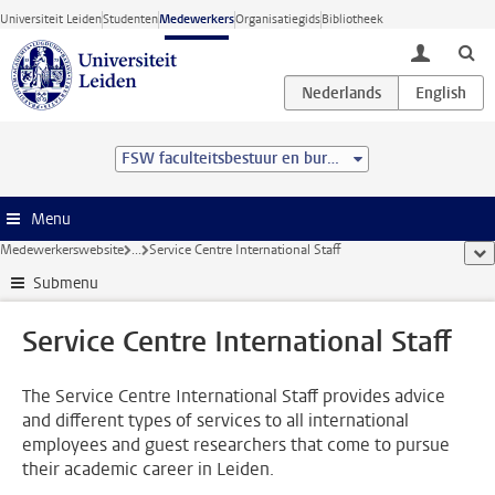
Ga direct naar de inhoud
Universiteit Leiden
Studenten
Medewerkers
Organisatiegids
Bibliotheek
toggle lo
FSW faculteitsbestuur en bureau
Menu
Medewerkerswebsite
...
Service Centre International Staff
too
Submenu
Service Centre International Staff
The Service Centre International Staff provides advice
and different types of services to all international
employees and guest researchers that come to pursue
their academic career in Leiden.