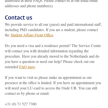
addressed in these FAQs. Please contact us at our usual email
addresses and phone number(s).
Contact us
We provide service to all our (guest) and paid international staff,
including PhD candidates. If you are a student, please contact
the
Student Affairs Front Office
.
Do you need a visa and a residence permit? The Service Centre
will contact you with detailed information regarding the
procedure. Have you already moved to the Netherlands and do
you have a question or need our help? Please check out our
extended
FAQ page
.
If you want to visit us please make an appointment as our
presence at the office is limited. If you have an appointment you
will need your LU-card to access the Oude UB. You can still
contact us by phone or email:
+31 (0) 71 527 7300