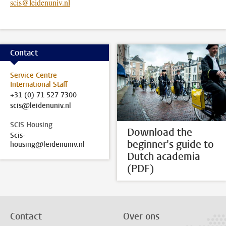
scis@leidenuniv.nl
Contact
Service Centre
International Staff
+31 (0) 71 527 7300
scis@leidenuniv.nl
SCIS Housing
Download the
Scis-
beginner's guide to
housing@leidenuniv.nl
Dutch academia
(PDF)
Contact
Over ons