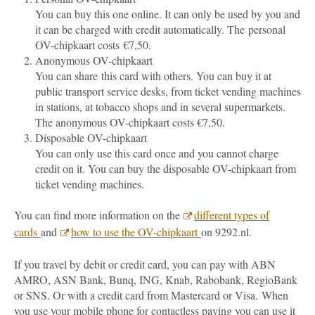
You can buy this one online. It can only be used by you and
it can be charged with credit automatically. The personal
OV-chipkaart costs €7,50.
Anonymous OV-chipkaart
You can share this card with others. You can buy it at
public transport service desks, from ticket vending machines
in stations, at tobacco shops and in several supermarkets.
The anonymous OV-chipkaart costs €7,50.
Disposable OV-chipkaart
You can only use this card once and you cannot charge
credit on it. You can buy the disposable OV-chipkaart from
ticket vending machines.
You can find more information on the
different types of
cards
and
how to use the OV-chipkaart
on 9292.nl.
If you travel by debit or credit card, you can pay with ABN
AMRO, ASN Bank, Bunq, ING, Knab, Rabobank, RegioBank
or SNS. Or with a credit card from Mastercard or Visa.
When
you use your mobile phone for contactless paying you can use it