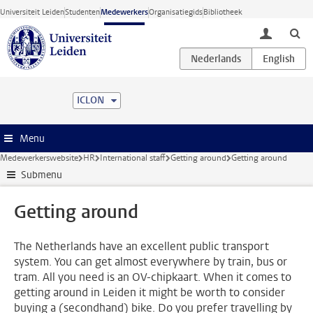
Ga direct naar de inhoud
Universiteit Leiden
Studenten
Medewerkers
Organisatiegids
Bibliotheek
toggle lo
ICLON
Menu
Medewerkerswebsite
HR
International staff
Getting around
Getting around
Submenu
Getting around
The Netherlands have an excellent public transport
system. You can get almost everywhere by train, bus or
tram. All you need is an OV-chipkaart. When it comes to
getting around in Leiden it might be worth to consider
buying a (secondhand) bike. Do you prefer travelling by