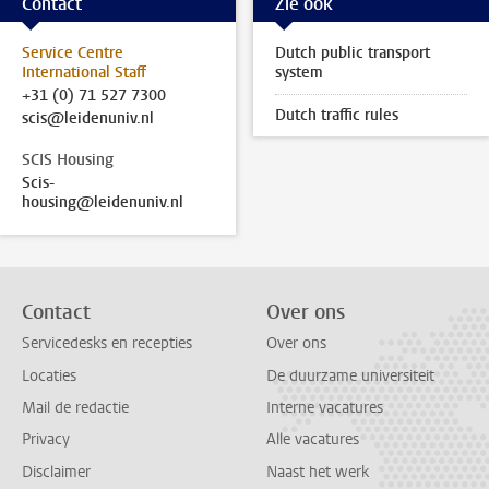
Contact
Zie ook
Service Centre
Dutch public transport
International Staff
system
+31 (0) 71 527 7300
Dutch traffic rules
scis@leidenuniv.nl
SCIS Housing
Scis-
housing@leidenuniv.nl
Contact
Over ons
Servicedesks en recepties
Over ons
Locaties
De duurzame universiteit
Mail de redactie
Interne vacatures
Privacy
Alle vacatures
Disclaimer
Naast het werk