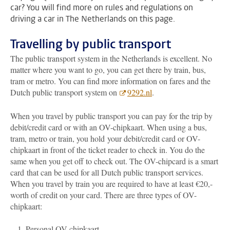
car? You will find more on rules and regulations on
driving a car in The Netherlands on this page.
Travelling by public transport
The public transport system in the Netherlands is excellent. No
matter where you want to go, you can get there by train, bus,
tram or metro. You can find more information on fares and the
Dutch public transport system on
9292.nl
.
When you travel by public transport you can pay for the trip by
debit/credit card or with an OV-chipkaart. When using a bus,
tram, metro or train, you hold your debit/credit card or OV-
chipkaart in front of the ticket reader to check in. You do the
same when you get off to check out. The OV-chipcard is a smart
card
that can be used for all Dutch public transport services.
When you travel by train you are required to have at least €20,-
worth of credit on your card. There are three types of OV-
chipkaart:
Personal OV-chipkaart