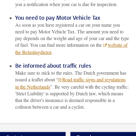
you a notification when your car is due for inspection.
You need to pay Motor Vehicle Tax
As soon as you have registered a car on your name you
need to pay Motor Vehicle Tax. The amount you need to
pay depends on the weight and age of your car and the type
of fuel. You can find more information on the
website of
the Belastingdienst
.
Be informed about traffic rules
Make sure to stick to the rules. The Dutch government has
issued a leaflet about “
Road traffic signs and regulations
in the Netherlands
”. Be very careful with the cycling traffic:
'Strict Liability' is supported by Dutch law, which means
that the driver's insurance is deemed responsible in a
collision between a car and a cyclist.