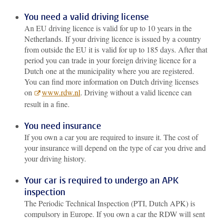
You need a valid driving license
An EU driving licence is valid for up to 10 years in the
Netherlands. If your driving licence is issued by a country
from outside the EU it is valid for up to 185 days. After that
period you can trade in your foreign driving licence for a
Dutch one at the municipality where you are registered.
You can find more information on Dutch driving licenses
on
www.rdw.nl
. Driving without a valid licence can
result in a fine.
You need insurance
If you own a car you are required to insure it. The cost of
your insurance will depend on the type of car you drive and
your driving history.
Your car is required to undergo an APK
inspection
The Periodic Technical Inspection (PTI, Dutch APK) is
compulsory in Europe. If you own a car the RDW will sent