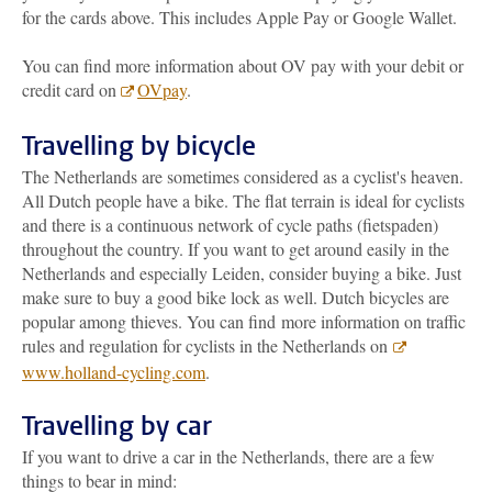
for the cards above. This includes Apple Pay or Google Wallet.
You can find more information about OV pay with your debit or
credit card on
OVpay
.
Travelling by bicycle
The Netherlands are sometimes considered as a cyclist's heaven.
All Dutch people have a bike. The flat terrain is ideal for cyclists
and there is a continuous network of cycle paths (fietspaden)
throughout the country. If you want to get around easily in the
Netherlands and especially Leiden, consider buying a bike. Just
make sure to buy a good bike lock as well. Dutch bicycles are
popular among thieves. You can find more information on traffic
rules and regulation for cyclists in the Netherlands on
www.holland-cycling.com
.
Travelling by car
If you want to drive a car in the Netherlands, there are a few
things to bear in mind: