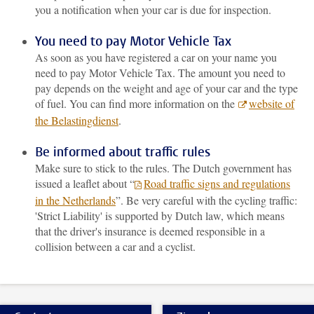
you a notification when your car is due for inspection.
You need to pay Motor Vehicle Tax
As soon as you have registered a car on your name you
need to pay Motor Vehicle Tax. The amount you need to
pay depends on the weight and age of your car and the type
of fuel. You can find more information on the
website of
the Belastingdienst
.
Be informed about traffic rules
Make sure to stick to the rules. The Dutch government has
issued a leaflet about “
Road traffic signs and regulations
in the Netherlands
”. Be very careful with the cycling traffic:
'Strict Liability' is supported by Dutch law, which means
that the driver's insurance is deemed responsible in a
collision between a car and a cyclist.