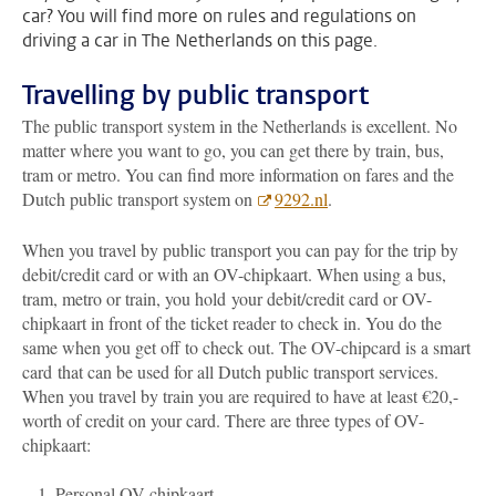
car? You will find more on rules and regulations on
driving a car in The Netherlands on this page.
Travelling by public transport
The public transport system in the Netherlands is excellent. No
matter where you want to go, you can get there by train, bus,
tram or metro. You can find more information on fares and the
Dutch public transport system on
9292.nl
.
When you travel by public transport you can pay for the trip by
debit/credit card or with an OV-chipkaart. When using a bus,
tram, metro or train, you hold your debit/credit card or OV-
chipkaart in front of the ticket reader to check in. You do the
same when you get off to check out. The OV-chipcard is a smart
card
that can be used for all Dutch public transport services.
When you travel by train you are required to have at least €20,-
worth of credit on your card. There are three types of OV-
chipkaart:
Personal OV-chipkaart