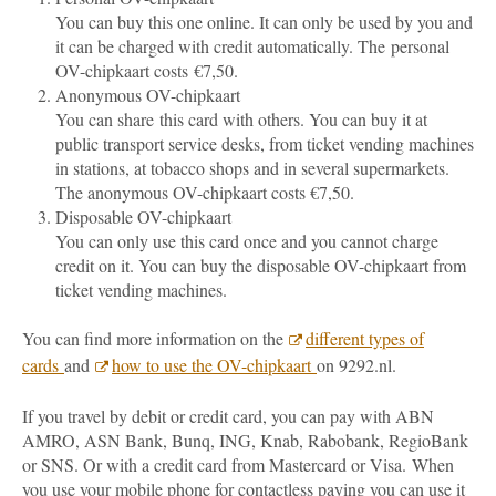
You can buy this one online. It can only be used by you and
it can be charged with credit automatically. The personal
OV-chipkaart costs €7,50.
Anonymous OV-chipkaart
You can share this card with others. You can buy it at
public transport service desks, from ticket vending machines
in stations, at tobacco shops and in several supermarkets.
The anonymous OV-chipkaart costs €7,50.
Disposable OV-chipkaart
You can only use this card once and you cannot charge
credit on it. You can buy the disposable OV-chipkaart from
ticket vending machines.
You can find more information on the
different types of
cards
and
how to use the OV-chipkaart
on 9292.nl.
If you travel by debit or credit card, you can pay with ABN
AMRO, ASN Bank, Bunq, ING, Knab, Rabobank, RegioBank
or SNS. Or with a credit card from Mastercard or Visa.
When
you use your mobile phone for contactless paying you can use it