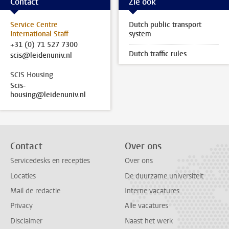
Contact
Zie ook
Service Centre
Dutch public transport
International Staff
system
+31 (0) 71 527 7300
Dutch traffic rules
scis@leidenuniv.nl
SCIS Housing
Scis-
housing@leidenuniv.nl
Contact
Over ons
Servicedesks en recepties
Over ons
Locaties
De duurzame universiteit
Mail de redactie
Interne vacatures
Privacy
Alle vacatures
Disclaimer
Naast het werk