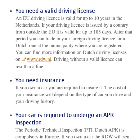
You need a valid driving license
An EU driving licence is valid for up to 10 years in the
Netherlands. If your driving licence is issued by a country
from outside the EU it is valid for up to 185 days. After that
period you can trade in your foreign driving licence for a
Dutch one at the municipality where you are registered.
You can find more information on Dutch driving licenses
on
www.rdw.nl
. Driving without a valid licence can
result in a fine.
You need insurance
If you own a car you are required to insure it. The cost of
your insurance will depend on the type of car you drive and
your driving history.
Your car is required to undergo an APK
inspection
The Periodic Technical Inspection (PTI, Dutch APK) is
compulsory in Europe. If you own a car the RDW will sent