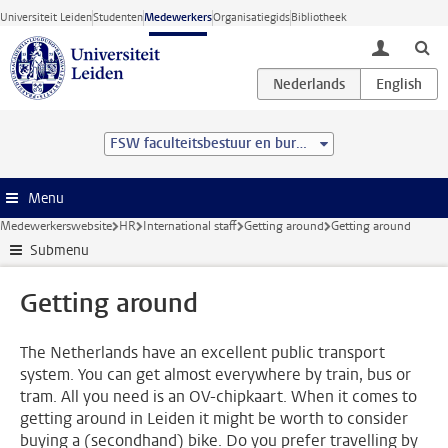
Ga direct naar de inhoud
Universiteit Leiden
Studenten
Medewerkers
Organisatiegids
Bibliotheek
toggle lo
FSW faculteitsbestuur en bureau
Menu
Medewerkerswebsite
HR
International staff
Getting around
Getting around
Submenu
Getting around
The Netherlands have an excellent public transport
system. You can get almost everywhere by train, bus or
tram. All you need is an OV-chipkaart. When it comes to
getting around in Leiden it might be worth to consider
buying a (secondhand) bike. Do you prefer travelling by