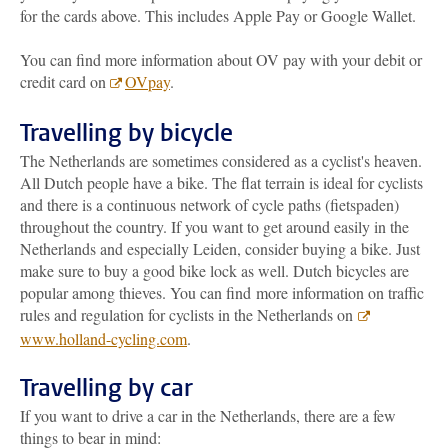
for the cards above. This includes Apple Pay or Google Wallet.
You can find more information about OV pay with your debit or
credit card on
OVpay
.
Travelling by bicycle
The Netherlands are sometimes considered as a cyclist's heaven.
All Dutch people have a bike. The flat terrain is ideal for cyclists
and there is a continuous network of cycle paths (fietspaden)
throughout the country. If you want to get around easily in the
Netherlands and especially Leiden, consider buying a bike. Just
make sure to buy a good bike lock as well. Dutch bicycles are
popular among thieves. You can find more information on traffic
rules and regulation for cyclists in the Netherlands on
www.holland-cycling.com
.
Travelling by car
If you want to drive a car in the Netherlands, there are a few
things to bear in mind: