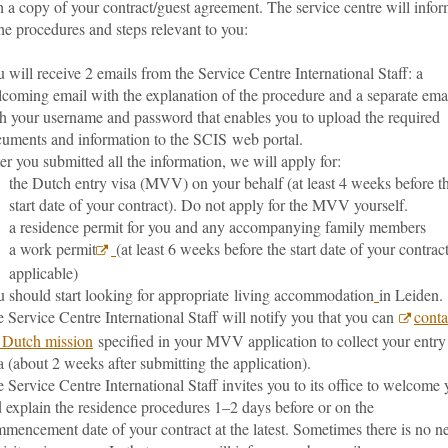
 a copy of your contract/guest agreement. The service centre will info
he procedures and steps relevant to you:
 will receive 2 emails from the Service Centre International Staff: a
coming email with the explanation of the procedure and a separate ema
h your username and password that enables you to upload the required
uments and information to the SCIS web portal.
er you submitted all the information, we will apply for:
the Dutch entry visa (MVV) on your behalf (at least 4 weeks before t
start date of your contract). Do not apply for the MVV yourself.
a residence permit for you and any accompanying family members
a work permit
(at least 6 weeks before the start date of your contract
applicable)
 should start looking for appropriate living accommodation
in Leiden.
 Service Centre International Staff will notify you that you can
conta
 Dutch mission
specified in your MVV application to collect your entry
a (about 2 weeks after submitting the application).
 Service Centre International Staff invites you to its office to welcome
 explain the residence procedures 1–2 days before or on the
mencement date of your contract at the latest. Sometimes there is no n