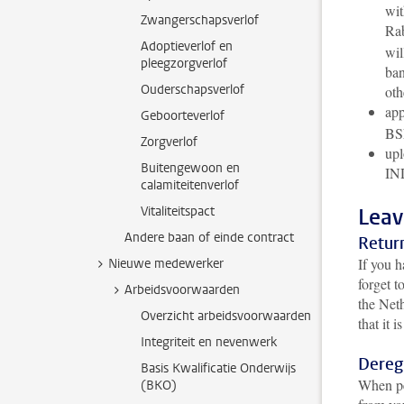
wit
Zwangerschapsverlof
Rab
Adoptieverlof en
wil
pleegzorgverlof
ban
Ouderschapsverlof
oth
app
Geboorteverlof
BS
Zorgverlof
upl
Buitengewoon en
IND
calamiteitenverlof
Vitaliteitspact
Leav
Andere baan of einde contract
Retur
If you h
Nieuwe medewerker
forget t
Arbeidsvoorwaarden
the Neth
Overzicht arbeidsvoorwaarden
that it 
Integriteit en nevenwerk
Dereg
Basis Kwalificatie Onderwijs
When pe
(BKO)