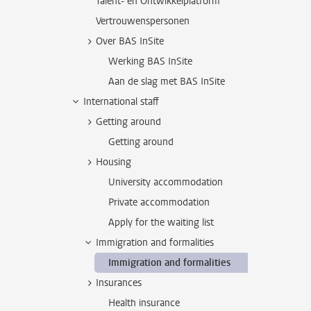
Talent- en Ontwikkelplatform
Vertrouwenspersonen
Over BAS InSite
Werking BAS InSite
Aan de slag met BAS InSite
International staff
Getting around
Getting around
Housing
University accommodation
Private accommodation
Apply for the waiting list
Immigration and formalities
Immigration and formalities
Insurances
Health insurance