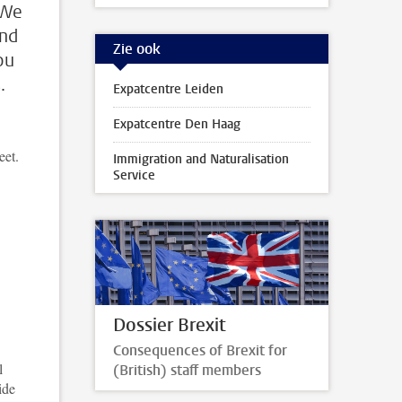
 We
and
Zie ook
ou
.
Expatcentre Leiden
Expatcentre Den Haag
eet.
Immigration and Naturalisation
Service
Dossier Brexit
Consequences of Brexit for
l
(British) staff members
ide