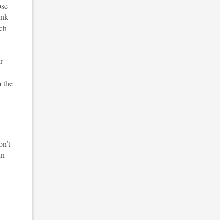
ose
ank
tch
ur
m the
on’t
in
e