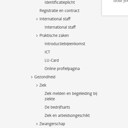
from yo
Identificatieplicht
Registratie en contract
International staff
International staff
Praktische zaken
Introductiebijeenkomst
ICT
LU-Card
Online profielpagina
Gezondheid
Ziek
Ziek melden en begeleiding bij
ziekte
De bedrijfsarts
Ziek en arbeidsongeschikt
Zwangerschap