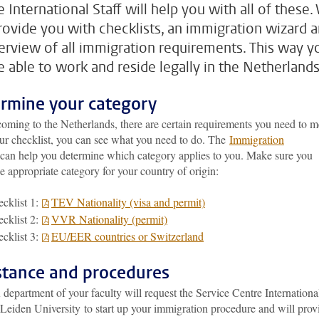
 International Staff will help you with all of these.
provide you with checklists, an immigration wizard 
erview of all immigration requirements. This way y
be able to work and reside legally in the Netherlands
rmine your category
oming to the Netherlands, there are certain requirements you need to m
ur checklist, you can see what you need to do. The
Immigration
can help you determine which category applies to you. Make sure you
he appropriate category for your country of origin:
cklist 1:
TEV Nationality (visa and permit)
cklist 2:
VVR Nationality (permit)
cklist 3:
EU/EER countries or Switzerland
stance and procedures
epartment of your faculty will request the Service Centre Internationa
 Leiden University to start up your immigration procedure and will prov