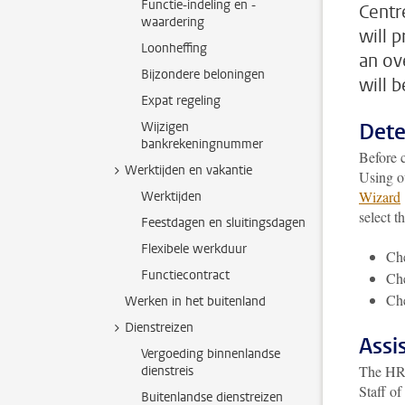
Functie-indeling en -
Centre
waardering
will 
Loonheffing
an ov
Bijzondere beloningen
will 
Expat regeling
Dete
Wijzigen
bankrekeningnummer
Before c
Werktijden en vakantie
Using o
Wizard
Werktijden
select t
Feestdagen en sluitingsdagen
Flexibele werkduur
Che
Functiecontract
Che
Che
Werken in het buitenland
Dienstreizen
Assi
Vergoeding binnenlandse
The HR d
dienstreis
Staff of
Buitenlandse dienstreizen