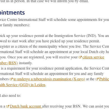
visit us in person. In that case we will inform you by email.
intments
vice Centre International Staff will schedule some appointments for you
ur family members):
pick up your residence permit at the Immigration Service (IND). You ar
owed to start work after you have picked up your residence permit.
register as a citizen of the municipality where you live. The Service Cen
ernational Staff will schedule an appointment at your local Dutch city ha
 you. Once you are registered, you will receive your
citizen service
mber (BSN)
instantly.
it is a requirement for your residence permit application, the Service Cen
ernational Staff will schedule an appointment for you and any family
mbers
to undergo a tuberculosis examination (X-rays)
at the
Public
lth Service (GGD) in Leiden
.
 also need to:
en a
Dutch bank account
after receiving your BSN. We can assist yo