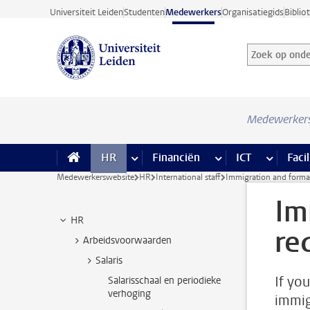
Ga direct naar de inhoud
Universiteit Leiden
Studenten
Medewerkers
Organisatiegids
Biblio
Zoek op onder
Zoekterm
Medewerker
HR
meer HR pagina’s
Financiën
meer Financiën pagi
ICT
meer ICT
Facil
Medewerkerswebsite
HR
International staff
Immigration and formal
Im
HR
re
Arbeidsvoorwaarden
Salaris
If yo
Salarisschaal en periodieke
verhoging
immig