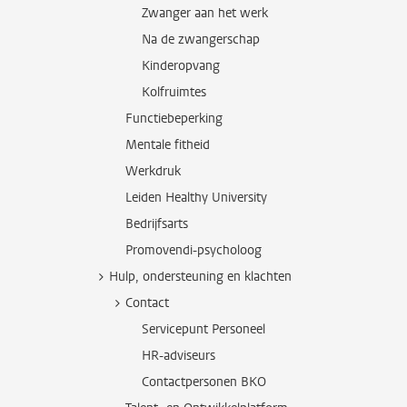
Zwanger aan het werk
Na de zwangerschap
Kinderopvang
Kolfruimtes
Functiebeperking
Mentale fitheid
Werkdruk
Leiden Healthy University
Bedrijfsarts
Promovendi-psycholoog
Hulp, ondersteuning en klachten
Contact
Servicepunt Personeel
HR-adviseurs
Contactpersonen BKO