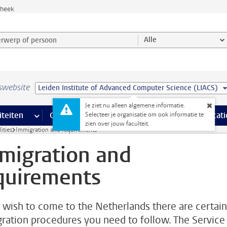
theek
werp of persoon en selecteer categorie
Alle
swebsite
Leiden Institute of Advanced Computer Science (LIACS)
Je ziet nu alleen algemene informatie.
na’s
 pagina’s
iteiten
meer Faciliteiten pagina’s
Onderwijs
meer Onderwijs pagina’s
Onderzoek
meer Onderzoek p
Communicati
Selecteer je organisatie om ook informatie te
zien over jouw faculteit.
ities
Immigration and requirements
migration and
quirements
u wish to come to the Netherlands there are certain
ration procedures you need to follow. The Service