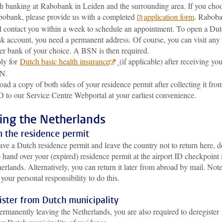
h banking at Rabobank in Leiden and the surrounding area. If you cho
obank, please provide us with a completed
application form
. Rabob
l contact you within a week to schedule an appointment. To open a Du
k account, you need a permanent address. Of course, you can visit any
er bank of your choice. A BSN is then required.
ly for
Dutch basic health insurance
(if applicable) after receiving yo
N.
oad a copy of both sides of your residence permit after collecting it fro
 to our Service Centre Webportal at your earliest convenience.
ing the Netherlands
n the residence permit
ave a Dutch residence permit and leave the country not to return here, d
o hand over your (expired) residence permit at the airport ID checkpoint 
erlands. Alternatively, you can return it later from abroad by mail. Not
is your personal responsibility to do this.
ister from Dutch municipality
rmanently leaving the Netherlands, you are also required to deregister