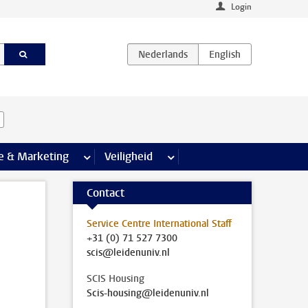
Login
agina’s
e & Marketing
meer Communicatie & Marketing pagina’s
Veiligheid
meer Veiligheid pagina’s
Contact
Service Centre International Staff
+31 (0) 71 527 7300
scis@leidenuniv.nl
SCIS Housing
Scis-housing@leidenuniv.nl