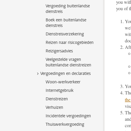
you with
Vergoeding buitenlandse
you of t
dienstreis
Boek een buitenlandse
You
dienstreis
wel
wit
Dienstreisverzekering
doc
Reizen naar risicogebieden
Aft
Reizigersadvies
Veelgestelde vragen
buitenlandse dienstreizen
Vergoedingen en declaraties
Woon-werkverkeer
You
Internetgebruik
The
Dienstreizen
the
vis
Verhuizen
The
Incidentele vergoedingen
and
Thuiswerkvergoeding
com