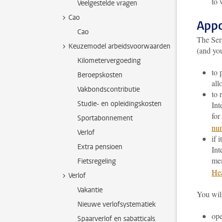
to 
Veelgestelde vragen
Cao
Appo
Cao
The Ser
Keuzemodel arbeidsvoorwaarden
(and yo
Kilometervergoeding
to 
Beroepskosten
all
Vakbondscontributie
to 
Studie- en opleidingskosten
Int
for
Sportabonnement
nu
Verlof
if 
Extra pensioen
Int
me
Fietsregeling
Hea
Verlof
Vakantie
You will
Nieuwe verlofsystematiek
op
Spaarverlof en sabatticals