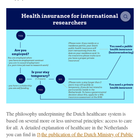
vergro
The philosophy underpinning the Dutch healthcare system is
based on several more or less universal principles: access to care
for all. A detailed explanation of healthcare in the Netherlands
you can find in
the publication of the Dutch Ministry of Public