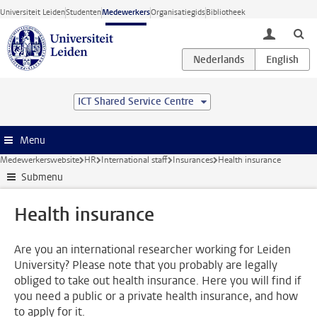
Ga direct naar de inhoud
Universiteit Leiden
Studenten
Medewerkers
Organisatiegids
Bibliotheek
toggle lo
ICT Shared Service Centre
Menu
Medewerkerswebsite
HR
International staff
Insurances
Health insurance
Submenu
Health insurance
Are you an international researcher working for Leiden
University? Please note that you probably are legally
obliged to take out health insurance. Here you will find if
you need a public or a private health insurance, and how
to apply for it.