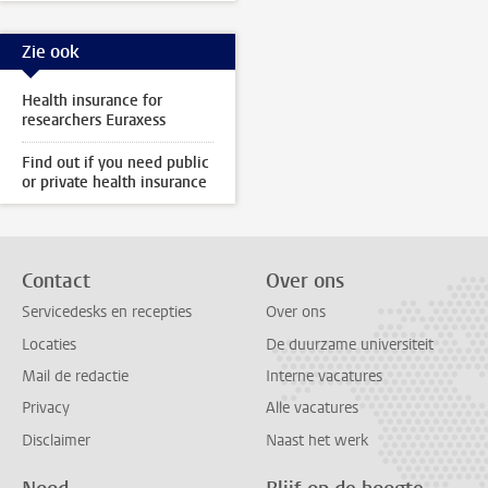
Zie ook
Health insurance for
researchers Euraxess
Find out if you need public
or private health insurance
Contact
Over ons
Servicedesks en recepties
Over ons
Locaties
De duurzame universiteit
Mail de redactie
Interne vacatures
Privacy
Alle vacatures
Disclaimer
Naast het werk