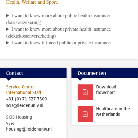
Health, Welfare and Sport
.
I want to know more about public health insurance
(basisverzekering)
I want to know more about private health insurance
(ziektekostenverzekering)
I want to know if I need public or private insurance
Contact
Documenten
Service Centre
Download
International Staff
flowchart
+31 (0) 71 527 7300
scis@leidenuniv.nl
Healthcare in the
Netherlands
SCIS Housing
Scis-
housing@leidenuniv.nl