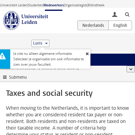
Ga direct naar de inhoud
Universiteit Leiden
Studenten
Medewerkers
Organisatiegids
Bibliotheek
toggle lo
Luris
Je ziet nu alleen algemene informatie.
Selecteer je organisatie om ook informatie te
Menu
zien over jouw faculteit.
Medewerkerswebsite
...
Taxes and social security
too
Submenu
Taxes and social security
When moving to the Netherlands, it is important to know
whether you are considered resident tax payer or non-
resident. Both residents and non-residents are taxed on
their taxable income. A number of criteria help
determine your status as resident or non-resident.