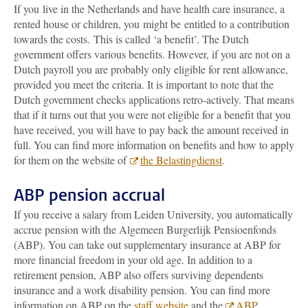
If you live in the Netherlands and have health care insurance, a
rented house or children, you might be entitled to a contribution
towards the costs. This is called ‘a benefit’. The Dutch
government
offers various benefits. However, if you are not on a
Dutch payroll you are probably only eligible for rent allowance,
provided you meet the criteria. It is important to note that the
Dutch government checks applications retro-actively. That means
that if it turns out that you were not eligible for a benefit that you
have received, you will have to pay back the amount received in
full
. You can find more information on benefits and how to apply
for them on the website of
the Belastingdienst
.
ABP pension accrual
If you receive a salary from Leiden University, you automatically
accrue pension with the Algemeen Burgerlijk Pensioenfonds
(ABP). You can take out supplementary insurance at ABP for
more financial freedom in your old age. In addition to a
retirement pension, ABP also offers surviving dependents
insurance and a work disability pension. You can find more
information on ABP on the
staff website
and the
ABP