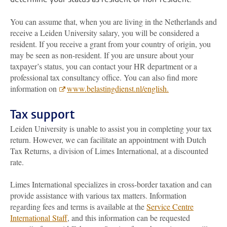
You can assume that, when you are living in the Netherlands and
receive a Leiden University salary, you will be considered a
resident. If you receive a grant from your country of origin, you
may be seen as non-resident. If you are unsure about your
taxpayer’s status, you can contact your HR department or a
professional tax consultancy office. You can also find more
information on
www.belastingdienst.nl/english.
Tax support
Leiden University is unable to assist you in completing your tax
return. However, we can facilitate an appointment with Dutch
Tax Returns, a division of Limes International, at a discounted
rate.
Limes International specializes in cross-border taxation and can
provide assistance with various tax matters. Information
regarding fees and terms is available at the
Service Centre
International Staff
, and this information can be requested