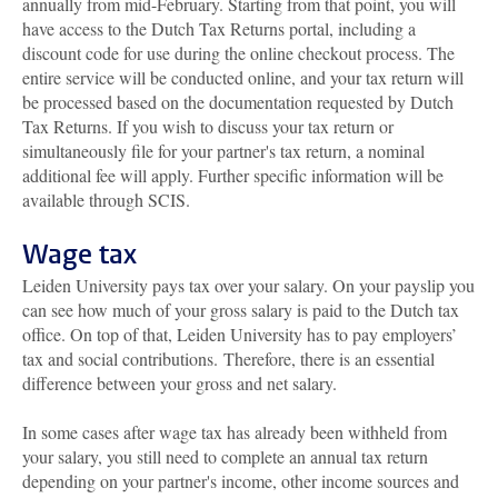
annually from mid-February. Starting from that point, you will
have access to the Dutch Tax Returns portal, including a
discount code for use during the online checkout process. The
entire service will be conducted online, and your tax return will
be processed based on the documentation requested by Dutch
Tax Returns. If you wish to discuss your tax return or
simultaneously file for your partner's tax return, a nominal
additional fee will apply. Further specific information will be
available through SCIS.
Wage tax
Leiden University pays tax over your salary. On your payslip you
can see how much of your gross salary is paid to the Dutch tax
office. On top of that, Leiden University has to pay employers’
tax and social contributions. Therefore, there is an essential
difference between your gross and net salary.
In some cases after wage tax has already been withheld from
your salary, you still need to complete an annual tax return
depending on your partner's income, other income sources and