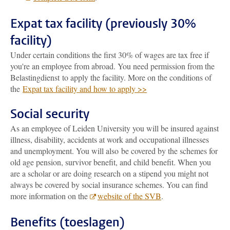
Expat tax facility (previously 30%
facility)
Under certain conditions the first 30% of wages are tax free if
you're an employee from abroad. You need permission from the
Belastingdienst to apply the facility. More on the conditions of
the
Expat tax facility and how to apply >>
Social security
As an employee of Leiden University you will be insured against
illness, disability, accidents at work and occupational illnesses
and unemployment. You will also be covered by the schemes for
old age pension, survivor benefit, and child benefit. When you
are a scholar or are doing research on a stipend you might not
always be covered by social insurance schemes. You can find
more information on the
website of the SVB
.
Benefits (toeslagen)