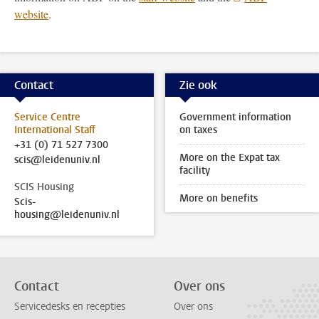
website
.
Contact
Zie ook
Service Centre
Government information
International Staff
on taxes
+31 (0) 71 527 7300
More on the Expat tax
scis@leidenuniv.nl
facility
SCIS Housing
More on benefits
Scis-
housing@leidenuniv.nl
Contact
Over ons
Servicedesks en recepties
Over ons