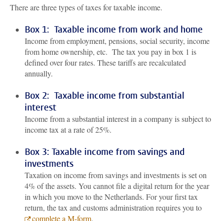
There are three types of taxes for taxable income.
Box 1: Taxable income from work and home
Income from employment, pensions, social security, income
from home ownership, etc. The tax you pay in box 1 is
defined over four rates. These tariffs are recalculated
annually.
Box 2: Taxable income from substantial
interest
Income from a substantial interest in a company is subject to
income tax at a rate of 25%.
Box 3: Taxable income from savings and
investments
Taxation on income from savings and investments is set on
4% of the assets. You cannot file a digital return for the year
in which you move to the Netherlands. For your first tax
return, the tax and customs administration requires you to
complete a M-form
.