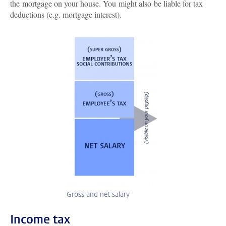
the mortgage on your house. You might also be liable for tax
deductions (e.g. mortgage interest).
Gross and net salary
Income tax