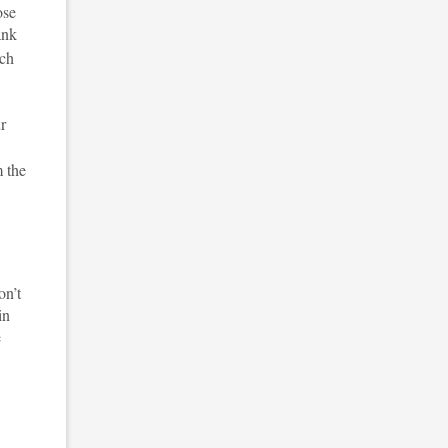
ose
ank
tch
ur
m the
on’t
in
e