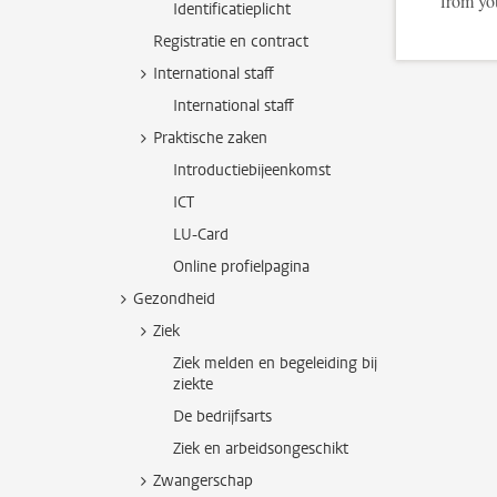
from yo
Identificatieplicht
Registratie en contract
International staff
International staff
Praktische zaken
Introductiebijeenkomst
ICT
LU-Card
Online profielpagina
Gezondheid
Ziek
Ziek melden en begeleiding bij
ziekte
De bedrijfsarts
Ziek en arbeidsongeschikt
Zwangerschap