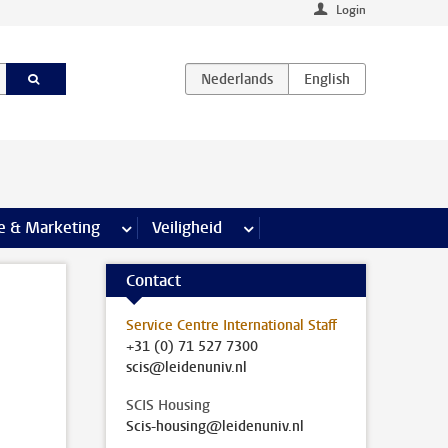
Login
agina’s
e & Marketing
meer Communicatie & Marketing pagina’s
Veiligheid
meer Veiligheid pagina’s
Contact
Service Centre International Staff
+31 (0) 71 527 7300
scis@leidenuniv.nl
SCIS Housing
Scis-housing@leidenuniv.nl