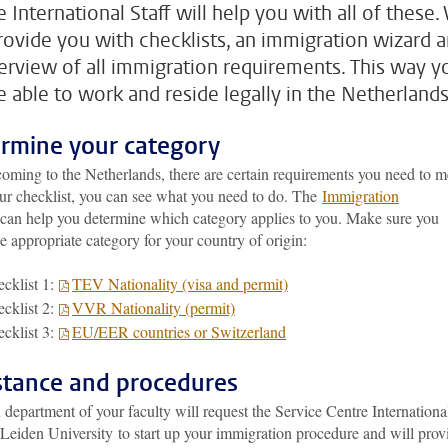
 International Staff will help you with all of these.
provide you with checklists, an immigration wizard 
erview of all immigration requirements. This way y
be able to work and reside legally in the Netherlands
rmine your category
oming to the Netherlands, there are certain requirements you need to m
ur checklist, you can see what you need to do. The
Immigration
can help you determine which category applies to you. Make sure you
he appropriate category for your country of origin:
cklist 1:
TEV Nationality (visa and permit)
cklist 2:
VVR Nationality (permit)
cklist 3:
EU/EER countries or Switzerland
stance and procedures
epartment of your faculty will request the Service Centre Internationa
 Leiden University to start up your immigration procedure and will prov