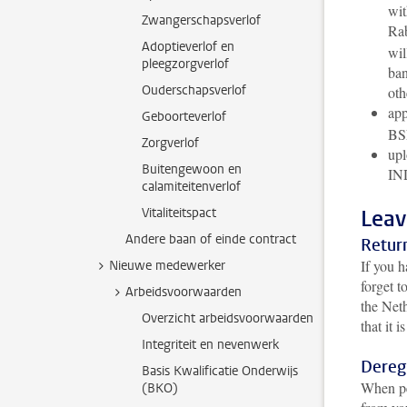
wit
Zwangerschapsverlof
Rab
Adoptieverlof en
wil
pleegzorgverlof
ban
Ouderschapsverlof
oth
app
Geboorteverlof
BS
Zorgverlof
upl
Buitengewoon en
IND
calamiteitenverlof
Vitaliteitspact
Leav
Andere baan of einde contract
Retur
If you h
Nieuwe medewerker
forget t
Arbeidsvoorwaarden
the Neth
Overzicht arbeidsvoorwaarden
that it 
Integriteit en nevenwerk
Dereg
Basis Kwalificatie Onderwijs
When pe
(BKO)