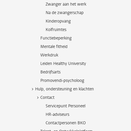
Zwanger aan het werk
Na de zwangerschap
Kinderopvang
Kolfruimtes
Functiebeperking
Mentale fitheid
Werkdruk
Leiden Healthy University
Bedrijfsarts
Promovendi-psycholoog
Hulp, ondersteuning en klachten
Contact
Servicepunt Personeel
HR-adviseurs
Contactpersonen BKO