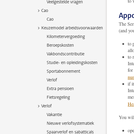
to 
Veelgestelde vragen
Cao
Appo
Cao
The Ser
Keuzemodel arbeidsvoorwaarden
(and yo
Kilometervergoeding
to 
Beroepskosten
all
Vakbondscontributie
to 
Studie- en opleidingskosten
Int
for
Sportabonnement
nu
Verlof
if 
Extra pensioen
Int
me
Fietsregeling
Hea
Verlof
Vakantie
You will
Nieuwe verlofsystematiek
op
Spaarverlof en sabatticals