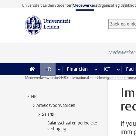
Ga direct naar de inhoud
Universiteit Leiden
Studenten
Medewerkers
Organisatiegids
Biblio
Zoek op onder
Zoekterm
Medewerker
HR
meer HR pagina’s
Financiën
meer Financiën pagi
ICT
meer ICT
Facil
Medewerkerswebsite
HR
International staff
Immigration and formal
Im
HR
re
Arbeidsvoorwaarden
Salaris
If yo
Salarisschaal en periodieke
verhoging
immig