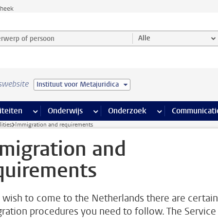
theek
werp of persoon en selecteer categorie
Alle
swebsite
Instituut voor Metajuridica
na’s
 pagina’s
iteiten
meer Faciliteiten pagina’s
Onderwijs
meer Onderwijs pagina’s
Onderzoek
meer Onderzoek p
Communicati
ities
Immigration and requirements
migration and
quirements
u wish to come to the Netherlands there are certain
ration procedures you need to follow. The Service