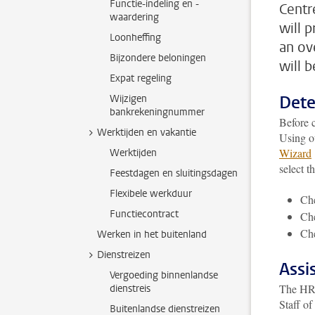
Functie-indeling en -
Centre
waardering
will 
Loonheffing
an ov
Bijzondere beloningen
will 
Expat regeling
Dete
Wijzigen
bankrekeningnummer
Before c
Werktijden en vakantie
Using o
Wizard
Werktijden
select t
Feestdagen en sluitingsdagen
Flexibele werkduur
Che
Functiecontract
Che
Che
Werken in het buitenland
Dienstreizen
Assi
Vergoeding binnenlandse
The HR d
dienstreis
Staff of
Buitenlandse dienstreizen