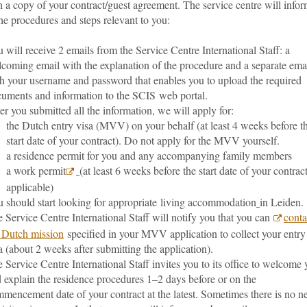
 a copy of your contract/guest agreement. The service centre will info
he procedures and steps relevant to you:
 will receive 2 emails from the Service Centre International Staff: a
coming email with the explanation of the procedure and a separate ema
h your username and password that enables you to upload the required
uments and information to the SCIS web portal.
er you submitted all the information, we will apply for:
the Dutch entry visa (MVV) on your behalf (at least 4 weeks before t
start date of your contract). Do not apply for the MVV yourself.
a residence permit for you and any accompanying family members
a work permit
(at least 6 weeks before the start date of your contract
applicable)
 should start looking for appropriate living accommodation
in Leiden.
 Service Centre International Staff will notify you that you can
conta
 Dutch mission
specified in your MVV application to collect your entry
a (about 2 weeks after submitting the application).
 Service Centre International Staff invites you to its office to welcome
 explain the residence procedures 1–2 days before or on the
mencement date of your contract at the latest. Sometimes there is no n