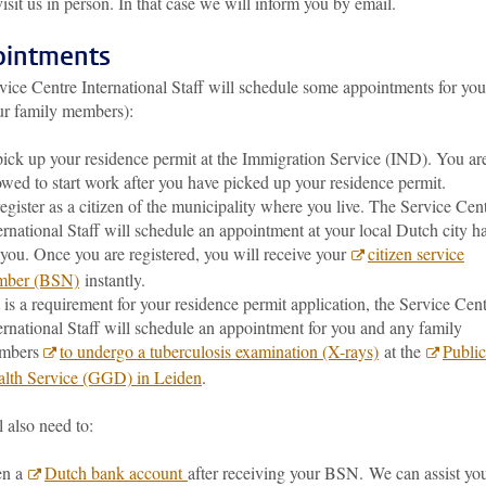
visit us in person. In that case we will inform you by email.
intments
vice Centre International Staff will schedule some appointments for you
ur family members):
pick up your residence permit at the Immigration Service (IND). You ar
owed to start work after you have picked up your residence permit.
register as a citizen of the municipality where you live. The Service Cen
ernational Staff will schedule an appointment at your local Dutch city ha
 you. Once you are registered, you will receive your
citizen service
mber (BSN)
instantly.
it is a requirement for your residence permit application, the Service Cen
ernational Staff will schedule an appointment for you and any family
mbers
to undergo a tuberculosis examination (X-rays)
at the
Public
lth Service (GGD) in Leiden
.
 also need to:
en a
Dutch bank account
after receiving your BSN. We can assist yo