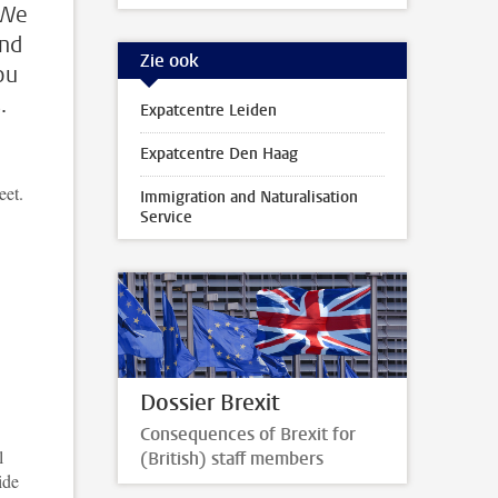
 We
and
Zie ook
ou
.
Expatcentre Leiden
Expatcentre Den Haag
eet.
Immigration and Naturalisation
Service
Dossier Brexit
Consequences of Brexit for
l
(British) staff members
ide