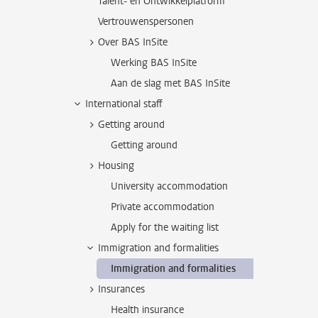
Talent- en Ontwikkelplatform
Vertrouwenspersonen
Over BAS InSite
Werking BAS InSite
Aan de slag met BAS InSite
International staff
Getting around
Getting around
Housing
University accommodation
Private accommodation
Apply for the waiting list
Immigration and formalities
Immigration and formalities
Insurances
Health insurance