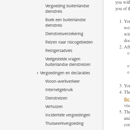
you with
Vergoeding buitenlandse
you of t
dienstreis
Boek een buitenlandse
You
dienstreis
wel
wit
Dienstreisverzekering
doc
Reizen naar risicogebieden
Aft
Reizigersadvies
Veelgestelde vragen
buitenlandse dienstreizen
Vergoedingen en declaraties
Woon-werkverkeer
You
Internetgebruik
The
Dienstreizen
the
vis
Verhuizen
The
Incidentele vergoedingen
and
Thuiswerkvergoeding
com