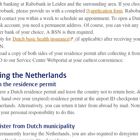
h banking at Rabobank in Leiden and the surrounding area. If you cho
obank, please provide us with a completed
application form
. Rabob
l contact you within a week to schedule an appointment. To open a Du
k account, you need a permanent address. Of course, you can visit any
er bank of your choice. A BSN is then required.
ly for
Dutch basic health insurance
(if applicable) after receiving yo
N.
oad a copy of both sides of your residence permit after collecting it fro
 to our Service Centre Webportal at your earliest convenience.
ing the Netherlands
n the residence permit
ave a Dutch residence permit and leave the country not to return here, d
o hand over your (expired) residence permit at the airport ID checkpoint 
erlands. Alternatively, you can return it later from abroad by mail. Not
is your personal responsibility to do this.
ister from Dutch municipality
rmanently leaving the Netherlands, you are also required to deregister