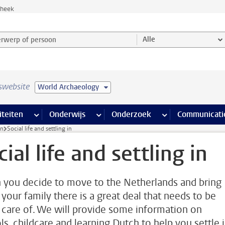
theek
werp of persoon en selecteer categorie
Alle
swebsite
World Archaeology
na’s
 pagina’s
iteiten
meer Faciliteiten pagina’s
Onderwijs
meer Onderwijs pagina’s
Onderzoek
meer Onderzoek p
Communicati
in
Social life and settling in
cial life and settling in
you decide to move to the Netherlands and bring
 your family there is a great deal that needs to be
 care of. We will provide some information on
ls, childcare and learning Dutch to help you settle 