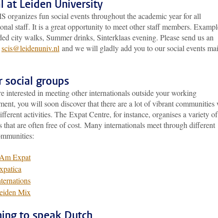
l at Leiden University
 organizes fun social events throughout the academic year for all
ional staff. It is a great opportunity to meet other staff members. Exampl
ded city walks, Summer drinks, Sinterklaas evening. Please send us an
t
scis@leidenuniv.nl
and we will gladly add you to our social events mai
 social groups
re interested in meeting other internationals outside your working
ent, you will soon discover that there are a lot of vibrant communities
different activities. The Expat Centre, for instance, organises a variety of
es that are often free of cost. Many internationals meet through different
ommunities:
 Am Expat
xpatica
nternations
eiden Mix
ning to speak Dutch