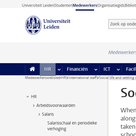
Ga direct naar de inhoud
Universiteit Leiden
Studenten
Medewerkers
Organisatiegids
Biblio
Zoek op onder
Zoekterm
Medewerker
HR
meer HR pagina’s
Financiën
meer Financiën pagi
ICT
meer ICT
Facil
Medewerkerswebsite
HR
International staff
Social life and settling 
So
HR
Arbeidsvoorwaarden
When 
Salaris
along
Salarisschaal en periodieke
taken
verhoging
schoo