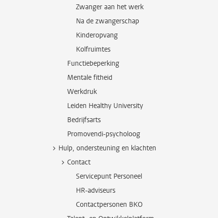
Zwanger aan het werk
Na de zwangerschap
Kinderopvang
Kolfruimtes
Functiebeperking
Mentale fitheid
Werkdruk
Leiden Healthy University
Bedrijfsarts
Promovendi-psycholoog
Hulp, ondersteuning en klachten
Contact
Servicepunt Personeel
HR-adviseurs
Contactpersonen BKO