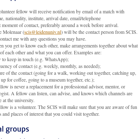
nteer fellow will receive notification by email of a match with
nationality, institute, arrival date, email/telephone
 moment of contact, preferably around a week before arrival.
 Molenaar (
scis@leidenuniv.nl
) will be the contact person from SCIS.
contact me with any questions you may have.
you get to know each other, make arrangements together about what
 of each other and what you can offer. Examples are:
o keep in touch (e.g. WhatsApp);
ency of contact (e.g. weekly, monthly, as needed);
 of the contact (going for a walk, working out together, catching up,
up for coffee, going to a museum together, etc.);
ow is never a replacement for a professional advisor, mentor, or
gist. A fellow can listen, can advise, and knows which channels are
e at the university.
low is a volunteer. The SCIS will make sure that you are aware of fun
es and places of interest that you could visit together.
al groups