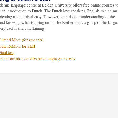
emic language centre at Leiden University offers free online courses t
u an introduction to Dutch. The Dutch love speaking English, which m
cating upon arrival easy. However, for a deeper understanding of the
 and knowing what is going on in The Netherlands, a grasp of the langu
ery useful and entertaining:
Dutch&More (for students)
Dutch&More for Staff
inal test
e information on advanced language courses