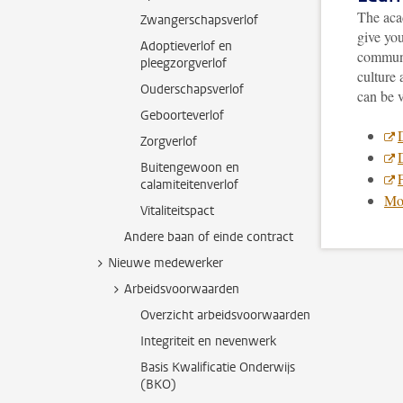
The acad
Zwangerschapsverlof
give yo
Adoptieverlof en
communi
pleegzorgverlof
culture
Ouderschapsverlof
can be v
Geboorteverlof
Zorgverlof
Buitengewoon en
F
calamiteitenverlof
Mor
Vitaliteitspact
Andere baan of einde contract
Nieuwe medewerker
Arbeidsvoorwaarden
Overzicht arbeidsvoorwaarden
Integriteit en nevenwerk
Basis Kwalificatie Onderwijs
(BKO)