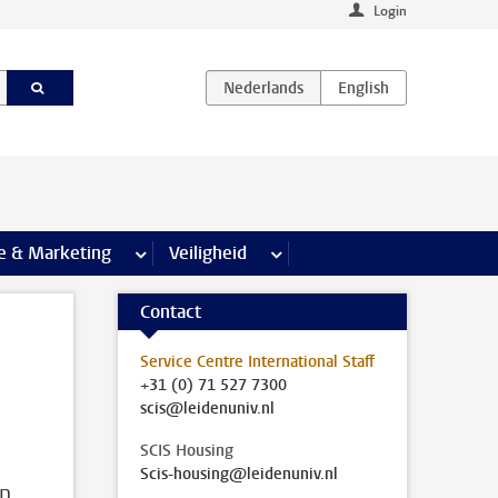
Login
agina’s
e & Marketing
meer Communicatie & Marketing pagina’s
Veiligheid
meer Veiligheid pagina’s
Contact
Service Centre International Staff
+31 (0) 71 527 7300
scis@leidenuniv.nl
SCIS Housing
Scis-housing@leidenuniv.nl
in