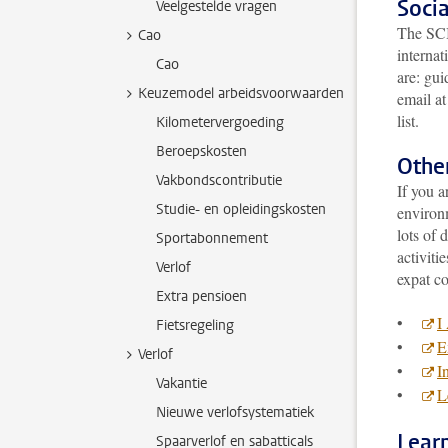
Socia
Veelgestelde vragen
The SCIS
Cao
internat
Cao
are: gui
Keuzemodel arbeidsvoorwaarden
email a
list.
Kilometervergoeding
Beroepskosten
Other
Vakbondscontributie
If you a
Studie- en opleidingskosten
environm
lots of 
Sportabonnement
activiti
Verlof
expat c
Extra pensioen
•
I
Fietsregeling
•
E
Verlof
•
I
Vakantie
•
L
Nieuwe verlofsystematiek
Lear
Spaarverlof en sabatticals