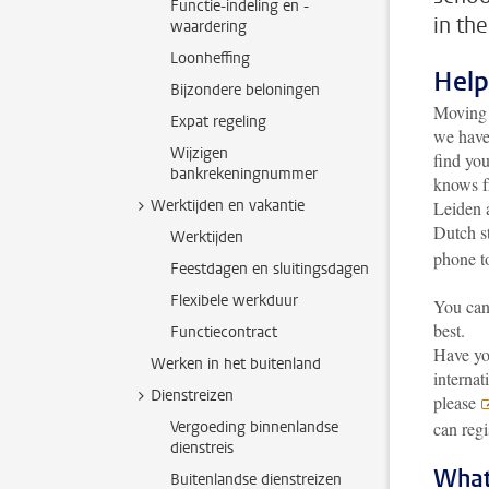
Functie-indeling en -
in th
waardering
Loonheffing
Help
Bijzondere beloningen
Moving t
Expat regeling
we have
Wijzigen
find yo
bankrekeningnummer
knows fr
Werktijden en vakantie
Leiden a
Dutch s
Werktijden
phone t
Feestdagen en sluitingsdagen
Flexibele werkduur
You can 
best.
Functiecontract
Have yo
Werken in het buitenland
internat
Dienstreizen
please
Vergoeding binnenlandse
can regi
dienstreis
What
Buitenlandse dienstreizen