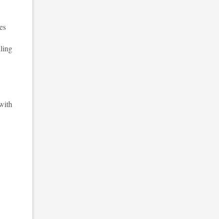
es
ling
 with