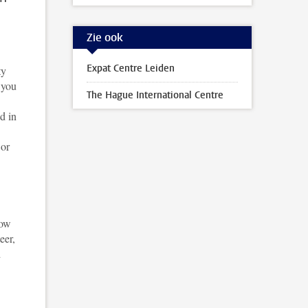
Zie ook
Expat Centre Leiden
ty
 you
The Hague International Centre
d in
 or
low
eer,
d