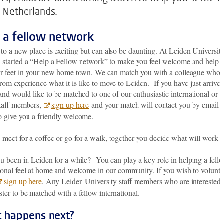
e Netherlands.
 a fellow network
o a new place is exciting but can also be daunting. At Leiden Universi
 started a “Help a Fellow network” to make you feel welcome and help
ur feet in your new home town. We can match you with a colleague who
om experience what it is like to move to Leiden. If you have just arrive
nd would like to be matched to one of our enthusiastic international or
taff members,
sign up here
and your match will contact you by email
o give you a friendly welcome.
meet for a coffee or go for a walk, together you decide what will work
u been in Leiden for a while? You can play a key role in helping a fel
ional feel at home and welcome in our community. If you wish to volunt
sign up here
. Any Leiden University staff members who are intereste
ster to be matched with a fellow international.
 happens next?