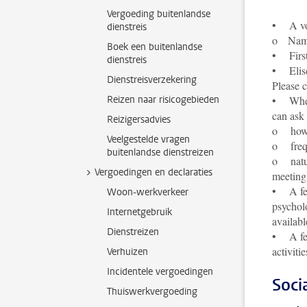
Vergoeding buitenlandse
• A volu
dienstreis
o Name, 
Boek een buitenlandse
• First
dienstreis
• Elise
Dienstreisverzekering
Please 
Reizen naar risicogebieden
• When 
can ask
Reizigersadvies
o how t
Veelgestelde vragen
o frequ
buitenlandse dienstreizen
o nature
Vergoedingen en declaraties
meeting 
• A fell
Woon-werkverkeer
psycholo
Internetgebruik
availabl
Dienstreizen
• A fel
activiti
Verhuizen
Incidentele vergoedingen
Soci
Thuiswerkvergoeding