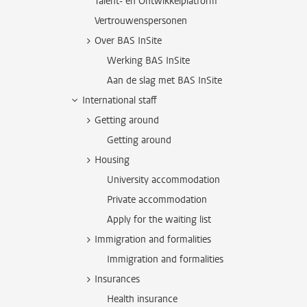
Talent- en Ontwikkelplatform
Vertrouwenspersonen
Over BAS InSite
Werking BAS InSite
Aan de slag met BAS InSite
International staff
Getting around
Getting around
Housing
University accommodation
Private accommodation
Apply for the waiting list
Immigration and formalities
Immigration and formalities
Insurances
Health insurance