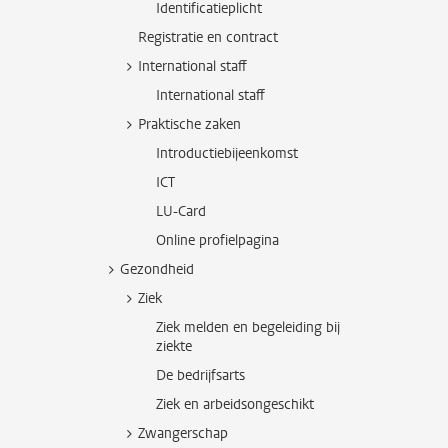
Identificatieplicht
Registratie en contract
International staff
International staff
Praktische zaken
Introductiebijeenkomst
ICT
LU-Card
Online profielpagina
Gezondheid
Ziek
Ziek melden en begeleiding bij
ziekte
De bedrijfsarts
Ziek en arbeidsongeschikt
Zwangerschap