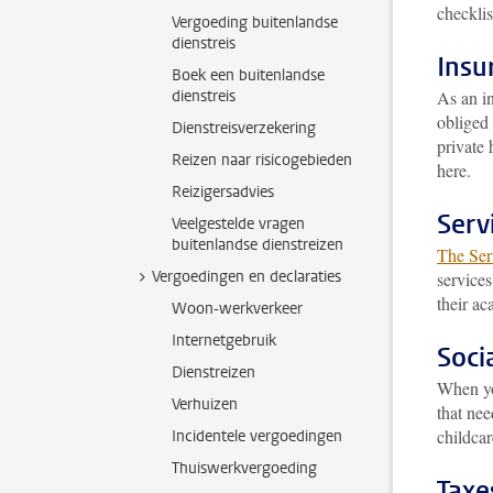
checklis
Vergoeding buitenlandse
dienstreis
Insu
Boek een buitenlandse
dienstreis
As an in
obliged 
Dienstreisverzekering
private 
Reizen naar risicogebieden
here.
Reizigersadvies
Serv
Veelgestelde vragen
buitenlandse dienstreizen
The Serv
Vergoedingen en declaraties
services
their ac
Woon-werkverkeer
Internetgebruik
Socia
Dienstreizen
When yo
Verhuizen
that nee
childca
Incidentele vergoedingen
Thuiswerkvergoeding
Taxe