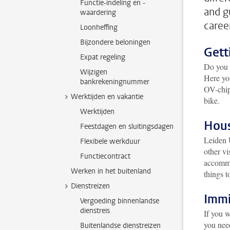
Functie-indeling en -
and g
waardering
caree
Loonheffing
Bijzondere beloningen
Gett
Expat regeling
Do you o
Wijzigen
Here yo
bankrekeningnummer
OV-chipk
Werktijden en vakantie
bike.
Werktijden
Hou
Feestdagen en sluitingsdagen
Leiden 
Flexibele werkduur
other vi
Functiecontract
accommod
Werken in het buitenland
things t
Dienstreizen
Immi
Vergoeding binnenlandse
dienstreis
If you w
you need
Buitenlandse dienstreizen