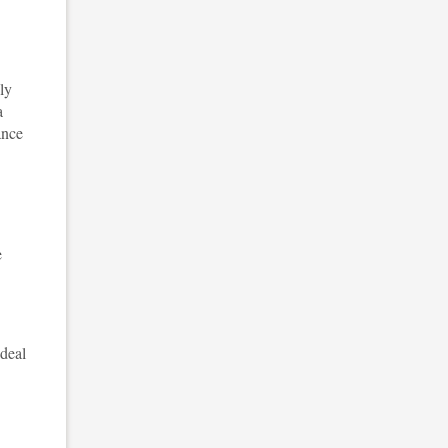
ly
a
ance
e
 deal