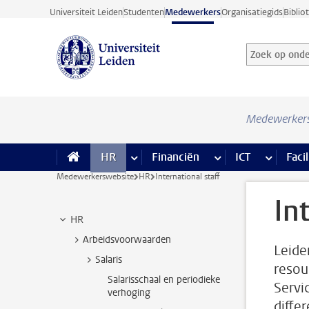
Ga direct naar de inhoud
Universiteit Leiden
Studenten
Medewerkers
Organisatiegids
Biblio
Zoek op onder
Zoekterm
Medewerker
HR
meer HR pagina’s
Financiën
meer Financiën pagi
ICT
meer ICT
Facil
Medewerkerswebsite
HR
International staff
In
HR
Arbeidsvoorwaarden
Leiden
Salaris
resou
Salarisschaal en periodieke
Servi
verhoging
diffe