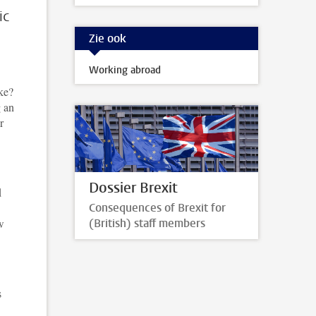
ic
Zie ook
Working abroad
ike?
g an
r
Dossier Brexit
d
Consequences of Brexit for
w
(British) staff members
s