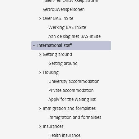
Talent- en Ontwikkelplatform
Vertrouwenspersonen
Over BAS InSite
Werking BAS InSite
Aan de slag met BAS InSite
International staff
Getting around
Getting around
Housing
University accommodation
Private accommodation
Apply for the waiting list
Immigration and formalities
Immigration and formalities
Insurances
Health insurance