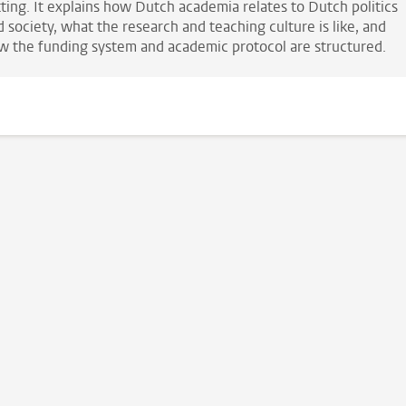
tting. It explains how Dutch academia relates to Dutch politics
 society, what the research and teaching culture is like, and
w the funding system and academic protocol are structured.