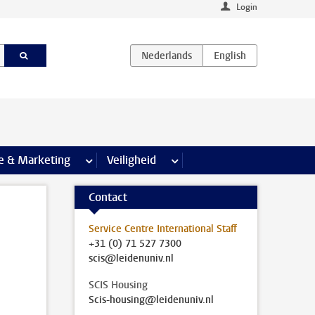
Login
agina’s
e & Marketing
meer Communicatie & Marketing pagina’s
Veiligheid
meer Veiligheid pagina’s
Contact
Service Centre International Staff
+31 (0) 71 527 7300
scis@leidenuniv.nl
SCIS Housing
Scis-housing@leidenuniv.nl