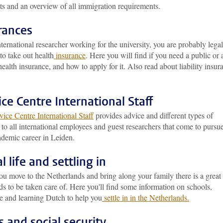
ts and an overview of all immigration requirements.
rances
ternational researcher working for the university, you are probably legal
to take out health
insurance
. Here you will find if you need a public or 
health insurance, and how to apply for it. Also read about liability insur
ice Centre International Staff
ice Centre International Staff
provides advice and different types of
 to all international employees and guest researchers that come to pursu
ademic career in Leiden.
l life and settling in
u move to the Netherlands and bring along your family there is a great
ds to be taken care of. Here you'll find some information on schools,
re and learning Dutch to help you
settle in in the Netherlands.
s and social security