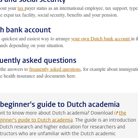
out your
tax
payer status as an international employee, tax support, type
he expat tax facility, social security, benefits and your pension.
h bank account
e quickest and easiest way to arrange
your own Dutch bank account
in 
ands depending on your situation.
uently asked questions
 the answers to
frequently asked questions
, for example about immigrati
ce health insurance and documents here.
 beginner's guide to Dutch academia
nt to know more about Dutch academia? Download
the
ginner's guide to Dutch academia
. The guide is an introduction
 Dutch research and higher education for researchers and
structors who are unfamiliar with the Dutch academic