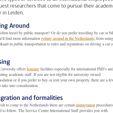
uest researchers that come to pursue their academ
r in Leiden.
ing Around
ften travel by public transport? Or do you prefer travelling by car or b
u'll find more information
getting around in the Netherlands
; from usin
aart in public transportation to rules and regulations on driving a car o
sing
University offers
housing
facilities especially for international PhD's an
siting academic staff. If you are not eligible for university owned
ation or if you prefer to buy or rent your own property, there are a fe
o take into consideration.
gration and formalities
ish to come to the Netherlands there are certain
immigration
procedure
 to follow. The Service Centre International Staff provides you with