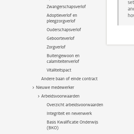
se
Zwangerschapsverlof
and
ho
Adoptieverlof en
pleegzorgverlof
Ouderschapsverlof
Geboorteverlof
Zorgverlof
Buitengewoon en
calamiteitenverlof
Vitaliteitspact
Andere baan of einde contract
Nieuwe medewerker
Arbeidsvoorwaarden
Overzicht arbeidsvoorwaarden
Integriteit en nevenwerk
Basis Kwalificatie Onderwijs
(BKO)