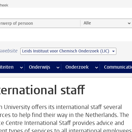
theek
werp of persoon en selecteer categorie
Alle
swebsite
Leids Instituut voor Chemisch Onderzoek (LIC)
na’s
 pagina’s
iteiten
meer Faciliteiten pagina’s
Onderwijs
meer Onderwijs pagina’s
Onderzoek
meer Onderzoek p
Communicati
ternational staff
 University offers its international staff several
rces to help find their way in the Netherlands. The
ce Centre International Staff provides advice and
rent types of services to all international employees