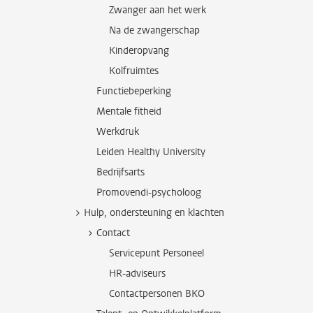
Zwanger aan het werk
Na de zwangerschap
Kinderopvang
Kolfruimtes
Functiebeperking
Mentale fitheid
Werkdruk
Leiden Healthy University
Bedrijfsarts
Promovendi-psycholoog
Hulp, ondersteuning en klachten
Contact
Servicepunt Personeel
HR-adviseurs
Contactpersonen BKO