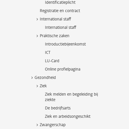
Identificatieplicht
Registratie en contract
International staff
International staff
Praktische zaken
Introductiebijeenkomst
ICT
LU-Card
Online profielpagina
Gezondheid
Ziek
Ziek melden en begeleiding bij
ziekte
De bedrijfsarts
Ziek en arbeidsongeschikt
Zwangerschap