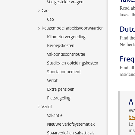
Veelgestelde vragen
Read ab
Cao
taxes, t
Cao
Dutc
Keuzemodel arbeidsvoorwaarden
Kilometervergoeding
Find th
Netherl
Beroepskosten
Vakbondscontributie
Freq
Studie- en opleidingskosten
Find all
Sportabonnement
residen
Verlof
Extra pensioen
Fietsregeling
A
Verlof
Wa
Vakantie
be
to
Nieuwe verlofsystematiek
in
Spaarverlof en sabatticals